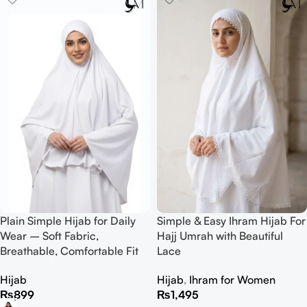
Plain Simple Hijab for Daily
Simple & Easy Ihram Hijab For
Wear – Soft Fabric,
Hajj Umrah with Beautiful
Breathable, Comfortable Fit
Lace
Hijab
Hijab
,
Ihram for Women
₨
899
₨
1,495