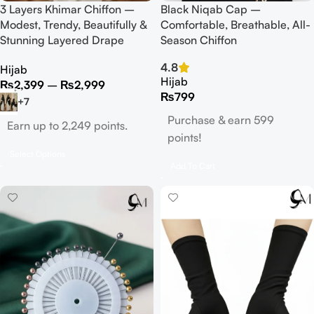
3 Layers Khimar Chiffon –
Black Niqab Cap –
Modest, Trendy, Beautifully &
Comfortable, Breathable, All-
Stunning Layered Drape
Season Chiffon
4.8
Hijab
Hijab
₨
2,399
–
₨
2,999
₨
799
+7
Purchase & earn 599
Earn up to 2,249 points.
points!
Select Options
Add To Cart