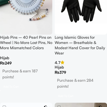
Hijab Pins – 40 Pearl Pins on
Long Islamic Gloves for
Wheel | No More Lost Pins, No
Women – Breathable &
More Mismatched Colors
Modest Hand Cover for Daily
Wear
Hijab
4.7
₨
249
Hijab
Purchase & earn 187
₨
379
points!
Purchase & earn 284
points!
Add To Cart
Add To Cart