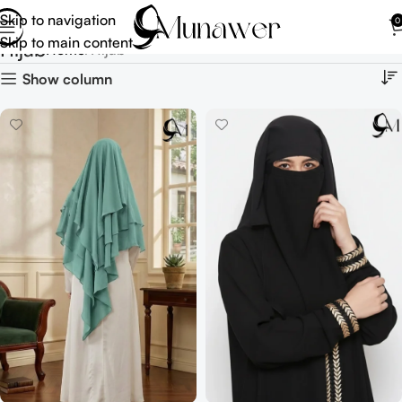
Skip to navigation
0
Skip to main content
Hijab
Home
Hijab
Show column