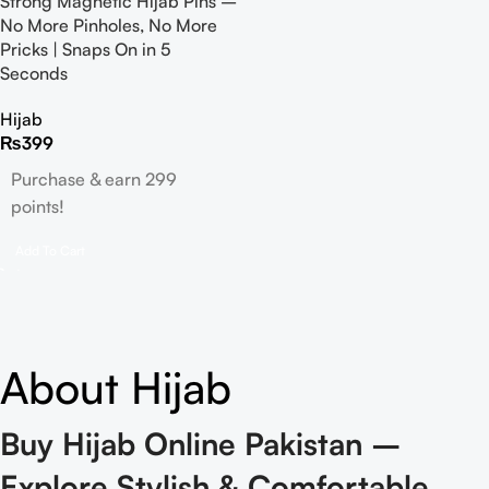
Strong Magnetic Hijab Pins –
No More Pinholes, No More
Pricks | Snaps On in 5
Seconds
Hijab
₨
399
Purchase & earn 299
points!
Add To Cart
About Hijab
Buy Hijab Online Pakistan –
Explore Stylish & Comfortable