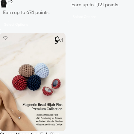
+2
Earn up to 1,121 points.
Earn up to 674 points.
Select Options
Select Options