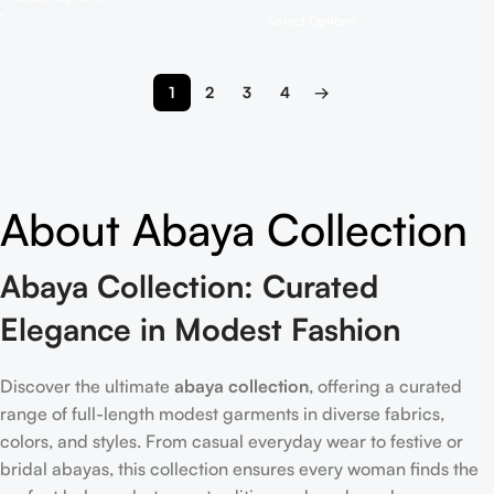
Select Options
1
2
3
4
→
About Abaya Collection
Abaya Collection: Curated
Elegance in Modest Fashion
Discover the ultimate
abaya collection
, offering a curated
range of full-length modest garments in diverse fabrics,
colors, and styles. From casual everyday wear to festive or
bridal abayas, this collection ensures every woman finds the