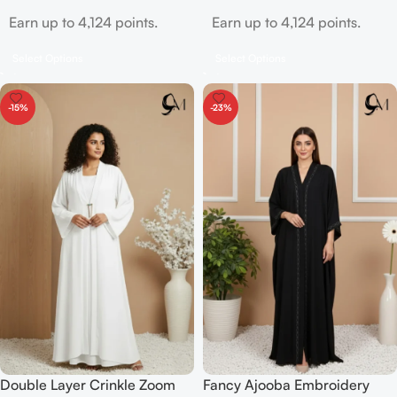
Earn up to 4,124 points.
Earn up to 4,124 points.
Select Options
Select Options
-15%
-23%
Double Layer Crinkle Zoom
Fancy Ajooba Embroidery