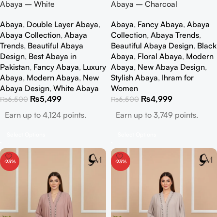
Abaya – White
Abaya – Charcoal
Abaya
,
Double Layer Abaya
,
Abaya
,
Fancy Abaya
,
Abaya
Abaya Collection
,
Abaya
Collection
,
Abaya Trends
,
Trends
,
Beautiful Abaya
Beautiful Abaya Design
,
Black
Design
,
Best Abaya in
Abaya
,
Floral Abaya
,
Modern
Pakistan
,
Fancy Abaya
,
Luxury
Abaya
,
New Abaya Design
,
Abaya
,
Modern Abaya
,
New
Stylish Abaya
,
Ihram for
Abaya Design
,
White Abaya
Women
₨
5,499
₨
4,999
₨
6,500
₨
6,500
Earn up to 4,124 points.
Earn up to 3,749 points.
Select Options
Select Options
-23%
-23%