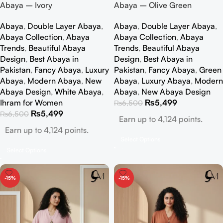
Abaya – Ivory
Abaya – Olive Green
Abaya
,
Double Layer Abaya
,
Abaya
,
Double Layer Abaya
,
Abaya Collection
,
Abaya
Abaya Collection
,
Abaya
Trends
,
Beautiful Abaya
Trends
,
Beautiful Abaya
Design
,
Best Abaya in
Design
,
Best Abaya in
Pakistan
,
Fancy Abaya
,
Luxury
Pakistan
,
Fancy Abaya
,
Green
Abaya
,
Modern Abaya
,
New
Abaya
,
Luxury Abaya
,
Modern
Abaya Design
,
White Abaya
,
Abaya
,
New Abaya Design
Ihram for Women
₨
5,499
₨
6,500
₨
5,499
₨
6,500
Earn up to 4,124 points.
Earn up to 4,124 points.
Select Options
Select Options
-15%
-15%