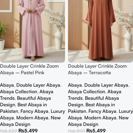
Double Layer Crinkle Zoom
Double Layer Crinkle Zoom
Abaya – Pastel Pink
Abaya – Terracotta
Abaya
,
Double Layer Abaya
,
Abaya
,
Double Layer Abaya
,
Abaya Collection
,
Abaya
Abaya Collection
,
Abaya
Trends
,
Beautiful Abaya
Trends
,
Beautiful Abaya
Design
,
Best Abaya in
Design
,
Best Abaya in
Pakistan
,
Fancy Abaya
,
Luxury
Pakistan
,
Fancy Abaya
,
Luxury
Abaya
,
Modern Abaya
,
New
Abaya
,
Modern Abaya
,
New
Abaya Design
Abaya Design
₨
5,499
₨
5,499
₨
6,500
₨
6,500