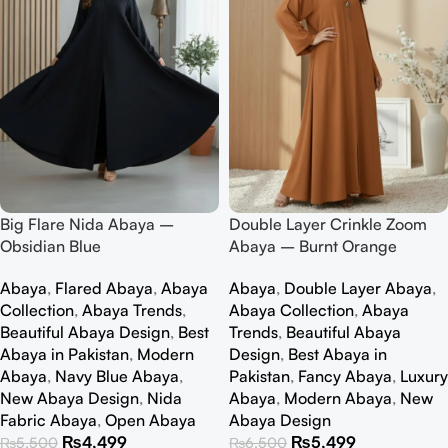
Big Flare Nida Abaya –
Double Layer Crinkle Zoom
Obsidian Blue
Abaya – Burnt Orange
Abaya
,
Flared Abaya
,
Abaya
Abaya
,
Double Layer Abaya
,
Collection
,
Abaya Trends
,
Abaya Collection
,
Abaya
Beautiful Abaya Design
,
Best
Trends
,
Beautiful Abaya
Abaya in Pakistan
,
Modern
Design
,
Best Abaya in
Abaya
,
Navy Blue Abaya
,
Pakistan
,
Fancy Abaya
,
Luxury
New Abaya Design
,
Nida
Abaya
,
Modern Abaya
,
New
Fabric Abaya
,
Open Abaya
Abaya Design
₨
4,499
₨
5,499
₨
5,500
₨
6,500