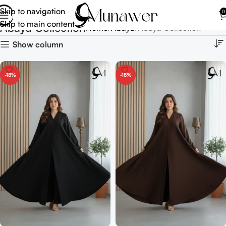
Skip to navigation
0
Skip to main content
Abaya Collection
Home
Abaya
Abaya Collection
Show column
-18%
-18%