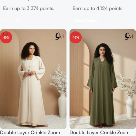
Earn up to 3,374 points.
Earn up to 4,124 points.
Select Options
Select Options
-15%
-15%
Double Layer Crinkle Zoom
Double Layer Crinkle Zoom