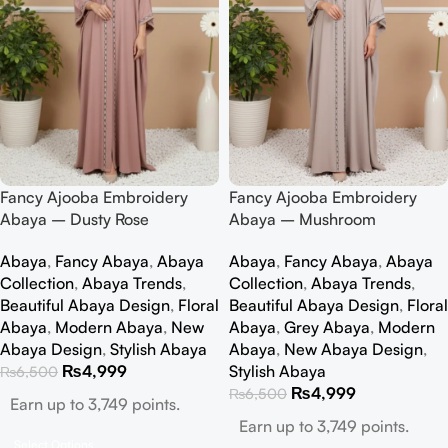
Fancy Ajooba Embroidery
Fancy Ajooba Embroidery
Abaya – Dusty Rose
Abaya – Mushroom
Abaya
,
Fancy Abaya
,
Abaya
Abaya
,
Fancy Abaya
,
Abaya
Collection
,
Abaya Trends
,
Collection
,
Abaya Trends
,
Beautiful Abaya Design
,
Floral
Beautiful Abaya Design
,
Floral
Abaya
,
Modern Abaya
,
New
Abaya
,
Grey Abaya
,
Modern
Abaya Design
,
Stylish Abaya
Abaya
,
New Abaya Design
,
₨
4,999
Stylish Abaya
₨
6,500
₨
4,999
₨
6,500
Earn up to 3,749 points.
Earn up to 3,749 points.
Select Options