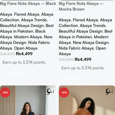
Big Flare Nida Abaya – Black
Big Flare Nida Abaya –
Mocha Brown
Abaya
,
Flared Abaya
,
Abaya
Collection
,
Abaya Trends
,
Abaya
,
Flared Abaya
,
Abaya
Beautiful Abaya Design
,
Best
Collection
,
Abaya Trends
,
Abaya in Pakistan
,
Black
Beautiful Abaya Design
,
Best
Abaya
,
Modern Abaya
,
New
Abaya in Pakistan
,
Modern
Abaya Design
,
Nida Fabric
Abaya
,
New Abaya Design
,
Abaya
,
Open Abaya
Nida Fabric Abaya
,
Open
₨
4,499
Abaya
₨
5,500
₨
4,499
₨
5,500
Earn up to 3,374 points.
Earn up to 3,374 points.
Select Options
Select Options
-18%
-15%