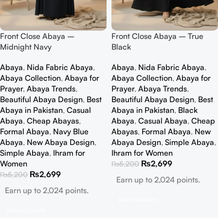
Front Close Abaya –
Front Close Abaya – True
Midnight Navy
Black
Abaya
,
Nida Fabric Abaya
,
Abaya
,
Nida Fabric Abaya
,
Abaya Collection
,
Abaya for
Abaya Collection
,
Abaya for
Prayer
,
Abaya Trends
,
Prayer
,
Abaya Trends
,
Beautiful Abaya Design
,
Best
Beautiful Abaya Design
,
Best
Abaya in Pakistan
,
Casual
Abaya in Pakistan
,
Black
Abaya
,
Cheap Abayas
,
Abaya
,
Casual Abaya
,
Cheap
Formal Abaya
,
Navy Blue
Abayas
,
Formal Abaya
,
New
Abaya
,
New Abaya Design
,
Abaya Design
,
Simple Abaya
,
Simple Abaya
,
Ihram for
Ihram for Women
Women
₨
2,699
₨
5,200
₨
2,699
₨
5,200
Earn up to 2,024 points.
Earn up to 2,024 points.
Select Options
Select Options