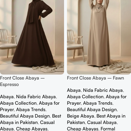
Front Close Abaya –
Front Close Abaya – Fawn
Espresso
Abaya
,
Nida Fabric Abaya
,
Abaya
,
Nida Fabric Abaya
,
Abaya Collection
,
Abaya for
Abaya Collection
,
Abaya for
Prayer
,
Abaya Trends
,
Prayer
,
Abaya Trends
,
Beautiful Abaya Design
,
Beautiful Abaya Design
,
Best
Beige Abaya
,
Best Abaya in
Abaya in Pakistan
,
Casual
Pakistan
,
Casual Abaya
,
Abaya
,
Cheap Abayas
,
Cheap Abayas
,
Formal