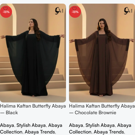
-13%
-13%
Halima Kaftan Butterfly Abaya
Halima Kaftan Butterfly Abaya
– Black
– Chocolate Brownie
Abaya
,
Stylish Abaya
,
Abaya
Abaya
,
Stylish Abaya
,
Abaya
Collection
,
Abaya Trends
,
Collection
,
Abaya Trends
,