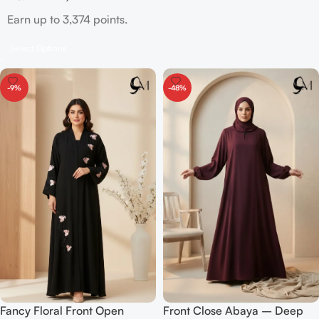
Earn up to 3,374 points.
Select Options
-9%
-48%
Fancy Floral Front Open
Front Close Abaya – Deep