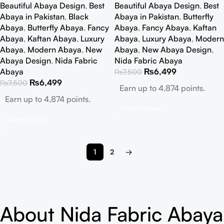
Beautiful Abaya Design
,
Best
Beautiful Abaya Design
,
Best
Abaya in Pakistan
,
Black
Abaya in Pakistan
,
Butterfly
Abaya
,
Butterfly Abaya
,
Fancy
Abaya
,
Fancy Abaya
,
Kaftan
Abaya
,
Kaftan Abaya
,
Luxury
Abaya
,
Luxury Abaya
,
Modern
Abaya
,
Modern Abaya
,
New
Abaya
,
New Abaya Design
,
Abaya Design
,
Nida Fabric
Nida Fabric Abaya
Abaya
₨
6,499
₨
7,500
₨
6,499
₨
7,500
Earn up to 4,874 points.
Earn up to 4,874 points.
Select Options
Select Options
1
2
→
About Nida Fabric Abaya