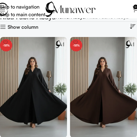
Skip to navigation
0
Skip to main content
Nida Fabric Abaya
Home
Abaya
Nida Fabric Abaya
Show column
-18%
-18%