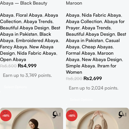
Abaya – Black Beauty
Maroon
Abaya
,
Floral Abaya
,
Abaya
Abaya
,
Nida Fabric Abaya
,
Collection
,
Abaya Trends
,
Abaya Collection
,
Abaya for
Beautiful Abaya Design
,
Best
Prayer
,
Abaya Trends
,
Abaya in Pakistan
,
Black
Beautiful Abaya Design
,
Best
Abaya
,
Embroidered Abaya
,
Abaya in Pakistan
,
Casual
Fancy Abaya
,
New Abaya
Abaya
,
Cheap Abayas
,
Design
,
Nida Fabric Abaya
,
Formal Abaya
,
Maroon
Open Abaya
Abaya
,
New Abaya Design
,
₨
4,999
Simple Abaya
,
Ihram for
₨
5,500
Women
Earn up to 3,749 points.
₨
2,699
₨
5,200
Select Options
Earn up to 2,024 points.
Select Options
-48%
-48%