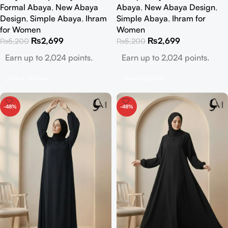
Formal Abaya
,
New Abaya
Abaya
,
New Abaya Design
,
Design
,
Simple Abaya
,
Ihram
Simple Abaya
,
Ihram for
for Women
Women
₨
2,699
₨
2,699
₨
5,200
₨
5,200
Earn up to 2,024 points.
Earn up to 2,024 points.
Select Options
Select Options
-48%
-48%