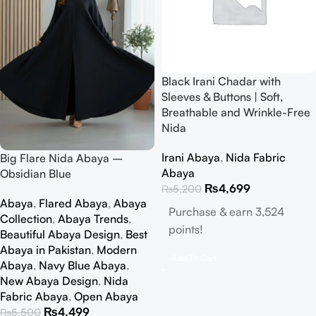
Black Irani Chadar with
Sleeves & Buttons | Soft,
Breathable and Wrinkle-Free
Nida
Irani Abaya
,
Nida Fabric
Big Flare Nida Abaya –
Abaya
Obsidian Blue
₨
4,699
₨
5,200
Abaya
,
Flared Abaya
,
Abaya
Purchase & earn 3,524
Collection
,
Abaya Trends
,
points!
Beautiful Abaya Design
,
Best
Abaya in Pakistan
,
Modern
Add To Cart
Abaya
,
Navy Blue Abaya
,
New Abaya Design
,
Nida
Fabric Abaya
,
Open Abaya
₨
4,499
₨
5,500