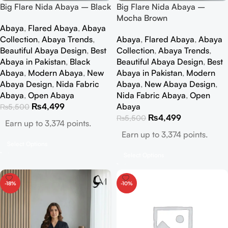
Big Flare Nida Abaya – Black
Big Flare Nida Abaya –
Mocha Brown
Abaya
,
Flared Abaya
,
Abaya
Collection
,
Abaya Trends
,
Abaya
,
Flared Abaya
,
Abaya
Beautiful Abaya Design
,
Best
Collection
,
Abaya Trends
,
Abaya in Pakistan
,
Black
Beautiful Abaya Design
,
Best
Abaya
,
Modern Abaya
,
New
Abaya in Pakistan
,
Modern
Abaya Design
,
Nida Fabric
Abaya
,
New Abaya Design
,
Abaya
,
Open Abaya
Nida Fabric Abaya
,
Open
₨
4,499
Abaya
₨
5,500
₨
4,499
₨
5,500
Earn up to 3,374 points.
Earn up to 3,374 points.
Select Options
Select Options
-18%
-10%