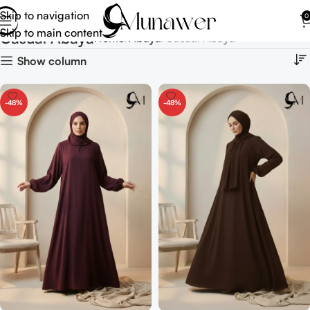
Skip to navigation
0
Skip to main content
Casual Abaya
Home
Abaya
Casual Abaya
Show column
-48%
-48%