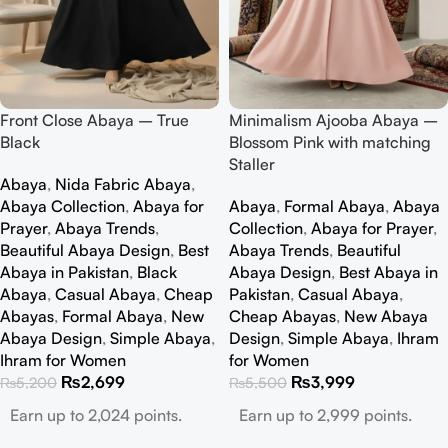
Front Close Abaya – True
Minimalism Ajooba Abaya –
Black
Blossom Pink with matching
Staller
Abaya
,
Nida Fabric Abaya
,
Abaya Collection
,
Abaya for
Abaya
,
Formal Abaya
,
Abaya
Prayer
,
Abaya Trends
,
Collection
,
Abaya for Prayer
,
Beautiful Abaya Design
,
Best
Abaya Trends
,
Beautiful
Abaya in Pakistan
,
Black
Abaya Design
,
Best Abaya in
Abaya
,
Casual Abaya
,
Cheap
Pakistan
,
Casual Abaya
,
Abayas
,
Formal Abaya
,
New
Cheap Abayas
,
New Abaya
Abaya Design
,
Simple Abaya
,
Design
,
Simple Abaya
,
Ihram
Ihram for Women
for Women
₨
2,699
₨
3,999
₨
5,200
₨
5,500
Earn up to 2,024 points.
Earn up to 2,999 points.