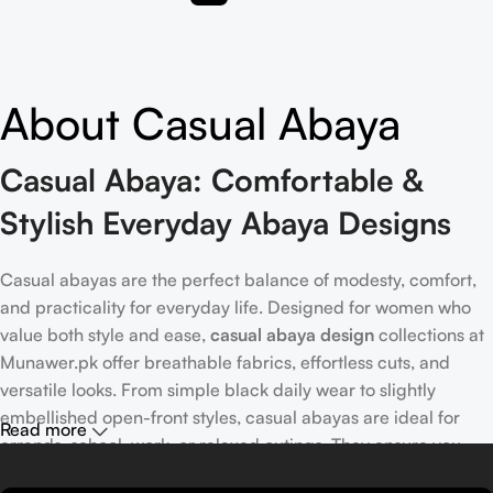
About Casual Abaya
Casual Abaya: Comfortable &
Stylish Everyday Abaya Designs
Casual abayas are the perfect balance of modesty, comfort,
and practicality for everyday life. Designed for women who
value both style and ease,
casual abaya design
collections at
Munawer.pk offer breathable fabrics, effortless cuts, and
versatile looks. From simple black daily wear to slightly
embellished open-front styles, casual abayas are ideal for
Read more
errands, school, work, or relaxed outings. They ensure you
stay modest, stylish, and comfortable throughout the day