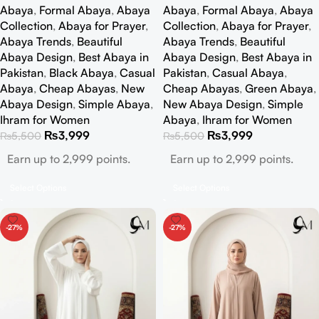
Abaya
,
Formal Abaya
,
Abaya
Abaya
,
Formal Abaya
,
Abaya
Collection
,
Abaya for Prayer
,
Collection
,
Abaya for Prayer
,
Abaya Trends
,
Beautiful
Abaya Trends
,
Beautiful
Abaya Design
,
Best Abaya in
Abaya Design
,
Best Abaya in
Pakistan
,
Black Abaya
,
Casual
Pakistan
,
Casual Abaya
,
Abaya
,
Cheap Abayas
,
New
Cheap Abayas
,
Green Abaya
,
Abaya Design
,
Simple Abaya
,
New Abaya Design
,
Simple
Ihram for Women
Abaya
,
Ihram for Women
₨
3,999
₨
3,999
₨
5,500
₨
5,500
Earn up to 2,999 points.
Earn up to 2,999 points.
Select Options
Select Options
-27%
-27%