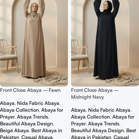
Front Close Abaya – Fawn
Front Close Abaya –
Midnight Navy
Abaya
,
Nida Fabric Abaya
,
Abaya Collection
,
Abaya for
Abaya
,
Nida Fabric Abaya
,
Prayer
,
Abaya Trends
,
Abaya Collection
,
Abaya for
Beautiful Abaya Design
,
Prayer
,
Abaya Trends
,
Beige Abaya
,
Best Abaya in
Beautiful Abaya Design
,
Best
Pakistan
,
Casual Abaya
,
Abaya in Pakistan
,
Casual