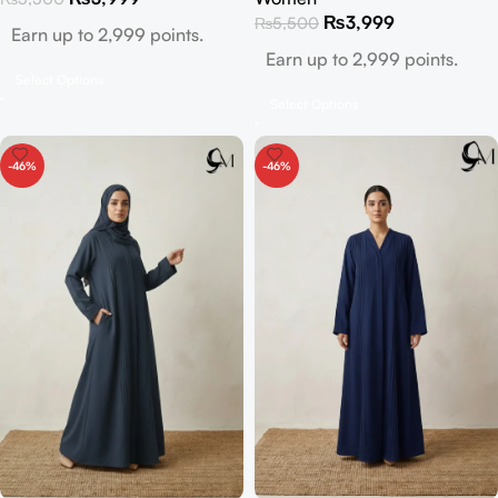
₨
3,999
₨
5,500
Earn up to 2,999 points.
Earn up to 2,999 points.
Select Options
Select Options
-46%
-46%