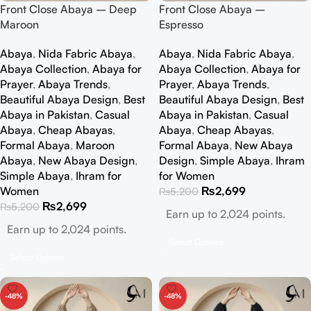
Front Close Abaya – Deep
Front Close Abaya –
Maroon
Espresso
Abaya
,
Nida Fabric Abaya
,
Abaya
,
Nida Fabric Abaya
,
Abaya Collection
,
Abaya for
Abaya Collection
,
Abaya for
Prayer
,
Abaya Trends
,
Prayer
,
Abaya Trends
,
Beautiful Abaya Design
,
Best
Beautiful Abaya Design
,
Best
Abaya in Pakistan
,
Casual
Abaya in Pakistan
,
Casual
Abaya
,
Cheap Abayas
,
Abaya
,
Cheap Abayas
,
Formal Abaya
,
Maroon
Formal Abaya
,
New Abaya
Abaya
,
New Abaya Design
,
Design
,
Simple Abaya
,
Ihram
Simple Abaya
,
Ihram for
for Women
Women
₨
2,699
₨
5,200
₨
2,699
₨
5,200
Earn up to 2,024 points.
Earn up to 2,024 points.
Select Options
Select Options
-48%
-48%