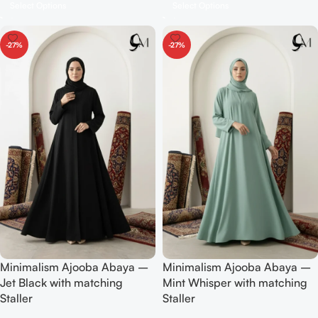
Select Options
Select Options
-27%
-27%
Minimalism Ajooba Abaya –
Minimalism Ajooba Abaya –
Jet Black with matching
Mint Whisper with matching
Staller
Staller