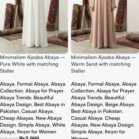
Minimalism Ajooba Abaya –
Minimalism Ajooba Abaya –
Pure White with matching
Warm Sand with matching
Staller
Staller
Abaya
,
Formal Abaya
,
Abaya
Abaya
,
Formal Abaya
,
Abaya
Collection
,
Abaya for Prayer
,
Collection
,
Abaya for Prayer
,
Abaya Trends
,
Beautiful
Abaya Trends
,
Beautiful
Abaya Design
,
Best Abaya in
Abaya Design
,
Beige Abaya
,
Pakistan
,
Casual Abaya
,
Best Abaya in Pakistan
,
Cheap Abayas
,
New Abaya
Casual Abaya
,
Cheap
Design
,
Simple Abaya
,
White
Abayas
,
New Abaya Design
,
Abaya
,
Ihram for Women
Simple Abaya
,
Ihram for
₨
3,999
Women
₨
5,500