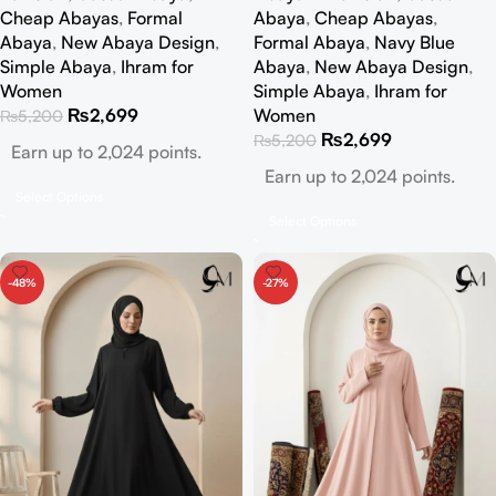
Cheap Abayas
,
Formal
Abaya
,
Cheap Abayas
,
Abaya
,
New Abaya Design
,
Formal Abaya
,
Navy Blue
Simple Abaya
,
Ihram for
Abaya
,
New Abaya Design
,
Women
Simple Abaya
,
Ihram for
₨
2,699
Women
₨
5,200
₨
2,699
₨
5,200
Earn up to 2,024 points.
Earn up to 2,024 points.
Select Options
Select Options
-48%
-27%