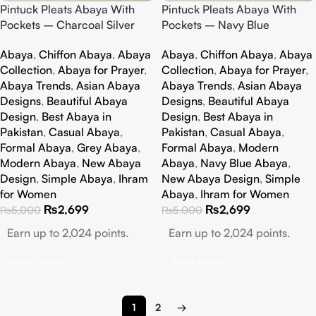
Pintuck Pleats Abaya With
Pintuck Pleats Abaya With
Pockets – Charcoal Silver
Pockets – Navy Blue
Abaya
,
Chiffon Abaya
,
Abaya
Abaya
,
Chiffon Abaya
,
Abaya
Collection
,
Abaya for Prayer
,
Collection
,
Abaya for Prayer
,
Abaya Trends
,
Asian Abaya
Abaya Trends
,
Asian Abaya
Designs
,
Beautiful Abaya
Designs
,
Beautiful Abaya
Design
,
Best Abaya in
Design
,
Best Abaya in
Pakistan
,
Casual Abaya
,
Pakistan
,
Casual Abaya
,
Formal Abaya
,
Grey Abaya
,
Formal Abaya
,
Modern
Modern Abaya
,
New Abaya
Abaya
,
Navy Blue Abaya
,
Design
,
Simple Abaya
,
Ihram
New Abaya Design
,
Simple
for Women
Abaya
,
Ihram for Women
₨
2,699
₨
2,699
₨
5,000
₨
5,000
Earn up to 2,024 points.
Earn up to 2,024 points.
Select Options
Select Options
1
2
→