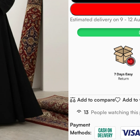
Estimated delivery on 9 - 12 A
Add to compare
Add to 
13
People watching this
Payment
Methods: