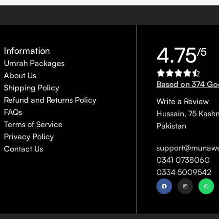
4.75
Information
/5
Umrah Packages
About Us
Based on 374 Go
Shipping Policy
Refund and Returns Policy
Write a Review
FAQs
Hussain, 75 Kash
Terms of Service
Pakistan
Privacy Policy
support@munawe
Contact Us
0341 0738060
0334 5009542