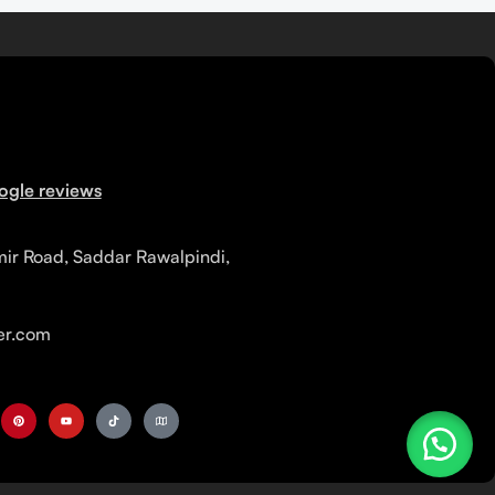
ogle reviews
mir Road, Saddar Rawalpindi,
r.com