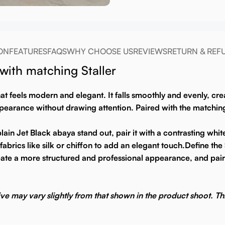
ON
FEATURES
FAQS
WHY CHOOSE US
REVIEWS
RETURN & REF
ith matching Staller
that feels modern and elegant. It falls smoothly and evenly, c
arance without drawing attention. Paired with the matching st
ain Jet Black abaya stand out, pair it with a contrasting whit
abrics like silk or chiffon to add an elegant touch.
Define the 
 create a more structured and professional appearance, and pair
ive may vary slightly from that shown in the product shoot. Thi