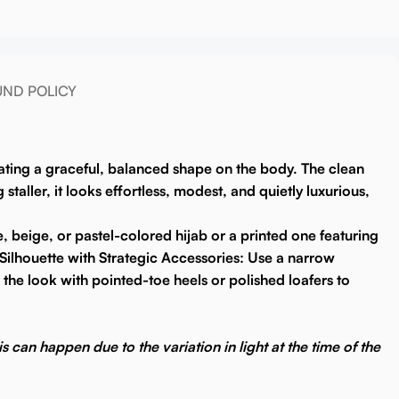
UND POLICY
reating a graceful, balanced shape on the body. The clean
aller, it looks effortless, modest, and quietly luxurious,
e, beige, or pastel-colored hijab or a printed one featuring
Silhouette with Strategic Accessories:
Use a narrow
 the look with pointed-toe heels or polished loafers to
s can happen due to the variation in light at the time of the