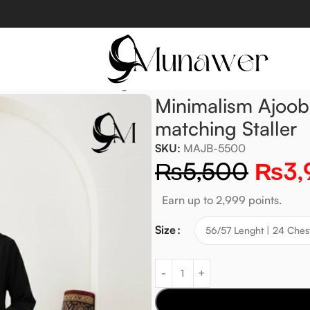
Jet Black with matching Staller
Minimalism Ajoob
matching Staller
SKU:
MAJB-5500
₨
5,500
₨
3,
Earn up to 2,999 points.
Size