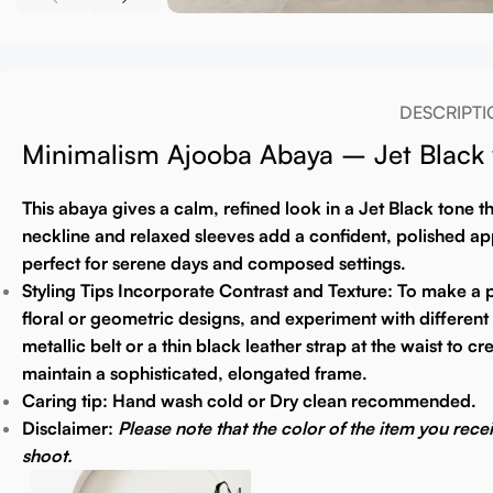
DESCRIPTI
Minimalism Ajooba Abaya – Jet Black w
This abaya gives a calm, refined look in a Jet Black tone 
neckline and relaxed sleeves add a confident, polished appe
perfect for serene days and composed settings.
Styling Tips
Incorporate Contrast and Texture:
To make a pl
floral or geometric designs, and experiment with different f
metallic belt or a thin black leather strap at the waist to
maintain a sophisticated, elongated frame.
Caring tip:
Hand wash cold or Dry clean recommended.
Disclaimer:
Please note that the color of the item you rece
shoot.