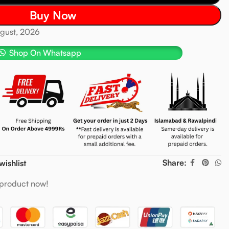
Buy Now
ugust, 2026
Shop On Whatsapp
Share:
wishlist
 product now!