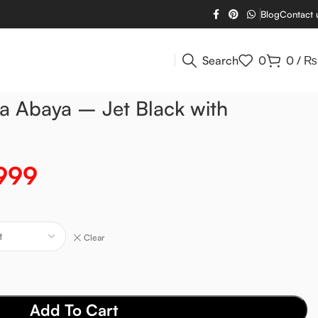
Blog
Contact 
Search
0
0
/
₨
a Abaya – Jet Black with
999
Clear
Add To Cart