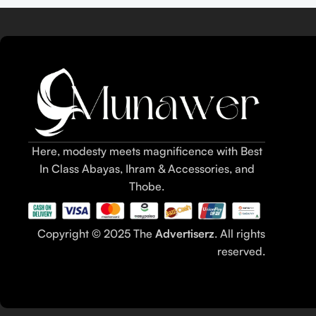
Here, modesty meets magnificence with Best
In Class Abayas, Ihram & Accessories, and
Thobe.
Copyright © 2025 The
Advertiserz
. All rights
reserved.