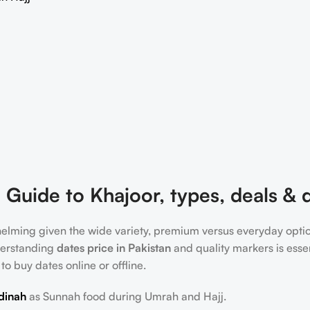
 Guide to Khajoor, types, deals & q
whelming given the wide variety, premium versus everyday opti
understanding
dates price in Pakistan
and quality markers is essen
 to buy dates online or offline.
dinah
as Sunnah food during Umrah and Hajj.