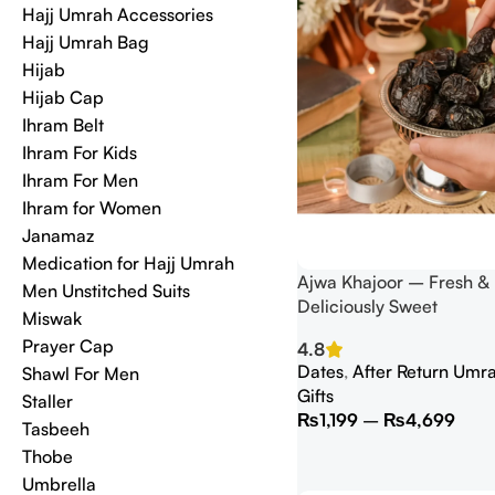
Hajj Umrah Accessories
Hajj Umrah Bag
Hijab
Hijab Cap
Ihram Belt
Ihram For Kids
Ihram For Men
Ihram for Women
Janamaz
Medication for Hajj Umrah
Ajwa Khajoor – Fresh &
Men Unstitched Suits
Deliciously Sweet
Miswak
Prayer Cap
4.8
Dates
,
After Return Umra
Shawl For Men
Gifts
Staller
₨
1,199
–
₨
4,699
Tasbeeh
Thobe
Umbrella