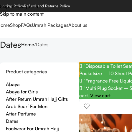
hipping Policy
Skip to navigation
Refund and Returns Policy
Skip to main content
Home
Shop
FAQs
Umrah Packages
About us
Dates
Home
Dates
“Disposable Toilet Sea
Product categories
Pocketsize – 10 Sheet P
“Fragrance Free Liquid
Abaya
“Multi Plug Socket – 3
Abaya for Girls
cart.
View cart
After Return Umrah Hajj Gifts
Arab Scarf For Men
Attar Perfume
Dates
Footwear For Umrah Hajj