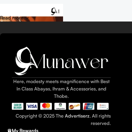
Read more
Here, modesty meets magnificence with Best
In Class Abayas, Ihram & Accessories, and
Thobe.
Table of Contents
Copyright © 2025 The
Advertiserz
. All rights
What are dates (khajoor)?
reserved.
Definition: dates / khajoor as fruit and snack
My Rewards
Popular varieties