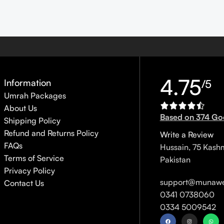
4.75
Information
/5
Umrah Packages
About Us
Based on 374 Go
Shipping Policy
Refund and Returns Policy
Write a Review
FAQs
Hussain, 75 Kash
Terms of Service
Pakistan
Privacy Policy
support@munawe
Contact Us
0341 0738060
0334 5009542