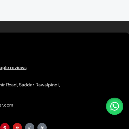
ogle reviews
mir Road, Saddar Rawalpindi,
r.com