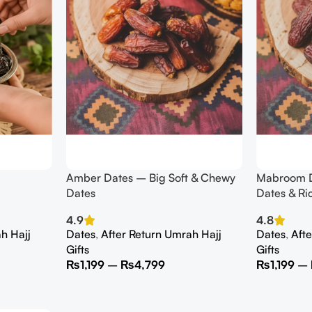
Amber Dates – Big Soft & Chewy
Mabroom D
Dates
Dates & Ri
4.9
4.8
h Hajj
Dates
,
After Return Umrah Hajj
Dates
,
Aft
Gifts
Gifts
₨
1,199
–
₨
4,799
₨
1,199
–