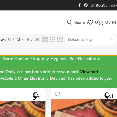
Blog
Contact 
Search
0
0
/
₨
ow
9
12
18
24
Germ Contact / Impurity, Hygienic, Self Flushable &
nd Dailyuse” has been added to your cart.
View cart
g Mobile & Other Electronic Devices” has been added to your