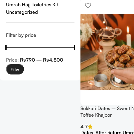
Umrah Hajj Toiletries Kit
Uncategorized
Filter by price
Price:
₨790
—
₨4,800
Filter
Sukkari Dates – Sweet N
Toffee Khajoor
4.7
Dates
,
After Return Umra