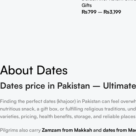
Gifts
₨
799
–
₨
3,199
About Dates
Dates price in Pakistan – Ultimate
Finding the perfect dates (khajoor) in Pakistan can feel over
nutritious snack, a gift box, or fulfilling religious traditions, 
varieties, pricing, health benefits, storage, and reliable places
Pilgrims also carry
Zamzam from Makkah
and
dates from Ma