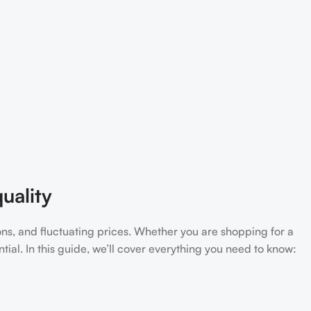
uality
ons, and fluctuating prices. Whether you are shopping for a
tial. In this guide, we’ll cover everything you need to know: