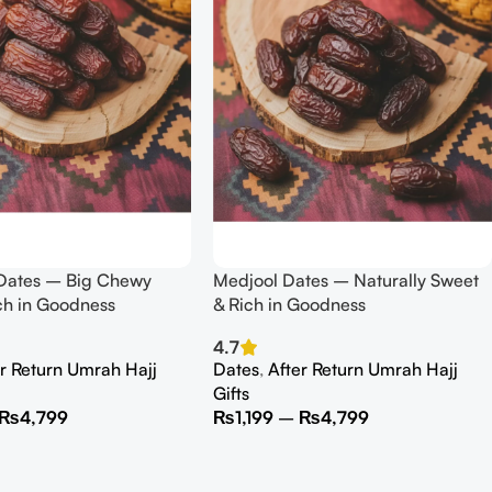
ates – Big Chewy
Medjool Dates – Naturally Sweet
ch in Goodness
& Rich in Goodness
4.7
er Return Umrah Hajj
Dates
,
After Return Umrah Hajj
Gifts
₨
4,799
₨
1,199
–
₨
4,799