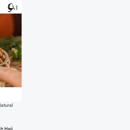
atural
h Hajj