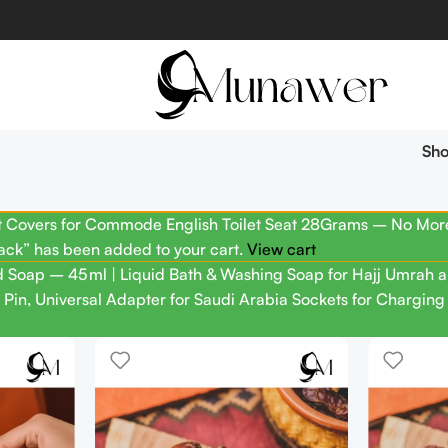
Sh
t Covers for Commode English Toilet Seat 28Grams – No More 
ack” has been added to your cart.
View cart
 Soap – 45 ml | Liquid Bath & Washing Soap for Hajj Umrah a
 Pin, Universal Adapter for Saudi Arabia Sockets for Chargin