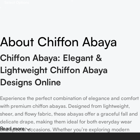
Select Options
About Chiffon Abaya
Chiffon Abaya: Elegant &
Lightweight Chiffon Abaya
Designs Online
Experience the perfect combination of elegance and comfort
with premium chiffon abayas. Designed from lightweight,
sheer, and flowy fabric, these abayas offer a graceful fall and
delicate drape, making them ideal for both everyday wear
Read more
and special occasions. Whether you’re exploring modern
layered styles, pleated designs, or subtle minimalist options,