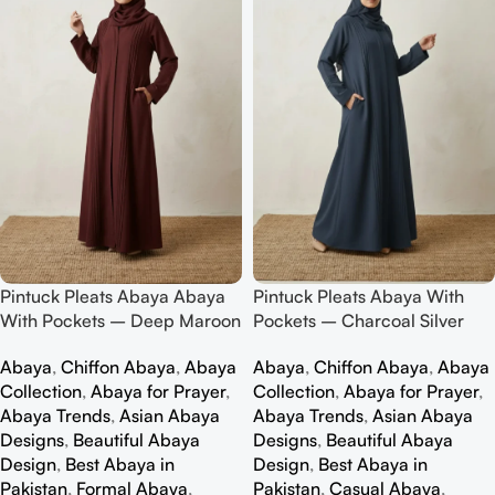
Pintuck Pleats Abaya Abaya
Pintuck Pleats Abaya With
With Pockets – Deep Maroon
Pockets – Charcoal Silver
Abaya
,
Chiffon Abaya
,
Abaya
Abaya
,
Chiffon Abaya
,
Abaya
Collection
,
Abaya for Prayer
,
Collection
,
Abaya for Prayer
,
Abaya Trends
,
Asian Abaya
Abaya Trends
,
Asian Abaya
Designs
,
Beautiful Abaya
Designs
,
Beautiful Abaya
Design
,
Best Abaya in
Design
,
Best Abaya in
Pakistan
,
Formal Abaya
,
Pakistan
,
Casual Abaya
,