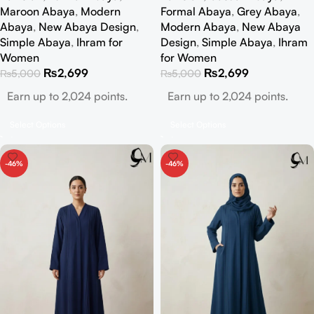
Maroon Abaya
,
Modern
Formal Abaya
,
Grey Abaya
,
Abaya
,
New Abaya Design
,
Modern Abaya
,
New Abaya
Simple Abaya
,
Ihram for
Design
,
Simple Abaya
,
Ihram
Women
for Women
₨
2,699
₨
2,699
₨
5,000
₨
5,000
Earn up to 2,024 points.
Earn up to 2,024 points.
Select Options
Select Options
-46%
-46%