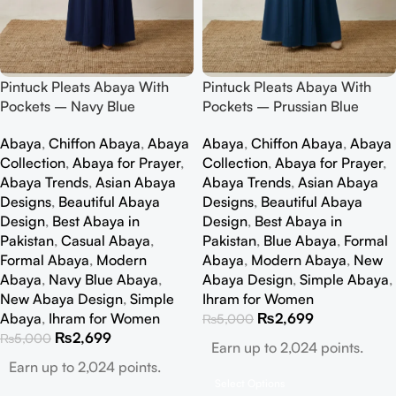
Pintuck Pleats Abaya With
Pintuck Pleats Abaya With
Pockets – Navy Blue
Pockets – Prussian Blue
Abaya
,
Chiffon Abaya
,
Abaya
Abaya
,
Chiffon Abaya
,
Abaya
Collection
,
Abaya for Prayer
,
Collection
,
Abaya for Prayer
,
Abaya Trends
,
Asian Abaya
Abaya Trends
,
Asian Abaya
Designs
,
Beautiful Abaya
Designs
,
Beautiful Abaya
Design
,
Best Abaya in
Design
,
Best Abaya in
Pakistan
,
Casual Abaya
,
Pakistan
,
Blue Abaya
,
Formal
Formal Abaya
,
Modern
Abaya
,
Modern Abaya
,
New
Abaya
,
Navy Blue Abaya
,
Abaya Design
,
Simple Abaya
,
New Abaya Design
,
Simple
Ihram for Women
Abaya
,
Ihram for Women
₨
2,699
₨
5,000
₨
2,699
₨
5,000
Earn up to 2,024 points.
Earn up to 2,024 points.
Select Options