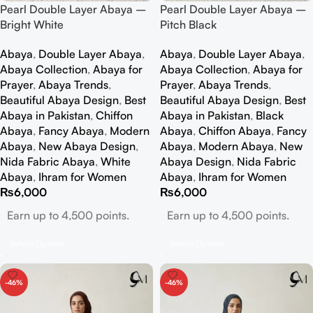
Pearl Double Layer Abaya –
Pearl Double Layer Abaya –
Bright White
Pitch Black
Abaya
,
Double Layer Abaya
,
Abaya
,
Double Layer Abaya
,
Abaya Collection
,
Abaya for
Abaya Collection
,
Abaya for
Prayer
,
Abaya Trends
,
Prayer
,
Abaya Trends
,
Beautiful Abaya Design
,
Best
Beautiful Abaya Design
,
Best
Abaya in Pakistan
,
Chiffon
Abaya in Pakistan
,
Black
Abaya
,
Fancy Abaya
,
Modern
Abaya
,
Chiffon Abaya
,
Fancy
Abaya
,
New Abaya Design
,
Abaya
,
Modern Abaya
,
New
Nida Fabric Abaya
,
White
Abaya Design
,
Nida Fabric
Abaya
,
Ihram for Women
Abaya
,
Ihram for Women
₨
6,000
₨
6,000
Earn up to 4,500 points.
Earn up to 4,500 points.
Select Options
Select Options
-46%
-46%