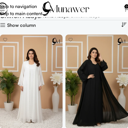
Skip to navigation
0
Skip to main content
Chiffon Abaya
Home
Abaya
Chiffon Abaya
Show column