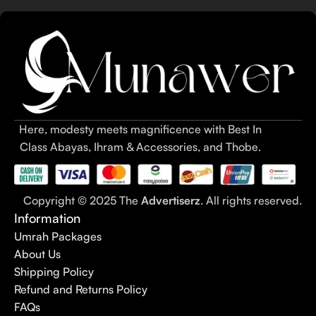
there’s a chiffon abaya to suit every taste. From casual outings
to formal celebrations like Eid, weddings, or Hajj/Umrah,
these abayas bring versatility and style to your wardrobe
while ensuring modesty remains uncompromised.
Explore a curated collection of
chiffon abaya designs
online
for women in Pakistan, including layered, open-front, cape,
Here, modesty meets magnificence with Best In
pleated, ruffle, kaftan, and party-ready options.
Class Abayas, Ihram & Accessories, and Thobe.
Summary:
Lightweight & Flowing Fabric:
Chiffon abayas are made from
Copyright © 2025 The
Advertiserz
. All rights reserved.
sheer, breathable, and soft chiffon, offering elegant drape
Information
and all-day comfort, ideal for warm climates and modest
Umrah Packages
wear.
About Us
Shipping Policy
Refund and Returns Policy
FAQs
Versatile Styles:
Available in plain, layered, pleated, ruffle,