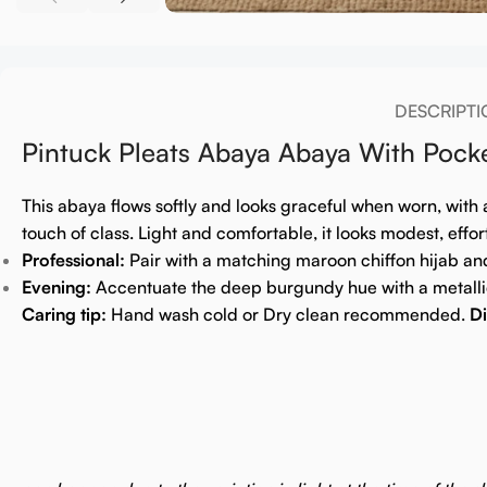
DESCRIPTI
Pintuck Pleats Abaya Abaya With Poc
This abaya flows softly and looks graceful when worn, with 
touch of class. Light and comfortable, it looks modest, effor
Professional:
Pair with a matching maroon chiffon hijab an
Evening:
Accentuate the deep burgundy hue with a metallic
Caring tip:
Hand wash cold or Dry clean recommended.
Di