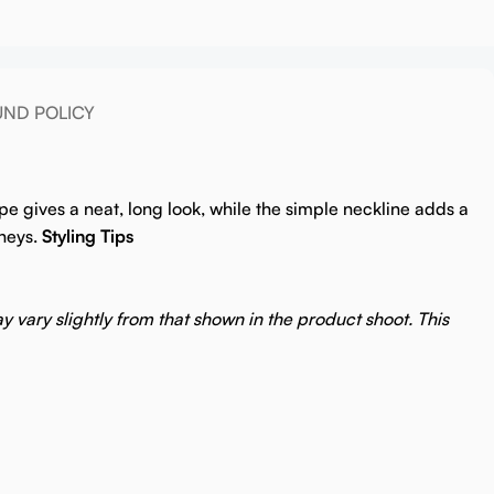
UND POLICY
pe gives a neat, long look, while the simple neckline adds a
neys.
Styling Tips
y vary slightly from that shown in the product shoot. This