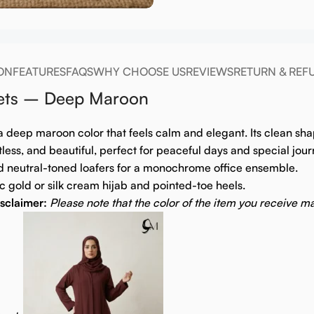
ON
FEATURES
FAQS
WHY CHOOSE US
REVIEWS
RETURN & REF
kets – Deep Maroon
a deep maroon color that feels calm and elegant. Its clean sha
tless, and beautiful, perfect for peaceful days and special jour
d neutral-toned loafers for a monochrome office ensemble.
 gold or silk cream hijab and pointed-toe heels.
sclaimer:
Please note that the color of the item you receive ma