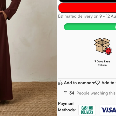
Estimated delivery on 9 - 12 A
Add to compare
Add to 
34
People watching this
Payment
Methods: