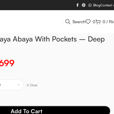
Blog
Contact 
Search
0
0
/
₨
baya Abaya With Pockets – Deep
,699
Clear
Add To Cart