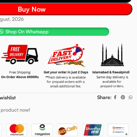
Buy Now
ugust, 2026
Shop On Whatsapp
Share:
wishlist
 product now!