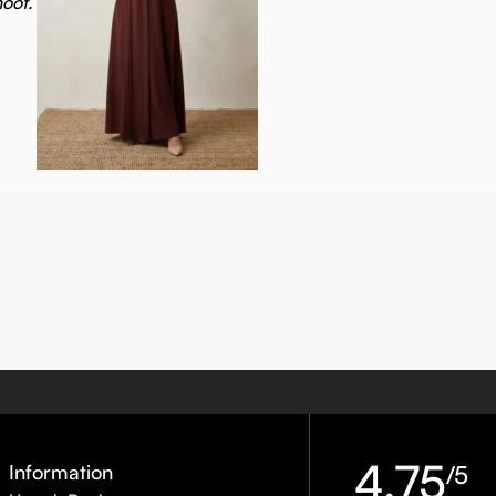
hoot.
4.75
Information
/5