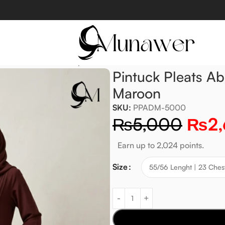
a With Pockets – Deep Maroon
Pintuck Pleats A
Maroon
SKU:
PPADM-5000
₨
5,000
₨
2
Earn up to 2,024 points.
Size