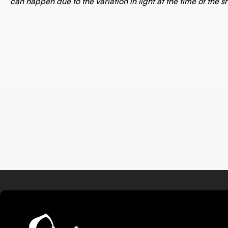
can happen due to the variation in light at the time of the s