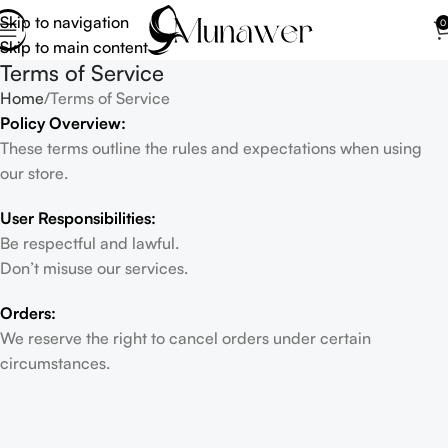
Skip to navigation
0
Skip to main content
Terms of Service
Home
Terms of Service
Policy Overview:
These terms outline the rules and expectations when using
our store.
User Responsibilities:
Be respectful and lawful.
Don’t misuse our services.
Orders:
We reserve the right to cancel orders under certain
circumstances.