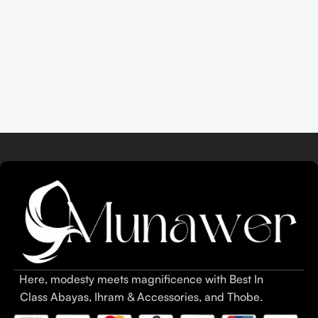
Here, modesty meets magnificence with Best In
Class Abayas, Ihram & Accessories, and Thobe.