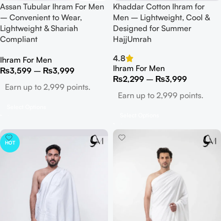
Assan Tubular Ihram For Men
Khaddar Cotton Ihram for
– Convenient to Wear,
Men – Lightweight, Cool &
Lightweight & Shariah
Designed for Summer
Compliant
HajjUmrah
4.8
Ihram For Men
Ihram For Men
₨
3,599
–
₨
3,999
₨
2,299
–
₨
3,999
Earn up to 2,999 points.
Earn up to 2,999 points.
Select Options
Select Options
HOT