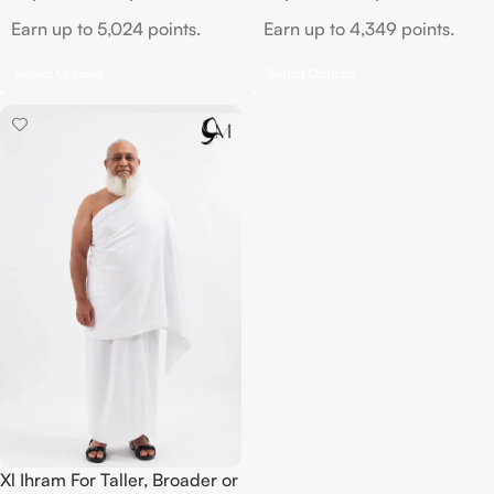
Earn up to 5,024 points.
Earn up to 4,349 points.
Select Options
Select Options
Xl Ihram For Taller, Broader or