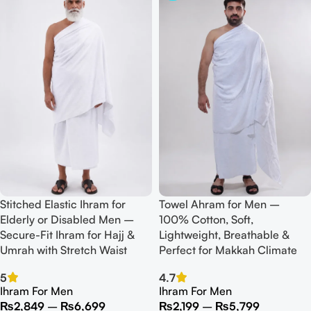
Stitched Elastic Ihram for
Towel Ahram for Men –
Elderly or Disabled Men –
100% Cotton, Soft,
Secure-Fit Ihram for Hajj &
Lightweight, Breathable &
Umrah with Stretch Waist
Perfect for Makkah Climate
5
4.7
Ihram For Men
Ihram For Men
₨
2,849
–
₨
6,699
₨
2,199
–
₨
5,799