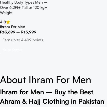
Healthy Body Types Men –
Over 6.2Ft+ Tall or 120 kg+
Weight
4.8
Ihram For Men
₨
3,699
–
₨
5,999
Earn up to 4,499 points.
Select Options
About Ihram For Men
Ihram for Men – Buy the Best
Ahram & Hajj Clothing in Pakistan