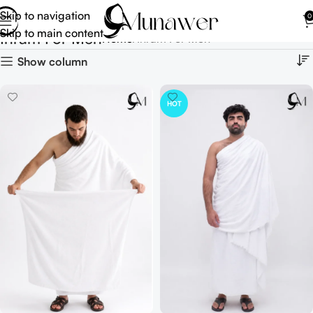
Skip to navigation
0
Skip to main content
Ihram For Men
Home
Ihram For Men
Show column
HOT