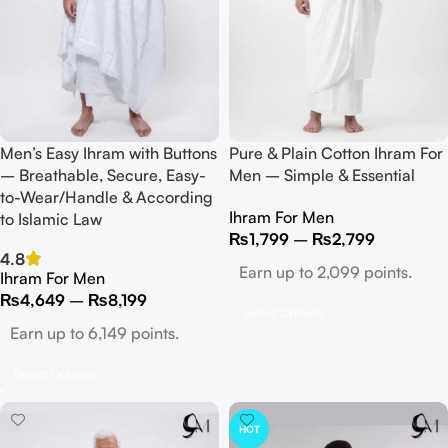
Men’s Easy Ihram with Buttons
Pure & Plain Cotton Ihram For
– Breathable, Secure, Easy-
Men – Simple & Essential
to-Wear/Handle & According
Ihram For Men
to Islamic Law
₨
1,799
–
₨
2,799
4.8
Earn up to 2,099 points.
Ihram For Men
₨
4,649
–
₨
8,199
Select Options
Earn up to 6,149 points.
Select Options
HOT