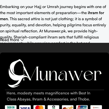
Embarking on your Hajj or Umrah journey begins with one of
the most important elements of preparation—the
ihram for
men
. This sacred attire is not just clothing; it is a symbol of
purity, equality, and devotion, helping pilgrims focus entirely
on spiritual reflection. At Munawer.pk, we provide high-
quality, Shariah-compliant ihram sets that fulfill religious
Read more
requirements while ensuring comfort in the hot and
demanding climate of Saudi Arabia.
Wearing the right
ihram attire
or
ahram
ensures that you meet
all pilgrimage rules and enjoy a meaningful spiritual
experience. Choosing between
khaddar ihram for men
,
towel
ihram for men
, and
bamboo blends
can make a significant
difference in comfort and usability.
Here, modesty meets magnificence with Best In
Summary:
Class Abayas, Ihram & Accessories, and Thobe.
Buy Ihram online in Pakistan with Munawer.pk for high-