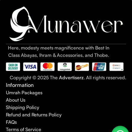
abaya style
options to
very simple abaya
picks for daily wear,
this guide covers everything you need before making a
purchase.
Table of Contents – Simple Abaya
Designs 2026
Here, modesty meets magnificence with Best In
Class Abayas, Ihram & Accessories, and Thobe.
What Is a Simple Abaya?
1.1 Simple Abaya Designs Overview: Minimal, Elegant &
Everyday Wear
Copyright © 2025 The
Advertiserz
. All rights reserved.
1.2 Simple Abaya for Women & Girls – Purpose, Fabric &
Information
Modesty
Umrah Packages
1.3 Everyday Abaya Design & Abaya for Daily Use / Daily
About Us
Wear
Shipping Policy
1.4 Plain Abaya & Minimal Abaya – Clean Cuts, Modern
Refund and Returns Policy
Simplicity
FAQs
1.5 Simple Abaya Pakistan – What Makes Pakistani Simple
Terms of Service