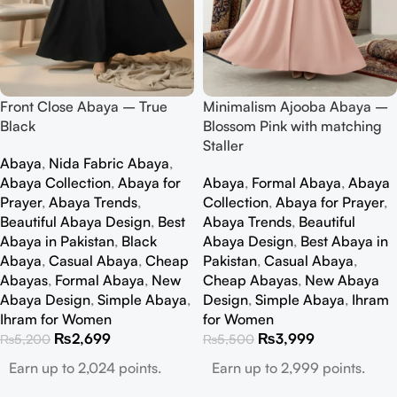
Front Close Abaya – True
Minimalism Ajooba Abaya –
Black
Blossom Pink with matching
Staller
Abaya
,
Nida Fabric Abaya
,
Abaya Collection
,
Abaya for
Abaya
,
Formal Abaya
,
Abaya
Prayer
,
Abaya Trends
,
Collection
,
Abaya for Prayer
,
Beautiful Abaya Design
,
Best
Abaya Trends
,
Beautiful
Abaya in Pakistan
,
Black
Abaya Design
,
Best Abaya in
Abaya
,
Casual Abaya
,
Cheap
Pakistan
,
Casual Abaya
,
Abayas
,
Formal Abaya
,
New
Cheap Abayas
,
New Abaya
Abaya Design
,
Simple Abaya
,
Design
,
Simple Abaya
,
Ihram
Ihram for Women
for Women
₨
2,699
₨
3,999
₨
5,200
₨
5,500
Earn up to 2,024 points.
Earn up to 2,999 points.