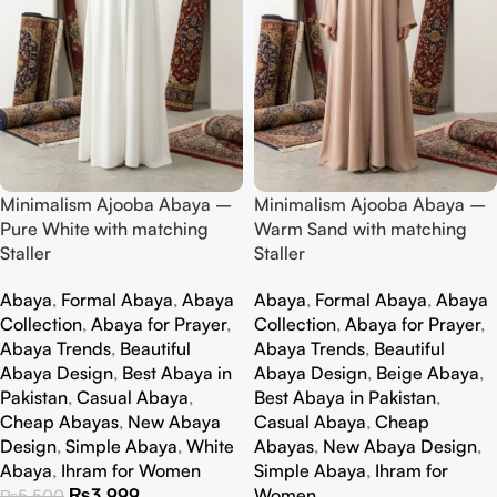
Minimalism Ajooba Abaya –
Minimalism Ajooba Abaya –
Pure White with matching
Warm Sand with matching
Staller
Staller
Abaya
,
Formal Abaya
,
Abaya
Abaya
,
Formal Abaya
,
Abaya
Collection
,
Abaya for Prayer
,
Collection
,
Abaya for Prayer
,
Abaya Trends
,
Beautiful
Abaya Trends
,
Beautiful
Abaya Design
,
Best Abaya in
Abaya Design
,
Beige Abaya
,
Pakistan
,
Casual Abaya
,
Best Abaya in Pakistan
,
Cheap Abayas
,
New Abaya
Casual Abaya
,
Cheap
Design
,
Simple Abaya
,
White
Abayas
,
New Abaya Design
,
Abaya
,
Ihram for Women
Simple Abaya
,
Ihram for
₨
3,999
Women
₨
5,500