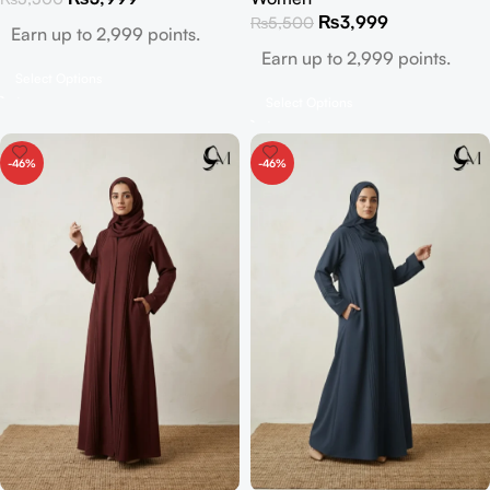
₨
3,999
₨
5,500
Earn up to 2,999 points.
Earn up to 2,999 points.
Select Options
Select Options
-46%
-46%