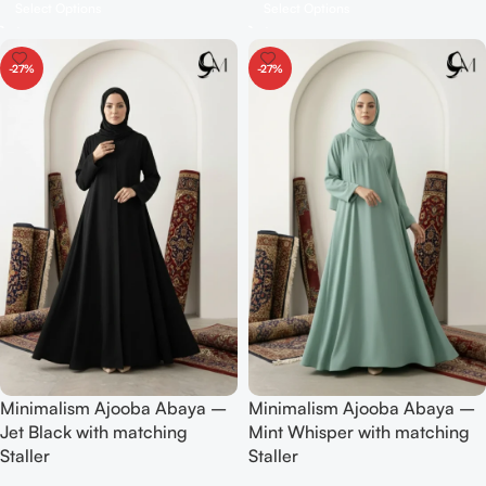
Select Options
Select Options
-27%
-27%
Minimalism Ajooba Abaya –
Minimalism Ajooba Abaya –
Jet Black with matching
Mint Whisper with matching
Staller
Staller