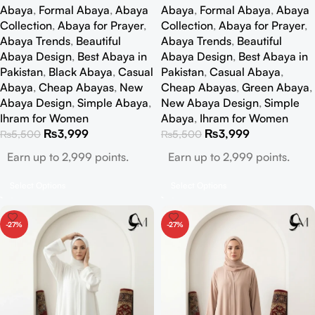
Abaya
,
Formal Abaya
,
Abaya
Abaya
,
Formal Abaya
,
Abaya
Collection
,
Abaya for Prayer
,
Collection
,
Abaya for Prayer
,
Abaya Trends
,
Beautiful
Abaya Trends
,
Beautiful
Abaya Design
,
Best Abaya in
Abaya Design
,
Best Abaya in
Pakistan
,
Black Abaya
,
Casual
Pakistan
,
Casual Abaya
,
Abaya
,
Cheap Abayas
,
New
Cheap Abayas
,
Green Abaya
,
Abaya Design
,
Simple Abaya
,
New Abaya Design
,
Simple
Ihram for Women
Abaya
,
Ihram for Women
₨
3,999
₨
3,999
₨
5,500
₨
5,500
Earn up to 2,999 points.
Earn up to 2,999 points.
Select Options
Select Options
-27%
-27%