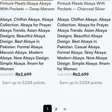
Pintuck Pleats Abaya Abaya
Pintuck Pleats Abaya With
With Pockets – Deep Maroon
Pockets – Charcoal Silver
Abaya
,
Chiffon Abaya
,
Abaya
Abaya
,
Chiffon Abaya
,
Abaya
Collection
,
Abaya for Prayer
,
Collection
,
Abaya for Prayer
,
Abaya Trends
,
Asian Abaya
Abaya Trends
,
Asian Abaya
Designs
,
Beautiful Abaya
Designs
,
Beautiful Abaya
Design
,
Best Abaya in
Design
,
Best Abaya in
Pakistan
,
Formal Abaya
,
Pakistan
,
Casual Abaya
,
Maroon Abaya
,
Modern
Formal Abaya
,
Grey Abaya
,
Abaya
,
New Abaya Design
,
Modern Abaya
,
New Abaya
Simple Abaya
,
Ihram for
Design
,
Simple Abaya
,
Ihram
Women
for Women
₨
2,699
₨
2,699
₨
5,000
₨
5,000
Earn up to 2,024 points.
Earn up to 2,024 points.
Select Options
Select Options
1
2
→