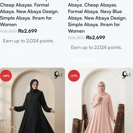
Cheap Abayas
,
Formal
Abaya
,
Cheap Abayas
,
Abaya
,
New Abaya Design
,
Formal Abaya
,
Navy Blue
Simple Abaya
,
Ihram for
Abaya
,
New Abaya Design
,
Women
Simple Abaya
,
Ihram for
₨
2,699
Women
₨
5,200
₨
2,699
₨
5,200
Earn up to 2,024 points.
Earn up to 2,024 points.
Select Options
Select Options
-48%
-27%