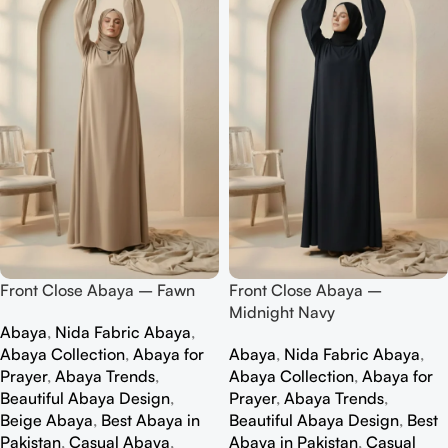
Front Close Abaya – Fawn
Front Close Abaya –
Midnight Navy
Abaya
,
Nida Fabric Abaya
,
Abaya Collection
,
Abaya for
Abaya
,
Nida Fabric Abaya
,
Prayer
,
Abaya Trends
,
Abaya Collection
,
Abaya for
Beautiful Abaya Design
,
Prayer
,
Abaya Trends
,
Beige Abaya
,
Best Abaya in
Beautiful Abaya Design
,
Best
Pakistan
,
Casual Abaya
,
Abaya in Pakistan
,
Casual