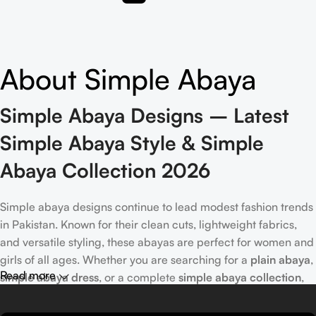
About Simple Abaya
Simple Abaya Designs – Latest
Simple Abaya Style & Simple
Abaya Collection 2026
Simple abaya designs continue to lead modest fashion trends
in Pakistan. Known for their clean cuts, lightweight fabrics,
and versatile styling, these abayas are perfect for women and
girls of all ages. Whether you are searching for a
plain abaya
,
Read more
simple abaya dress
, or a complete
simple abaya collection
,
Munawer.pk offers the most stylish and minimal selections for
2026. From
modern simple abaya designs
and
new simple