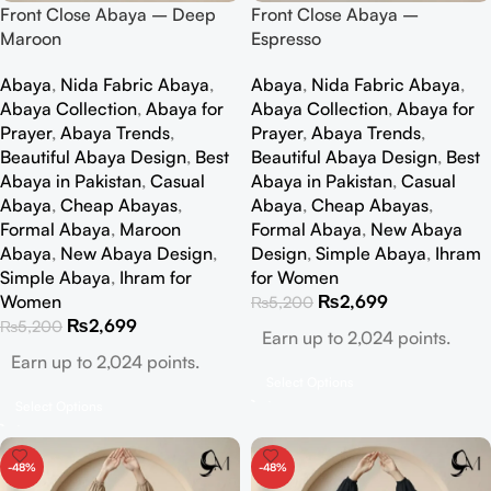
Front Close Abaya – Deep
Front Close Abaya –
Maroon
Espresso
Abaya
,
Nida Fabric Abaya
,
Abaya
,
Nida Fabric Abaya
,
Abaya Collection
,
Abaya for
Abaya Collection
,
Abaya for
Prayer
,
Abaya Trends
,
Prayer
,
Abaya Trends
,
Beautiful Abaya Design
,
Best
Beautiful Abaya Design
,
Best
Abaya in Pakistan
,
Casual
Abaya in Pakistan
,
Casual
Abaya
,
Cheap Abayas
,
Abaya
,
Cheap Abayas
,
Formal Abaya
,
Maroon
Formal Abaya
,
New Abaya
Abaya
,
New Abaya Design
,
Design
,
Simple Abaya
,
Ihram
Simple Abaya
,
Ihram for
for Women
Women
₨
2,699
₨
5,200
₨
2,699
₨
5,200
Earn up to 2,024 points.
Earn up to 2,024 points.
Select Options
Select Options
-48%
-48%