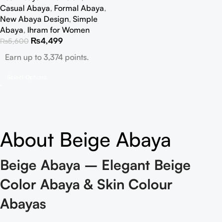
Casual Abaya
,
Formal Abaya
,
New Abaya Design
,
Simple
Abaya
,
Ihram for Women
₨
4,499
₨
5,600
Earn up to 3,374 points.
Select Options
About Beige Abaya
Beige Abaya – Elegant Beige
Color Abaya & Skin Colour
Abayas