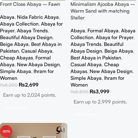
Front Close Abaya – Fawn
Minimalism Ajooba Abaya –
Warm Sand with matching
Abaya
,
Nida Fabric Abaya
,
Staller
Abaya Collection
,
Abaya for
Prayer
,
Abaya Trends
,
Abaya
,
Formal Abaya
,
Abaya
Beautiful Abaya Design
,
Collection
,
Abaya for Prayer
,
Beige Abaya
,
Best Abaya in
Abaya Trends
,
Beautiful
Pakistan
,
Casual Abaya
,
Abaya Design
,
Beige Abaya
,
Cheap Abayas
,
Formal
Best Abaya in Pakistan
,
Abaya
,
New Abaya Design
,
Casual Abaya
,
Cheap
Simple Abaya
,
Ihram for
Abayas
,
New Abaya Design
,
Women
Simple Abaya
,
Ihram for
₨
2,699
Women
₨
5,200
₨
3,999
₨
5,500
Earn up to 2,024 points.
Earn up to 2,999 points.
Select Options
Select Options
-20%