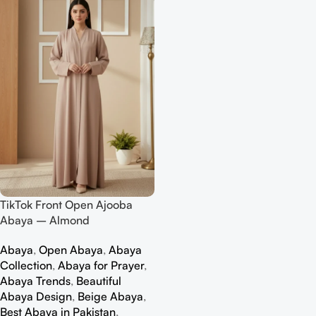
TikTok Front Open Ajooba
Abaya – Almond
Abaya
,
Open Abaya
,
Abaya
Collection
,
Abaya for Prayer
,
Abaya Trends
,
Beautiful
Abaya Design
,
Beige Abaya
,
Best Abaya in Pakistan
,