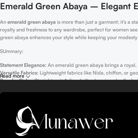
Emerald Green Abaya – Elegant E
An
emerald green abaya
is more than just a garment; it’s a s
royalty and freshness to any wardrobe, perfect for women seek
green abaya enhances your style while keeping your modesty 
SUmmary:
Statement Elegance:
An emerald green abaya brings a royal, so
Versatile Fabrics:
Lightweight fabrics like Nida, chiffon, or ge
Read more
Popular Styles:
Straight-cut, A-line, kaftan/maxi, umbrella, b
Embellishments & Detailing:
Embroidery, lace, pearls, beads, 
Styling & Care Tips:
Pair with neutral, gold, or matching hijab
Table of Contents
Why Emerald Green Abaya?
The Appeal of Emerald Green: Elegance, Royal Tone & Statem
Versatility: From Casual to Formal — Daytime Events to Eveni