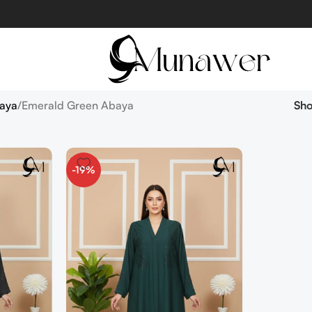
aya
Emerald Green Abaya
Sh
-19%