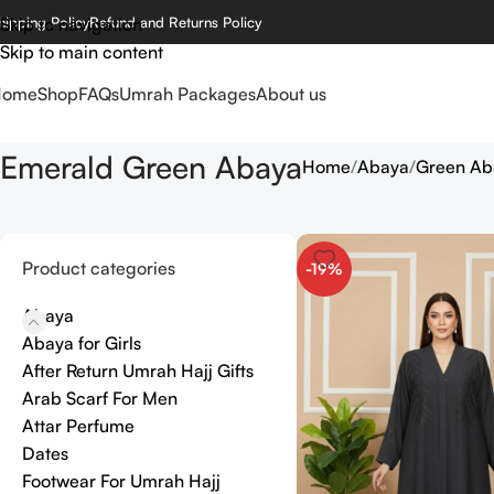
hipping Policy
Skip to navigation
Refund and Returns Policy
Skip to main content
Home
Shop
FAQs
Umrah Packages
About us
Emerald Green Abaya
Home
Abaya
Green Ab
Product categories
-19%
Abaya
Abaya for Girls
After Return Umrah Hajj Gifts
Arab Scarf For Men
Attar Perfume
Dates
Footwear For Umrah Hajj