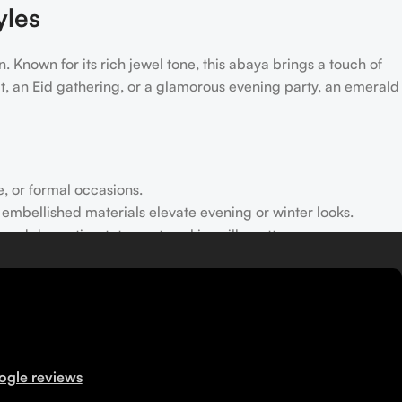
yles
. Known for its rich jewel tone, this abaya brings a touch of
ut, an Eid gathering, or a glamorous evening party, an emerald
e, or formal occasions.
r embellished materials elevate evening or winter looks.
rt and dramatic, statement-making silhouettes.
gatherings while keeping modesty intact.
lvet abayas gently or opt for dry cleaning for longevity.
ogle reviews