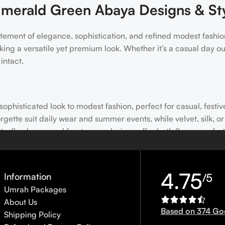
merald Green Abaya Designs & St
tatement of elegance, sophistication, and refined modest fashion
ing a versatile yet premium look. Whether it’s a casual day o
intact.
phisticated look to modest fashion, perfect for casual, festiv
orgette suit daily wear and summer events, while velvet, silk, o
utterfly-sleeve, and front-open designs offer both flowy comfo
and stonework add elegance for weddings, parties, or festive 
s; choose fabrics according to season; handle embellished or ve
4.75
Information
/5
Umrah Packages
About Us
ent Look
Based on 374 Go
Shipping Policy
ng Parties