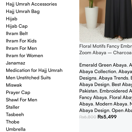
Hajj Umrah Accessories
Hajj Umrah Bag
Hijab
Hijab Cap
Ihram Belt
Ihram For Kids
Floral Motifs Fancy Emb
Ihram For Men
Zoom Abaya – Charcoal
Ihram for Women
Janamaz
Emerald Green Abaya
,
A
Medication for Hajj Umrah
Abaya Collection
,
Abaya
Men Unstitched Suits
Designs
,
Abaya Trends
,
Abaya Design
,
Best Abay
Miswak
Pakistan
,
Embroidered 
Prayer Cap
Fancy Abaya
,
Floral Aba
Shawl For Men
Abaya
,
Modern Abaya
,
Staller
Abaya Design
,
Open Ab
Tasbeeh
₨
5,499
₨
6,800
Thobe
Umbrella