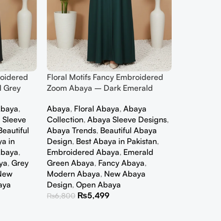
roidered
Floral Motifs Fancy Embroidered
 Grey
Zoom Abaya – Dark Emerald
baya
,
Abaya
,
Floral Abaya
,
Abaya
 Sleeve
Collection
,
Abaya Sleeve Designs
,
Beautiful
Abaya Trends
,
Beautiful Abaya
a in
Design
,
Best Abaya in Pakistan
,
Abaya
,
Embroidered Abaya
,
Emerald
ya
,
Grey
Green Abaya
,
Fancy Abaya
,
New
Modern Abaya
,
New Abaya
aya
Design
,
Open Abaya
₨
5,499
₨
6,800