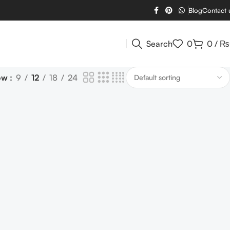
Blog
Contact 
Search
0
0
/
₨
ow
9
12
18
24