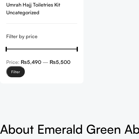
Umrah Hajj Toiletries Kit
Uncategorized
Filter by price
Price:
₨5,490
—
₨5,500
Filter
About Emerald Green A