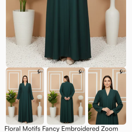
Floral Motifs Fancy Embroidered Zoom