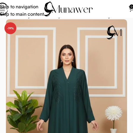
Skip to navigation
0
Skip to main content
Home
Abaya
Green Abaya
Emerald Green Abaya
-19%