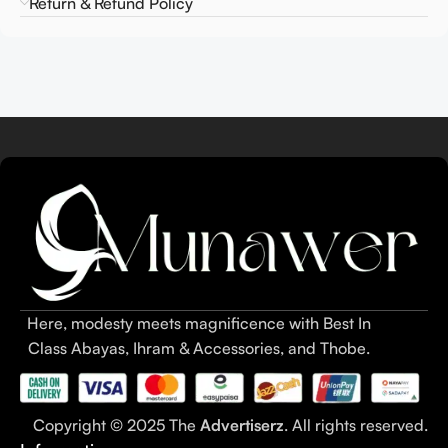
Return & Refund Policy
Here, modesty meets magnificence with Best In
Class Abayas, Ihram & Accessories, and Thobe.
Copyright © 2025 The
Advertiserz
. All rights reserved.