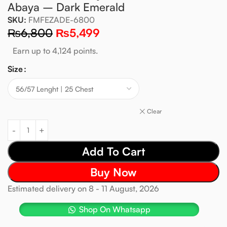
Abaya – Dark Emerald
SKU:
FMFEZADE-6800
₨
6,800
₨
5,499
Earn up to 4,124 points.
Size
Clear
Add To Cart
Buy Now
Estimated delivery on 8 - 11 August, 2026
Shop On Whatsapp