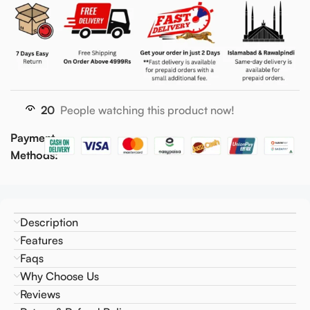
20
People watching this product now!
Payment
Methods:
Description
Features
Faqs
Why Choose Us
Reviews