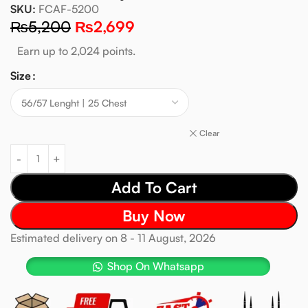
SKU:
FCAF-5200
₨
5,200
₨
2,699
Earn up to 2,024 points.
Size
Clear
Add To Cart
Buy Now
Estimated delivery on 8 - 11 August, 2026
Shop On Whatsapp