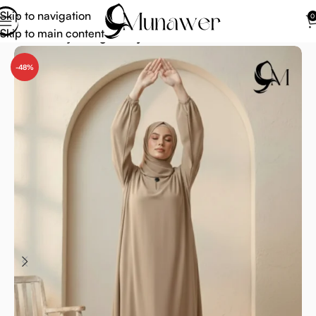
Skip to navigation
0
Skip to main content
Home
Abaya
Beige Abaya
-48%