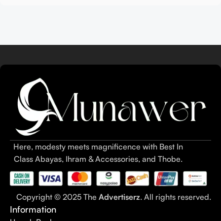
Here, modesty meets magnificence with Best In
Class Abayas, Ihram & Accessories, and Thobe.
Copyright © 2025 The
Advertiserz
. All rights reserved.
Information