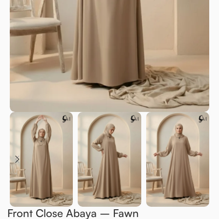
Front Close Abaya – Fawn