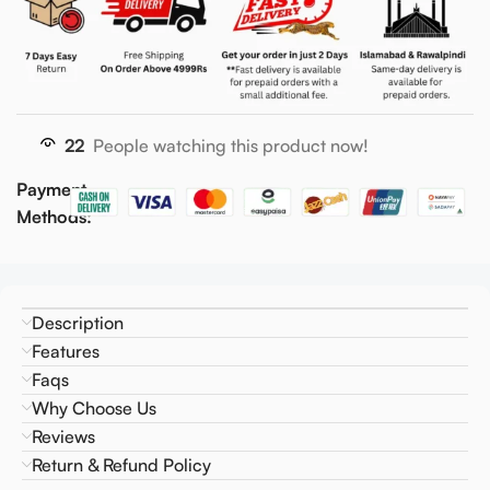
22
People watching this product now!
Payment
Methods:
Description
Features
Faqs
Why Choose Us
Reviews
Return & Refund Policy