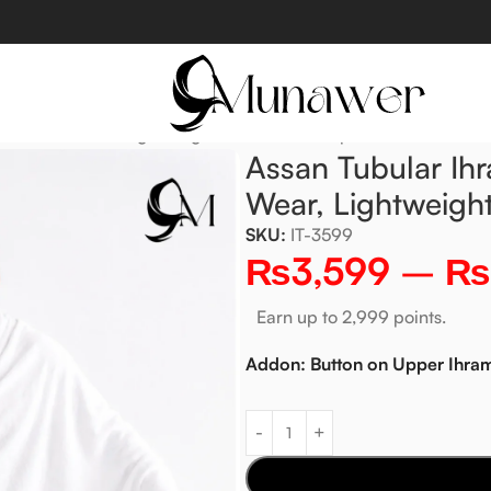
nient to Wear, Lightweight & Shariah Compliant
Assan Tubular Ih
Wear, Lightweigh
SKU:
IT-3599
₨
3,599
–
₨
Earn up to 2,999 points.
Addon: Button on Upper Ihra