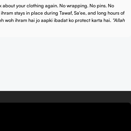
k about your clothing again.
No wrapping. No pins. No
e ihram stays in place during Tawaf, Sa'ee, and long hours of
eh woh ihram hai jo aapki ibadat ko protect karta hai.
"Allah