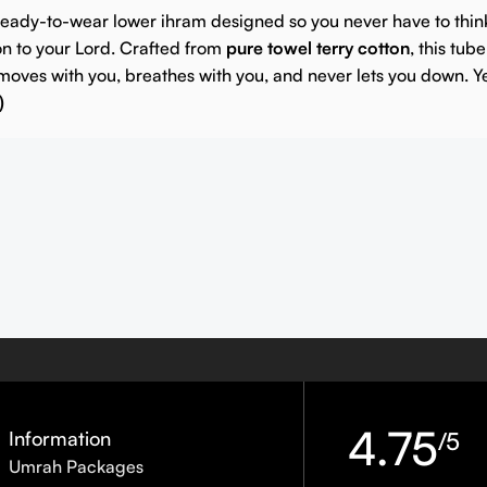
 ready-to-wear lower ihram designed so you never have to thin
on to your Lord.
Crafted from
pure towel terry cotton
, this tub
moves with you, breathes with you, and never lets you down.
Y
)
4.75
Information
/5
Umrah Packages