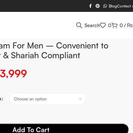
Blog
Contact 
Search
0
0
/
₨
ram For Men – Convenient to
t & Shariah Compliant
3,999
m
Add To Cart