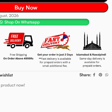
Buy Now
ugust, 2026
Shop On Whatsapp
Share:
wishlist
s product now!