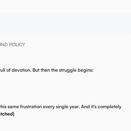
UND POLICY
ull of devotion.
But then the struggle begins:
his same frustration every single year. And it's completely
etched)