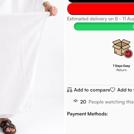
Estimated delivery on 8 - 11 A
Add to compare
Add to 
20
People watching thi
Payment Methods: