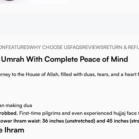
ON
FEATURES
WHY CHOOSE US
FAQS
REVIEWS
RETURN & REF
 & Umrah With Complete Peace of Mind
ney to the House of Allah, filled with duas, tears, and a heart f
han making dua
g robbed.
First-time pilgrims and even experienced hujjaj face t
ower ihram waist: 36 inches (unstretched) and 45 inches (str
be Ihram