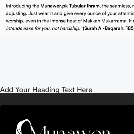
Introducing the
Munawer.pk Tubular Ihram
, the seamless,
adjusting. Just wear it and give every ounce of your attenti
worship, even in the intense heat of Makkah Mukarrama. It 
intends ease for you, not hardship."
(Surah Al-Baqarah: 185
Add Your Heading Text Here