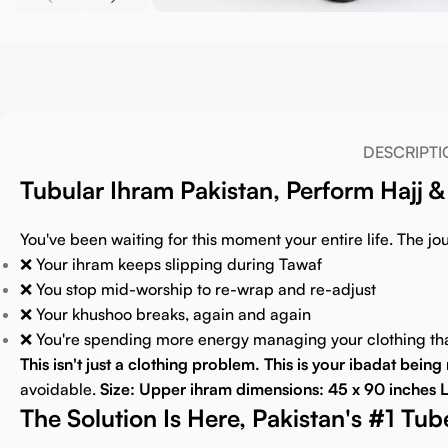
DESCRIPTI
Tubular Ihram Pakistan, Perform Hajj
You've been waiting for this moment your entire life. The jour
❌ Your ihram keeps slipping during Tawaf
❌ You stop mid-worship to re-wrap and re-adjust
❌ Your khushoo breaks, again and again
❌ You're spending more energy managing your clothing t
This isn't just a clothing problem. This is your ibadat bein
avoidable.
Size: Upper ihram dimensions: 45 x 90 inches L
The Solution Is Here, Pakistan's #1 Tu