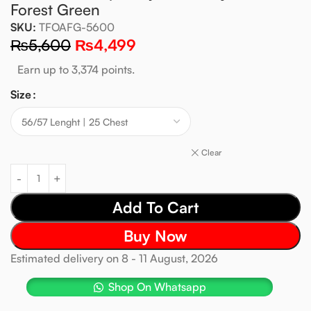
Forest Green
SKU:
TFOAFG-5600
₨
5,600
₨
4,499
Earn up to 3,374 points.
Size
Clear
Add To Cart
Buy Now
Estimated delivery on 8 - 11 August, 2026
Shop On Whatsapp