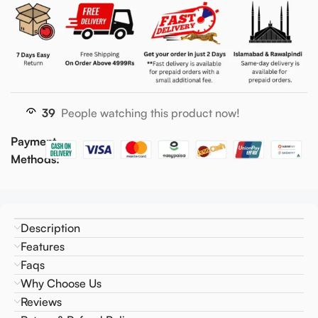
39
People watching this product now!
Payment
Methods:
Description
Features
Faqs
Why Choose Us
Reviews