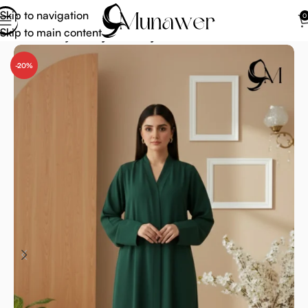
Skip to navigation
0
Skip to main content
Home
Abaya
Abaya for Prayer
-20%