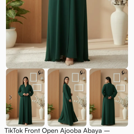
TikTok Front Open Ajooba Abaya –