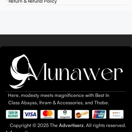
Return & Refund Policy
Here, modesty meets magnificence with Best In
Class Abayas, Ihram & Accessories, and Thobe.
Copyright © 2025 The
Advertiserz
. All rights reserved.