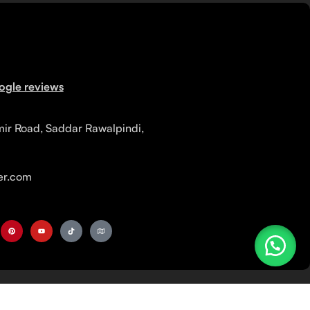
ogle reviews
mir Road, Saddar Rawalpindi,
r.com