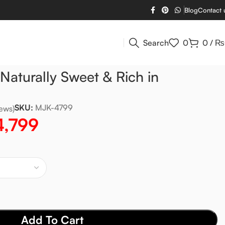
Blog
Contact 
Search
0
0
/
₨
aturally Sweet & Rich in
SKU:
MJK-4799
ews)
4,799
Add To Cart