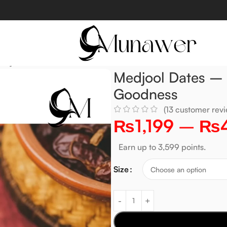
ally Sweet & Rich in Goodness
Medjool Dates – N
Goodness
(
13
customer revi
₨
1,199
–
₨
Earn up to 3,599 points.
Size