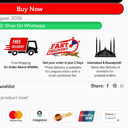
Buy Now
ugust, 2026
Shop On Whatsapp
Share:
wishlist
 product now!