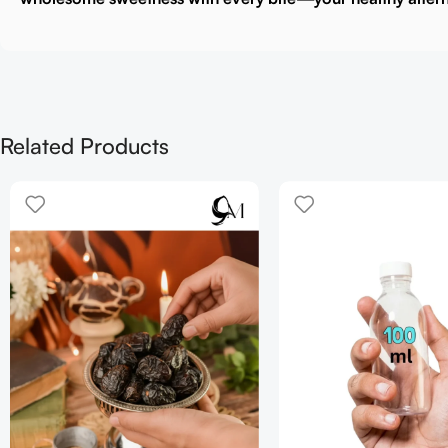
Related Products