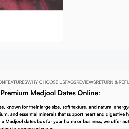
ON
FEATURES
WHY CHOOSE US
FAQS
REVIEWS
RETURN & REF
y Premium Medjool Dates Online
:
es
, known for their large size, soft texture, and natural energ
sium, and essential minerals that support heart and digestive
d a
Medjool dates box
for your home or business, we offer auth
ative to processed sugar.