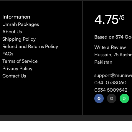
4.75
Information
/5
Umrah Packages
About Us
Based on 374 Go
Shipping Policy
Refund and Returns Policy
Write a Review
FAQs
Hussain, 75 Kash
Terms of Service
Pakistan
Privacy Policy
support@munawe
Contact Us
0341 0738060
0334 5009542