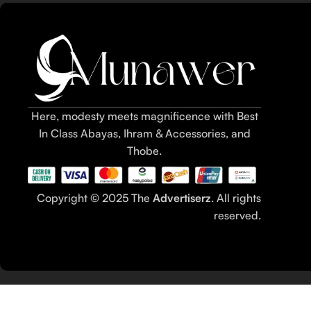
Here, modesty meets magnificence with Best
In Class Abayas, Ihram & Accessories, and
Thobe.
Copyright © 2025 The
Advertiserz
. All rights
reserved.