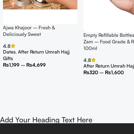
Ajwa Khajoor – Fresh &
Deliciously Sweet
Empty Refillable Bottle
Zam – Food Grade & R
4.8
100ml
Dates
,
After Return Umrah Hajj
Gifts
4.8
₨
1,199
–
₨
4,699
After Return Umrah Hajj
₨
320
–
₨
1,600
Add Your Heading Text Here