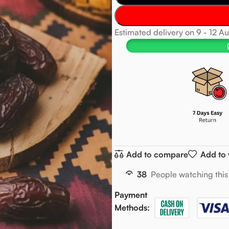
Estimated delivery on 9 - 12 A
Add to compare
Add to 
38
People watching this
Payment
Methods: