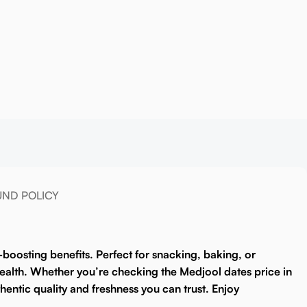
UND POLICY
y-boosting benefits. Perfect for snacking, baking, or
 health. Whether you’re checking the
Medjool dates price in
entic quality and freshness you can trust. Enjoy