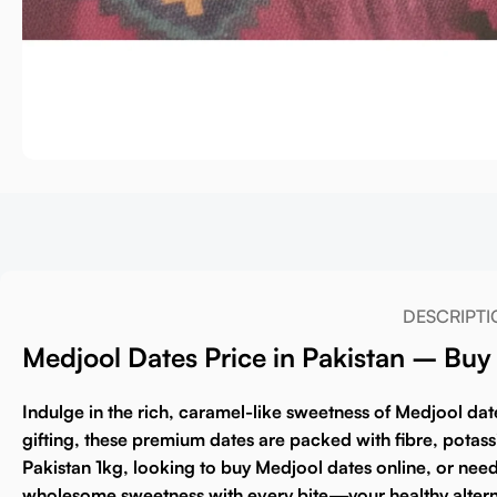
DESCRIPTI
Medjool Dates Price in Pakistan – Bu
Indulge in the rich, caramel-like sweetness of
Medjool dat
gifting, these premium dates are packed with fibre, potas
Pakistan 1kg
, looking to
buy Medjool dates online
, or nee
wholesome sweetness with every bite—your healthy altern