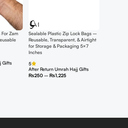
s For Zam
Sealable Plastic Zip Lock Bags –
eusable
Reusable, Transparent, & Airtight
for Storage & Packaging 5×7
Inches
 Gifts
5
After Return Umrah Hajj Gifts
₨
250
–
₨
1,225