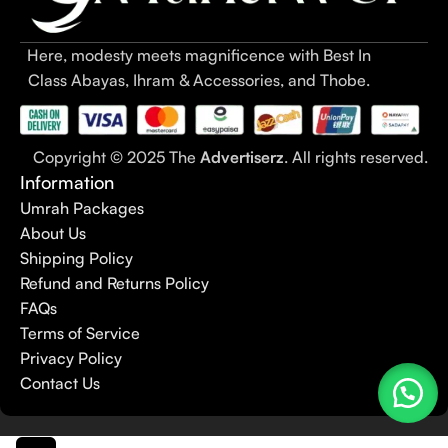
Here, modesty meets magnificence with Best In
Class Abayas, Ihram & Accessories, and Thobe.
Copyright © 2025 The
Advertiserz
. All rights reserved.
Information
Umrah Packages
About Us
Shipping Policy
Refund and Returns Policy
FAQs
Terms of Service
Privacy Policy
Contact Us