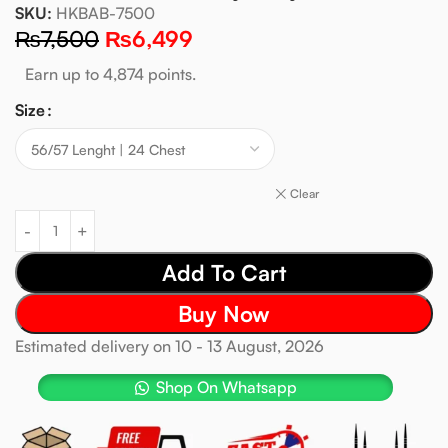
SKU:
HKBAB-7500
₨
7,500
₨
6,499
Earn up to 4,874 points.
Size
Clear
Add To Cart
Buy Now
Estimated delivery on 10 - 13 August, 2026
Shop On Whatsapp