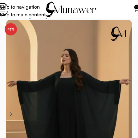
Skip to navigation
0
Skip to main content
Home
Abaya
Abaya Trends
-13%