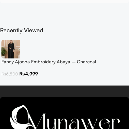
Recently Viewed
Fancy Ajooba Embroidery Abaya – Charcoal
₨
4,999
₨
6,500