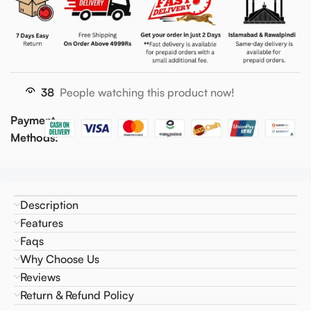
38
People watching this product now!
Payment
Methods:
Description
Features
Faqs
Why Choose Us
Reviews
Return & Refund Policy