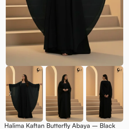
Halima Kaftan Butterfly Abaya – Black