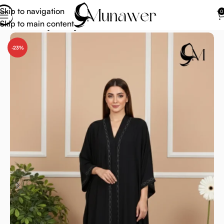
Skip to navigation
0
Skip to main content
Home
Abaya
Abaya Collection
-23%