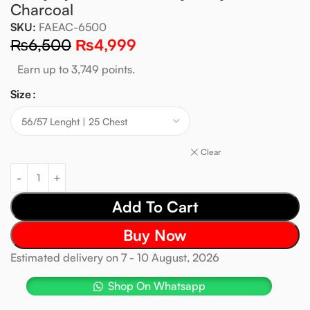
Charcoal
SKU:
FAEAC-6500
₨
6,500
₨
4,999
Earn up to 3,749 points.
Size
Clear
Add To Cart
Buy Now
Estimated delivery on 7 - 10 August, 2026
Shop On Whatsapp