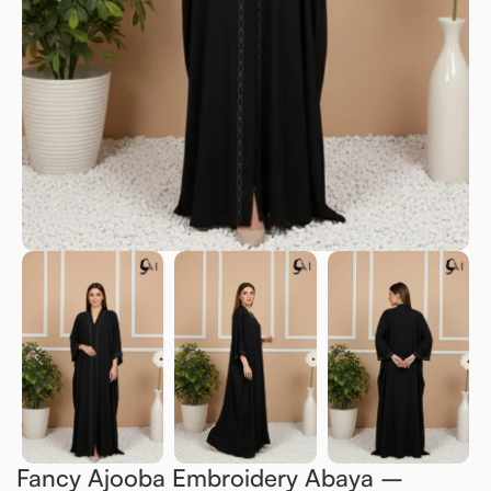
Fancy Ajooba Embroidery Abaya –