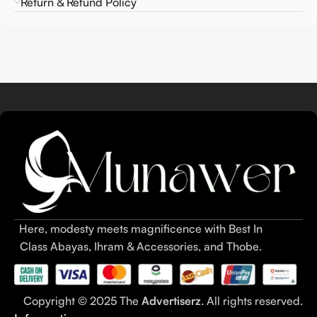
Return & Refund Policy
Here, modesty meets magnificence with Best In
Class Abayas, Ihram & Accessories, and Thobe.
Copyright © 2025 The
Advertiserz
. All rights reserved.