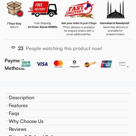
23
People watching this product now!
Payment
Methods:
Description
Features
Faqs
Why Choose Us
Reviews