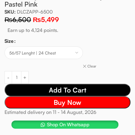
Pastel Pink
SKU:
DLCZAPP-6500
₨
6,500
₨
5,499
Earn up to 4,124 points.
Size
Clear
Add To Cart
Buy Now
Estimated delivery on 11 - 14 August, 2026
Shop On Whatsapp