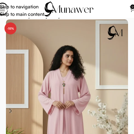
Skip to navigation
0
Skip to main content
Home
Abaya
Fancy Abaya
-15%