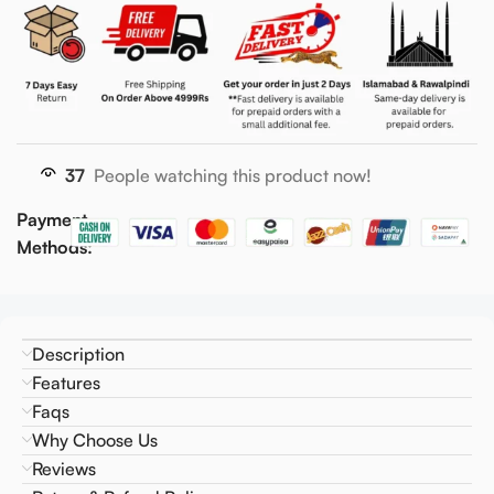
37
People watching this product now!
Payment
Methods:
Description
Features
Faqs
Why Choose Us
Reviews