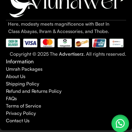
Here, modesty meets magnificence with Best In
Class Abayas, Ihram & Accessories, and Thobe.
Copyright © 2025 The
Advertiserz
. All rights reserved.
Information
Umrah Packages
About Us
Shipping Policy
Refund and Returns Policy
FAQs
Terms of Service
Privacy Policy
Contact Us