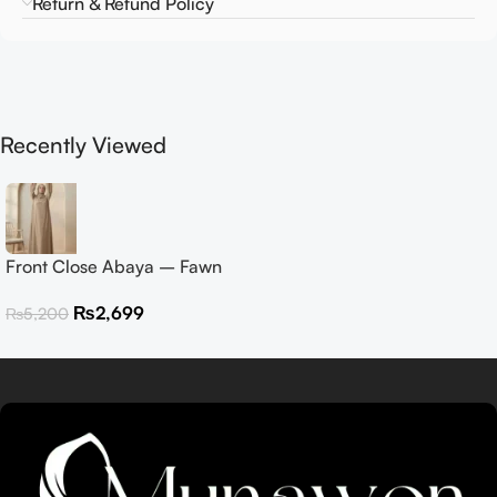
Return & Refund Policy
Recently Viewed
Front Close Abaya – Fawn
₨
2,699
₨
5,200