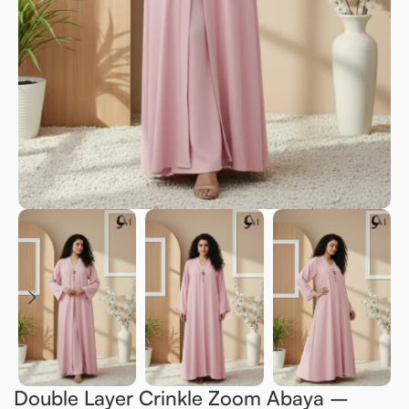
Double Layer Crinkle Zoom Abaya –