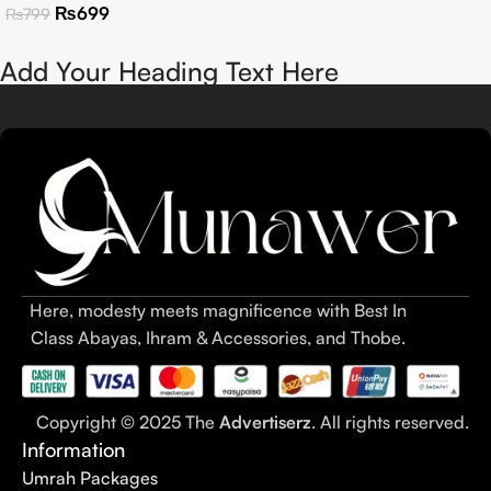
₨
699
₨
799
Add Your Heading Text Here
Here, modesty meets magnificence with Best In
Class Abayas, Ihram & Accessories, and Thobe.
Copyright © 2025 The
Advertiserz
. All rights reserved.
Information
Umrah Packages