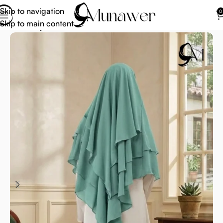
Skip to navigation
0
Skip to main content
Home
Hijab