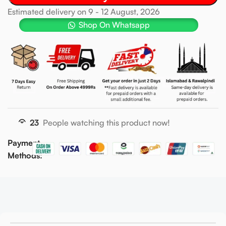
Estimated delivery on 9 - 12 August, 2026
Shop On Whatsapp
23
People watching this product now!
Payment
Methods: