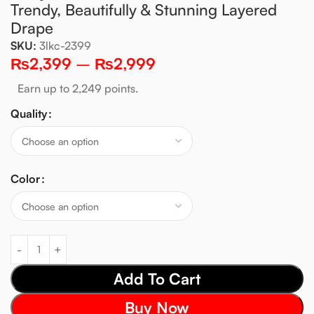
Trendy, Beautifully & Stunning Layered
Drape
SKU:
3lkc-2399
₨
2,399
–
₨
2,999
Earn up to 2,249 points.
Quality
Color
Add To Cart
Buy Now