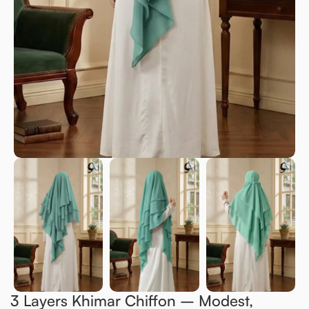
3 Layers Khimar Chiffon – Modest,