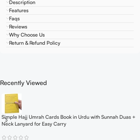
Description
Features
Faqs
Reviews
Why Choose Us
Return & Refund Policy
Recently Viewed
Simple Hajj Umrah Cards Book in Urdu with Sunnah Duas +
Neck Lanyard for Easy Carry