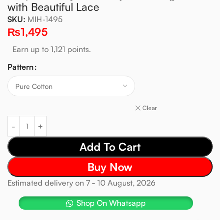
with Beautiful Lace
SKU:
MIH-1495
₨
1,495
Earn up to 1,121 points.
Pattern
Clear
Add To Cart
Buy Now
Estimated delivery on 7 - 10 August, 2026
Shop On Whatsapp