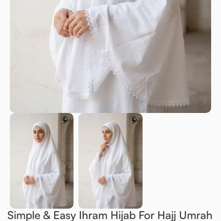
Simple & Easy Ihram Hijab For Hajj Umrah