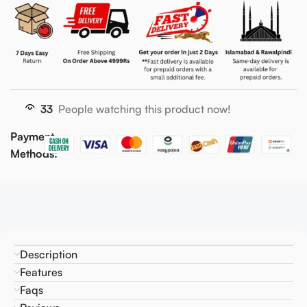
33
People watching this product now!
Payment
Methods:
Description
Features
Faqs