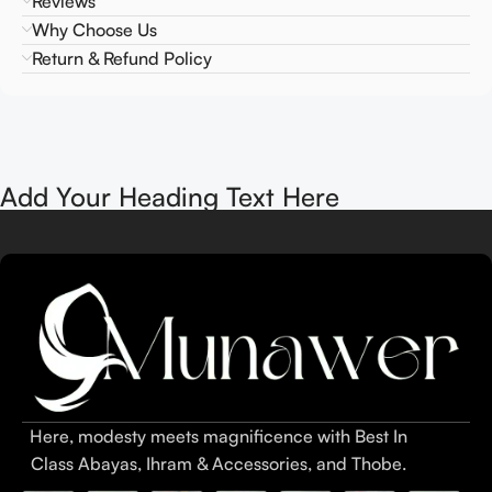
Reviews
Why Choose Us
Return & Refund Policy
Add Your Heading Text Here
Here, modesty meets magnificence with Best In
Class Abayas, Ihram & Accessories, and Thobe.