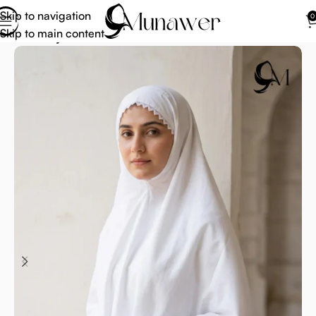
Skip to navigation
0
Skip to main content
Home
Hijab