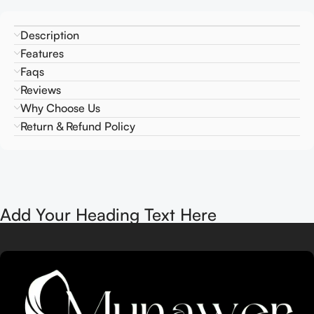
Description
Features
Faqs
Reviews
Why Choose Us
Return & Refund Policy
Add Your Heading Text Here