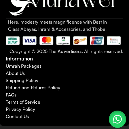
Here, modesty meets magnificence with Best In
Class Abayas, Ihram & Accessories, and Thobe.
Copyright © 2025 The
Advertiserz
. All rights reserved.
Information
Umrah Packages
About Us
Shipping Policy
Refund and Returns Policy
FAQs
Terms of Service
Privacy Policy
Contact Us
Strong
Magnetic