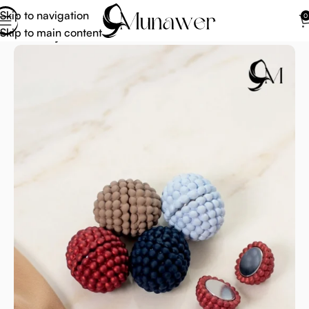
Skip to navigation
0
Skip to main content
Home
Hijab