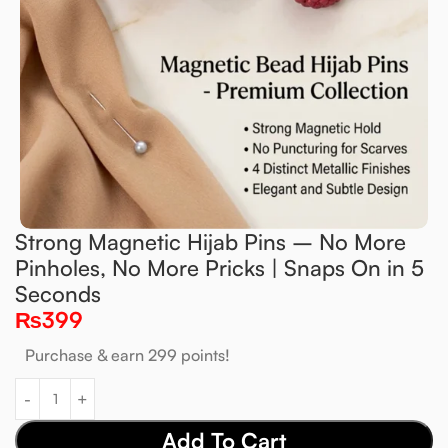
Strong Magnetic Hijab Pins – No More
Pinholes, No More Pricks | Snaps On in 5
Seconds
₨
399
Purchase & earn 299 points!
Add To Cart