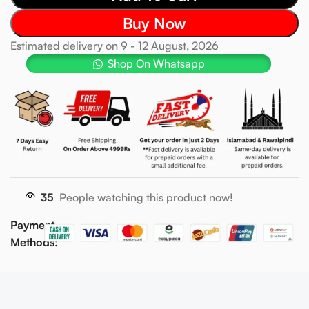
Buy Now
Estimated delivery on 9 - 12 August, 2026
Shop On Whatsapp
35
People watching this product now!
Payment
Methods: