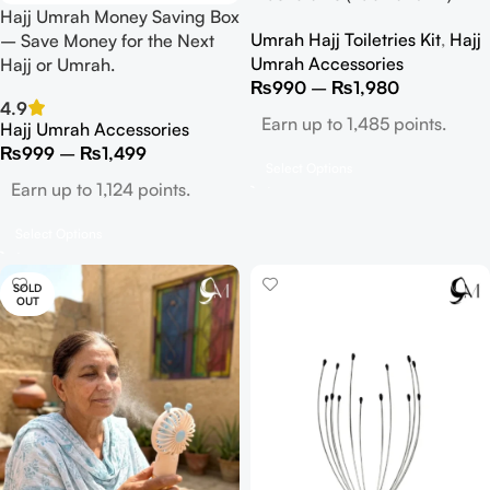
Hajj Umrah Money Saving Box
Umrah Hajj Toiletries Kit
,
Hajj
– Save Money for the Next
Umrah Accessories
Hajj or Umrah.
₨
990
–
₨
1,980
4.9
Earn up to 1,485 points.
Hajj Umrah Accessories
₨
999
–
₨
1,499
Select Options
Earn up to 1,124 points.
Select Options
SOLD
OUT