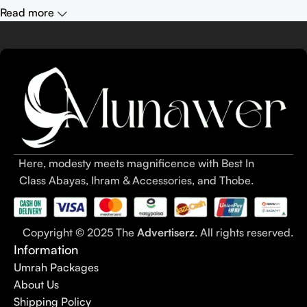
Read more
Here, modesty meets magnificence with Best In
Class Abayas, Ihram & Accessories, and Thobe.
Copyright © 2025 The
Advertiserz
. All rights reserved.
Information
Umrah Packages
About Us
Shipping Policy