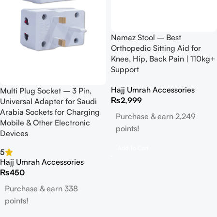
Namaz Stool – Best
Orthopedic Sitting Aid for
Knee, Hip, Back Pain | 110kg+
Support
Hajj Umrah Accessories
Multi Plug Socket – 3 Pin,
₨
2,999
Universal Adapter for Saudi
Arabia Sockets for Charging
Purchase & earn 2,249
Mobile & Other Electronic
points!
Devices
Add To Cart
5
Hajj Umrah Accessories
₨
450
Purchase & earn 338
points!