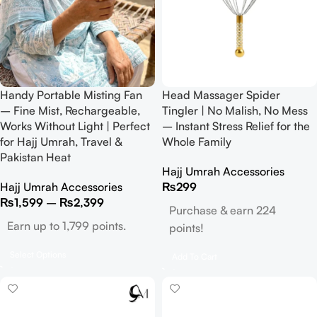
Handy Portable Misting Fan
Head Massager Spider
– Fine Mist, Rechargeable,
Tingler | No Malish, No Mess
Works Without Light | Perfect
– Instant Stress Relief for the
for Hajj Umrah, Travel &
Whole Family
Pakistan Heat
Hajj Umrah Accessories
Hajj Umrah Accessories
₨
299
₨
1,599
–
₨
2,399
Purchase & earn 224
Earn up to 1,799 points.
points!
Select Options
Add To Cart