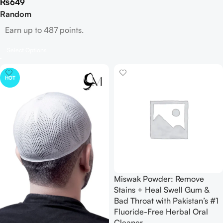
₨
649
Random
Earn up to 487 points.
Select Options
HOT
Miswak Powder: Remove
Stains + Heal Swell Gum &
Bad Throat with Pakistan’s #1
Fluoride-Free Herbal Oral
Cleaner