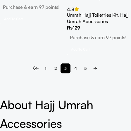
Purchase & earn 97 points!
4.8
Umrah Hajj Toiletries Kit
,
Hajj
Add To Cart
Umrah Accessories
₨
129
Purchase & earn 97 points!
Add To Cart
←
1
2
3
4
5
→
About Hajj Umrah
Accessories