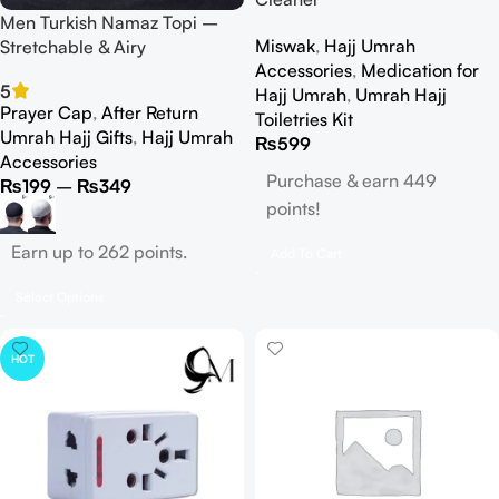
Men Turkish Namaz Topi –
Miswak
,
Hajj Umrah
Stretchable & Airy
Accessories
,
Medication for
5
Hajj Umrah
,
Umrah Hajj
Prayer Cap
,
After Return
Toiletries Kit
Umrah Hajj Gifts
,
Hajj Umrah
₨
599
Accessories
Purchase & earn 449
₨
199
–
₨
349
points!
Earn up to 262 points.
Add To Cart
Select Options
HOT