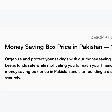
DESCRIPTI
Money Saving Box Price in Pakistan –
Organize and protect your savings with our
money saving
keeps funds safe while motivating you to reach your financia
money saving box price in Pakistan
and start building a di
securely.