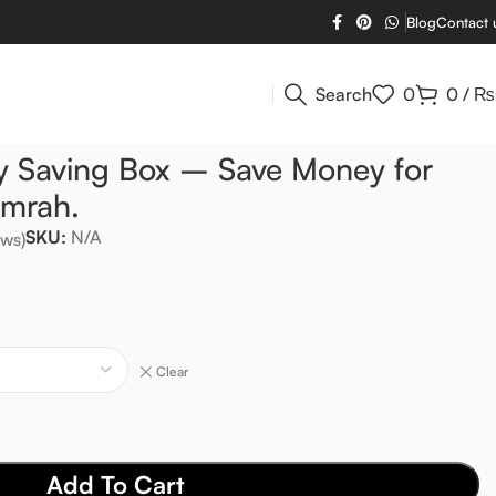
Blog
Contact 
Search
0
0
/
₨
 Saving Box – Save Money for
Umrah.
SKU:
N/A
ws)
Clear
Add To Cart