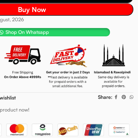
Buy Now
ugust, 2026
Shop On Whatsapp
Share:
wishlist
 product now!