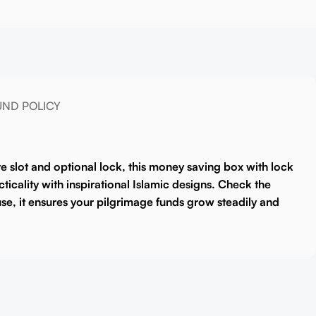
UND POLICY
e slot and optional lock, this
money saving box with lock
cticality with inspirational Islamic designs. Check the
 use, it ensures your pilgrimage funds grow steadily and