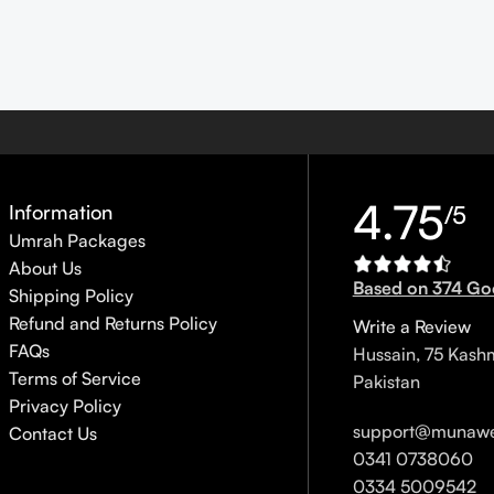
4.75
Information
/5
Umrah Packages
About Us
Based on 374 Go
Shipping Policy
Refund and Returns Policy
Write a Review
FAQs
Hussain, 75 Kash
Terms of Service
Pakistan
Privacy Policy
support@munawe
Contact Us
0341 0738060
0334 5009542