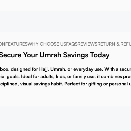
ON
FEATURES
WHY CHOOSE US
FAQS
REVIEWS
RETURN & REF
 Secure Your Umrah Savings Today
 box
, designed for Hajj, Umrah, or everyday use. With a secur
l goals. Ideal for adults, kids, or family use, it combines pra
sciplined, visual savings habit. Perfect for gifting or personal