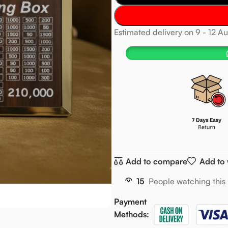
Estimated delivery on 9 - 12 A
Add to compare
Add to 
15
People watching this
Payment
Methods: