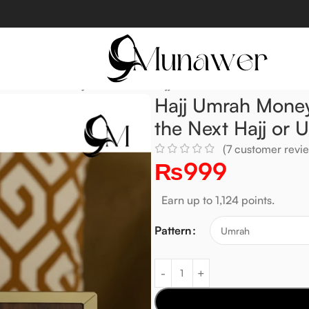
x – Save Money for the Next Hajj or Umrah.
Hajj Umrah Money
the Next Hajj or 
(
7
customer revie
₨
999
Earn up to 1,124 points.
Pattern