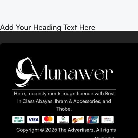
Add Your Heading Text Here
Here, modesty meets magnificence with Best
In Class Abayas, Ihram & Accessories, and
Thobe.
Copyright © 2025 The
Advertiserz
. All rights
reserved.