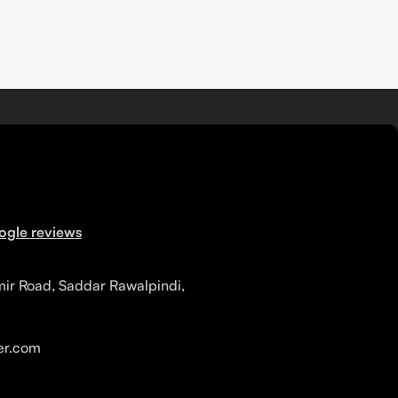
ogle reviews
mir Road, Saddar Rawalpindi,
r.com