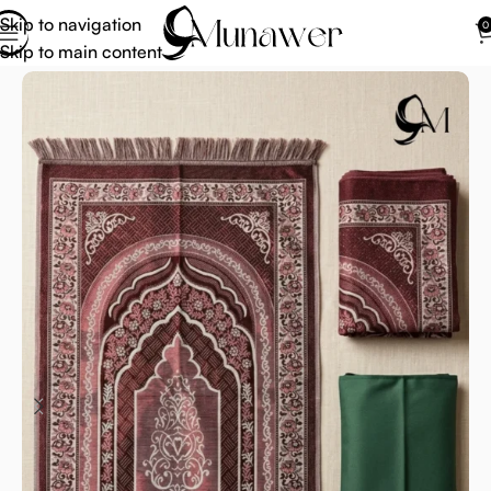
Skip to navigation
0
Skip to main content
Home
Janamaz