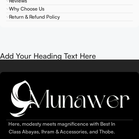
Reviews
Why Choose Us
Return & Refund Policy
Add Your Heading Text Here
Here, modesty meets magnificence with Best In
Class Abayas, Ihram & Accessories, and Thobe.