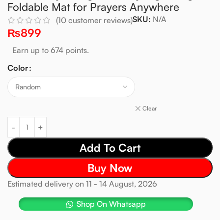
Foldable Mat for Prayers Anywhere
SKU:
N/A
(
10
customer reviews)
₨
899
Earn up to 674 points.
Color
Clear
Add To Cart
Buy Now
Estimated delivery on 11 - 14 August, 2026
Shop On Whatsapp