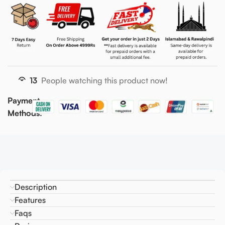
13
People watching this product now!
Payment
Methods:
Description
Features
Faqs