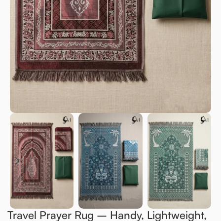
Travel Prayer Rug – Handy, Lightweight,