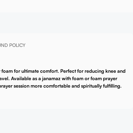
UND POLICY
y foam for ultimate comfort. Perfect for reducing knee and
vel. Available as a
janamaz with foam
or
foam prayer
rayer session more comfortable and spiritually fulfilling.