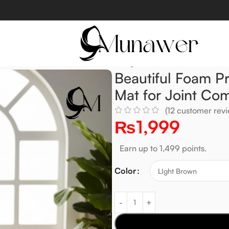
hioned Mat for Joint Comfort & Prayer
Beautiful Foam P
Mat for Joint Com
(
12
customer revi
₨
1,999
Earn up to 1,499 points.
Color