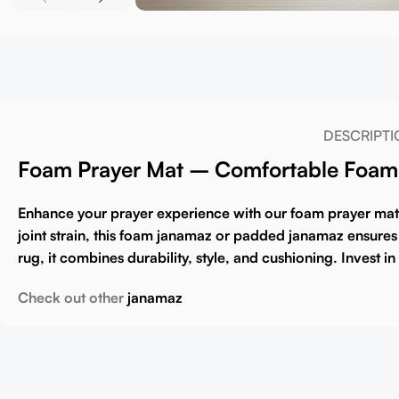
DESCRIPTI
Foam Prayer Mat – Comfortable Foam 
Enhance your prayer experience with our
foam prayer mat
joint strain, this
foam janamaz
or
padded janamaz
ensures 
rug
, it combines durability, style, and cushioning. Invest 
Check out other
janamaz