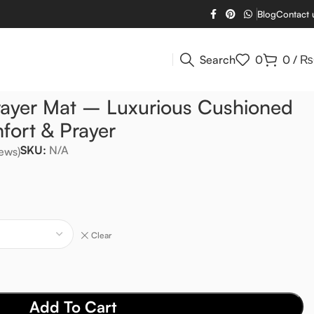
Blog
Contact 
Search
0
0
/
₨
rayer Mat – Luxurious Cushioned
fort & Prayer
SKU:
N/A
ews)
Clear
Add To Cart