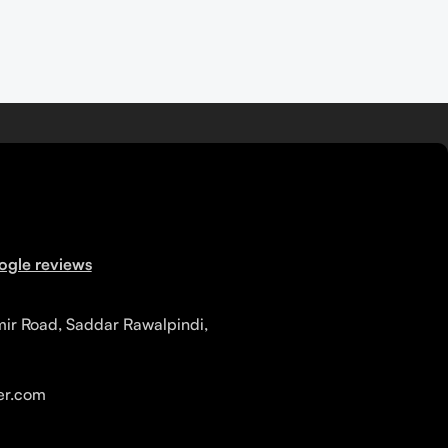
ogle reviews
mir Road, Saddar Rawalpindi,
r.com