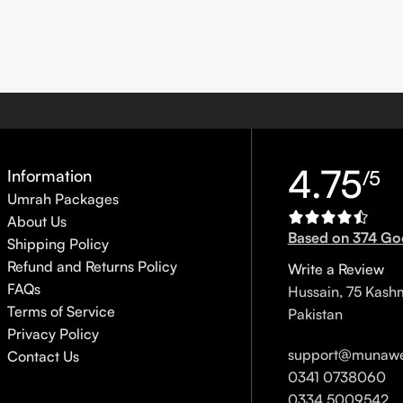
4.75
Information
/5
Umrah Packages
About Us
Based on 374 Go
Shipping Policy
Refund and Returns Policy
Write a Review
FAQs
Hussain, 75 Kash
Terms of Service
Pakistan
Privacy Policy
support@munawe
Contact Us
0341 0738060
0334 5009542