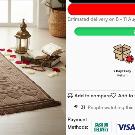
Estimated delivery on 8 - 11 A
Add to compare
Add to 
31
People watching this
Payment
Methods: