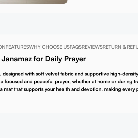
ON
FEATURES
WHY CHOOSE US
FAQS
REVIEWS
RETURN & REF
Janamaz for Daily Prayer
, designed with soft velvet fabric and supportive high-densit
a focused and peaceful prayer, whether at home or during tra
in a mat that supports your health and devotion, making every p