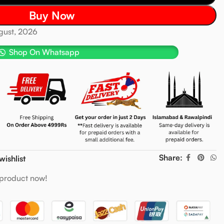
Buy Now
ugust, 2026
Shop On Whatsapp
Share:
wishlist
 product now!