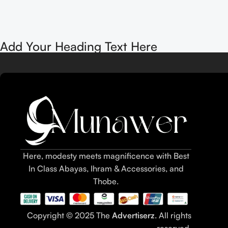
Add Your Heading Text Here
Here, modesty meets magnificence with Best
In Class Abayas, Ihram & Accessories, and
Thobe.
Copyright © 2025 The
Advertiserz
. All rights