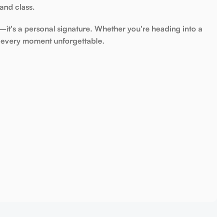
 and class
.
it's a personal signature. Whether you're heading into a
every moment unforgettable.