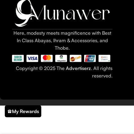
Here, modesty meets magnificence with Best
In Class Abayas, Ihram & Accessories, and
Thobe.
Copyright © 2025 The
Advertiserz
. All rights
reserved.
My Rewards