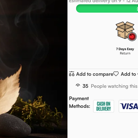
Estimated delivery on 9 - 12 A
Add to compare
Add to 
35
People watching this
Payment
Methods: