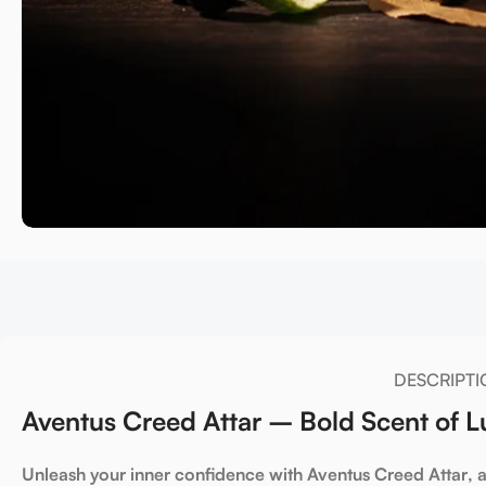
DESCRIPTI
Aventus Creed Attar – Bold Scent of 
Unleash your inner confidence
with
Aventus Creed Attar
, 