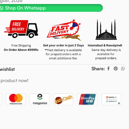
ugust, 2026
Shop On Whatsapp
Share:
wishlist
 product now!