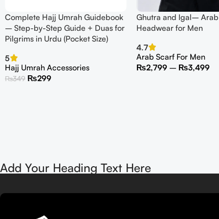
Complete Hajj Umrah Guidebook
Ghutra and Igal– Arabi
– Step-by-Step Guide + Duas for
Headwear for Men
Pilgrims in Urdu (Pocket Size)
4.7
Arab Scarf For Men
5
Hajj Umrah Accessories
₨
2,799
–
₨
3,499
₨
299
₨
349
Add Your Heading Text Here