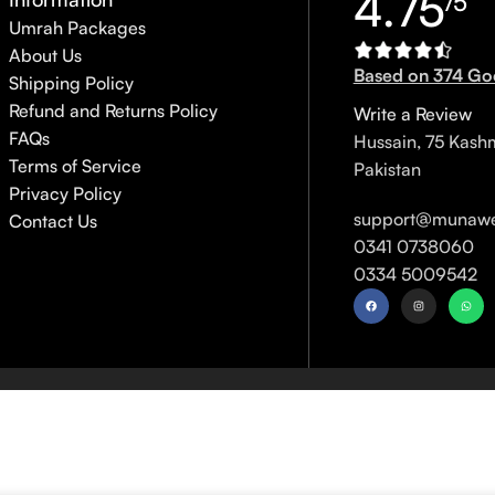
4.75
/5
Umrah Packages
About Us
Based on 374 Go
Shipping Policy
Refund and Returns Policy
Write a Review
FAQs
Hussain, 75 Kash
Terms of Service
Pakistan
Privacy Policy
support@munawe
Contact Us
0341 0738060
0334 5009542