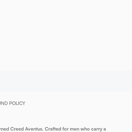
UND POLICY
owned Creed Aventus. Crafted for men who carry a