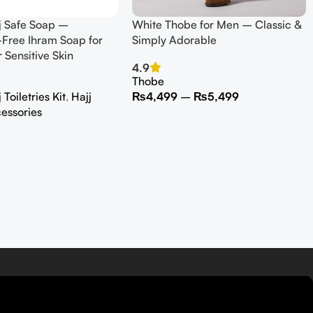
j Safe Soap –
White Thobe for Men – Classic &
Free Ihram Soap for
Simply Adorable
r Sensitive Skin
4.9
Thobe
Toiletries Kit
,
Hajj
₨
4,499
–
₨
5,499
essories