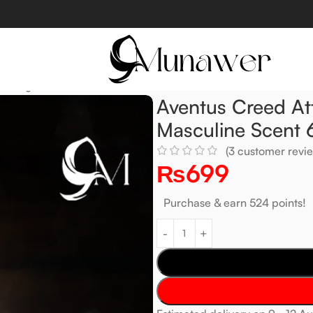
 Strong & Masculine Scent 6ml
Aventus Creed At
Masculine Scent 
(
3
customer revie
₨
699
Purchase & earn 524 points!