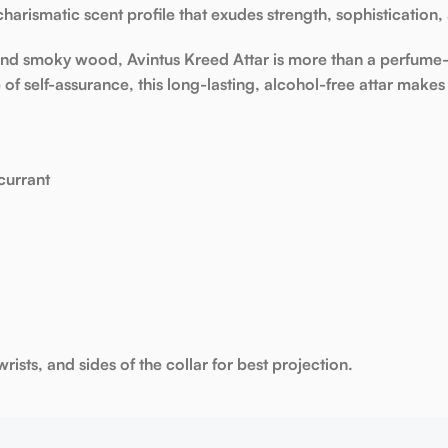
charismatic scent profile that exudes
strength, sophistication,
, and smoky wood,
Avintus Kreed Attar
is more than a perfume—
 of self-assurance, this
long-lasting, alcohol-free attar
makes 
currant
rists, and sides of the collar for best projection.