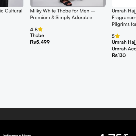
c Cultural
Milky White Thobe for Men –
Umrah Haj
Premium & Simply Adorable
Fragrance-
Pilgrims fo
4.8
Thobe
5
₨
5,499
Umrah Hajj 
Umrah Acc
₨
130
Information