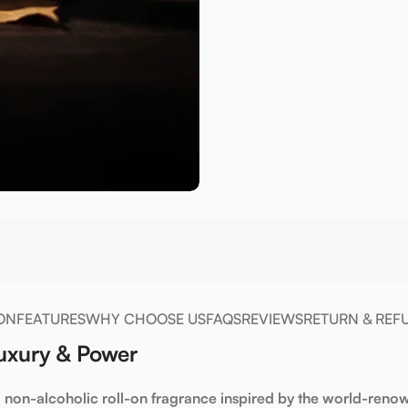
ON
FEATURES
WHY CHOOSE US
FAQS
REVIEWS
RETURN & REF
Luxury & Power
a non-alcoholic roll-on fragrance inspired by the world-ren