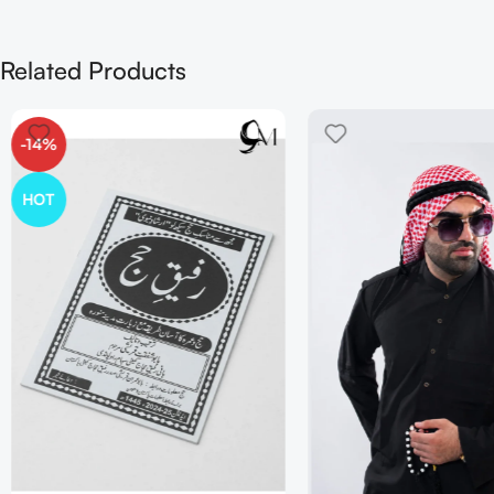
Related Products
-14%
HOT