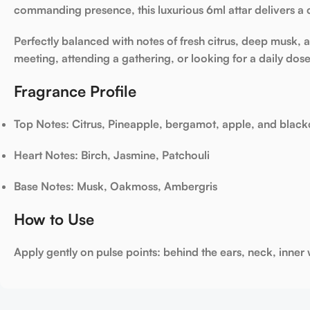
commanding presence, this luxurious 6ml attar delivers a 
Perfectly balanced with notes of fresh citrus, deep musk
meeting, attending a gathering, or looking for a daily dose
Fragrance Profile
Top Notes
: Citrus, Pineapple, bergamot, apple, and black
Heart Notes
: Birch, Jasmine, Patchouli
Base Notes
: Musk, Oakmoss, Ambergris
How to Use
Apply gently on pulse points: behind the ears, neck, inner w