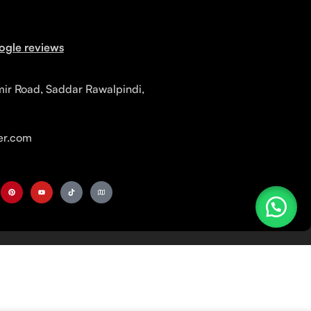
ogle reviews
mir Road, Saddar Rawalpindi,
r.com