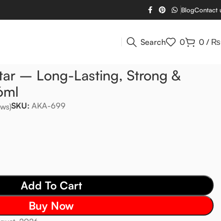
Blog
Contact 
Search
0
0
/
₨
tar – Long-Lasting, Strong &
6ml
SKU:
AKA-699
ws)
Add To Cart
Buy Now