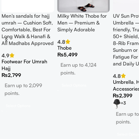
Men’s sandals for hajj
Milky White Thobe for
UV Sun Pro
umrah – Cushion Soft,
Men – Premium &
Umbrella –
Comfortable, Best For
Simply Adorable
friendly, T
Long Walk & Hanafi &
50+ Shield
4.8
All Madhabs Approved
8-Rib Fram
Thobe
Sunburn or
₨
5,499
4.9
Fatigue For
Footwear For Umrah
and Daily U
Earn up to 4,124
Hajj
points.
₨
2,799
4.8
Umbrella
,
H
Earn up to 2,099
Select Options
Accessorie
points.
₨
2,399
+3
Select Options
Earn up to
points.
Select Optio