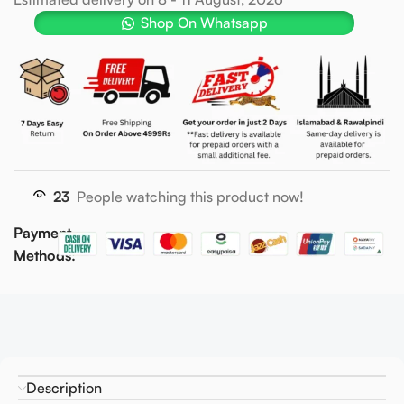
Shop On Whatsapp
23
People watching this product now!
Payment
Methods:
Description