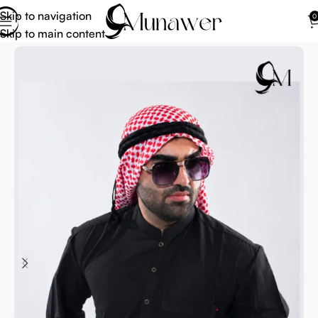
Skip to navigation
0
Skip to main content
Home
Arab Scarf For Men