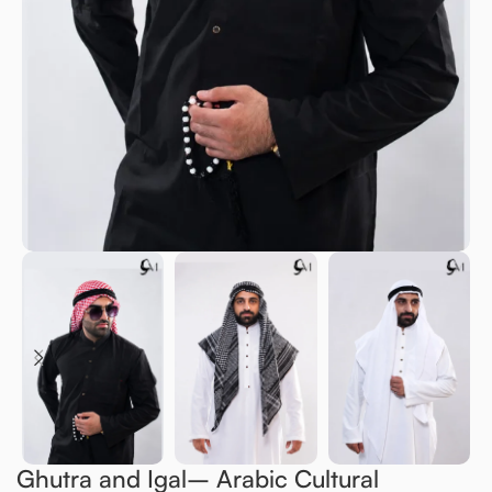
Ghutra and Igal– Arabic Cultural