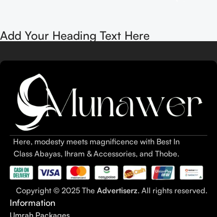
Add Your Heading Text Here
Here, modesty meets magnificence with Best In
Class Abayas, Ihram & Accessories, and Thobe.
Copyright © 2025 The
Advertiserz
. All rights reserved.
Information
Umrah Packages