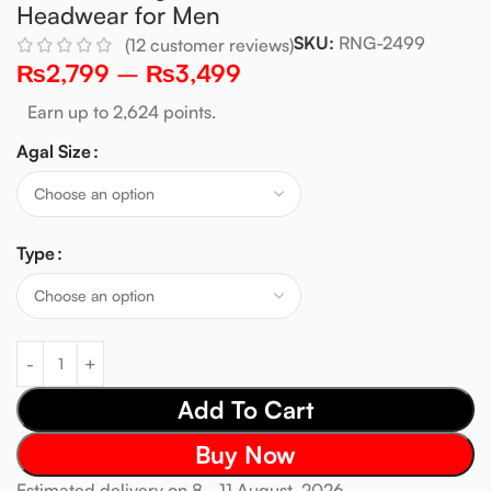
Headwear for Men
SKU:
RNG-2499
(
12
customer reviews)
₨
2,799
–
₨
3,499
Earn up to 2,624 points.
Agal Size
Type
Add To Cart
Buy Now
Estimated delivery on 8 - 11 August, 2026