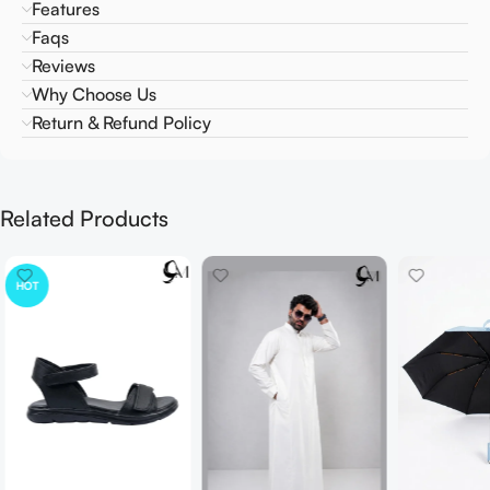
Features
Faqs
Reviews
Why Choose Us
Return & Refund Policy
Related Products
HOT