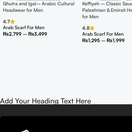
Ghutra and Igal– Arabic Cultural
Keffiyeh – Classic Saud
Headwear for Men
Palestinian & Emirati H
for Men
4.7
Arab Scarf For Men
4.8
₨
2,799
–
₨
3,499
Arab Scarf For Men
₨
1,295
–
₨
1,999
Add Your Heading Text Here