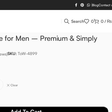
Blog
Contact 
Search
0
0
/
₨
e for Men – Premium & Simply
SKU:
ToW-4899
ews)
L
Clear
Add To Cart