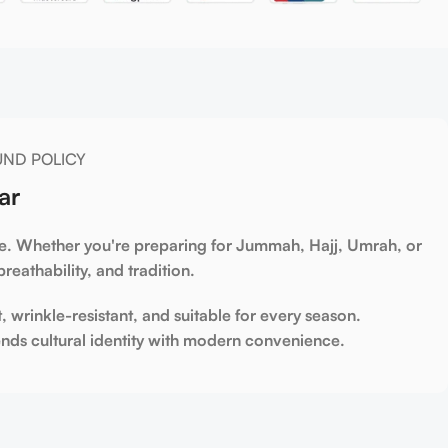
UND POLICY
ar
yle. Whether you're preparing for
Jummah
,
Hajj
,
Umrah
, or
reathability, and tradition.
t, wrinkle-resistant, and suitable for every season.
nds cultural identity with modern convenience.