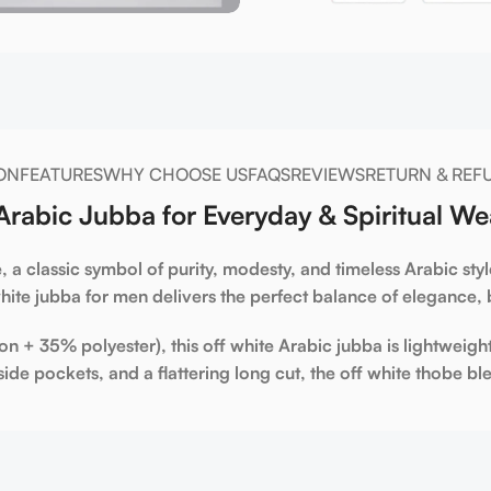
ON
FEATURES
WHY CHOOSE US
FAQS
REVIEWS
RETURN & REF
rabic Jubba for Everyday & Spiritual We
e
, a classic symbol of purity, modesty, and timeless Arabic st
hite jubba for men
delivers the perfect balance of elegance, b
on + 35% polyester)
, this
off
white Arabic jubba
is lightweigh
side pockets
, and a flattering long cut, the
off white thobe
ble