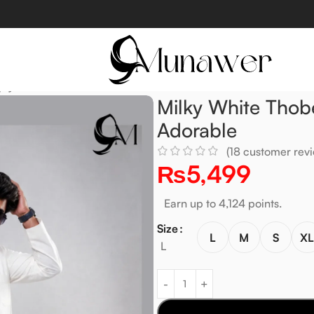
ply Adorable
Milky White Thob
Adorable
(
18
customer revi
₨
5,499
Earn up to 4,124 points.
Size
L
M
S
X
L