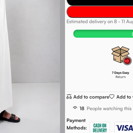
Estimated delivery on 8 - 11 A
Add to compare
Add to 
18
People watching this
Payment
Methods: