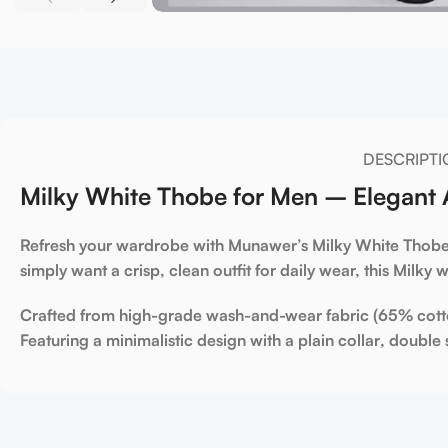
DESCRIPTI
Milky White Thobe for Men – Elegant A
Refresh your wardrobe with Munawer’s
Milky White Thob
simply want a crisp, clean outfit for daily wear, this
Milky w
Crafted from high-grade
wash-and-wear fabric (65% cott
Featuring a minimalistic design with a
plain collar
,
double 