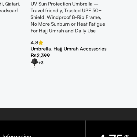
i, Qatari,
UV Sun Protection Umbrella –
eadscarf
Travel friendly, Trusted UPF 50+
Shield, Windproof 8-Rib Frame,
No More Sunburn or Heat Fatigue
For Hajj Umrah and Daily Use
4.8
Umbrella
,
Hajj Umrah Accessories
₨
2,399
+3
Information