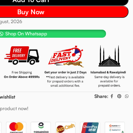
Buy Now
ugust, 2026
Shop On Whatsapp
Share:
wishlist
 product now!