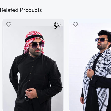
Related Products