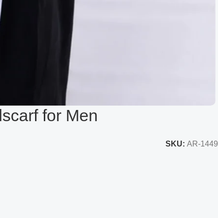
dscarf for Men
SKU:
AR-1449