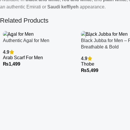
an authentic Emirati or
Saudi keffiyeh
appearance.
Related Products
Authentic Agal for Men
Black Jubba for Men – 
Breathable & Bold
4.9
Arab Scarf For Men
4.9
₨
1,499
Thobe
₨
5,499