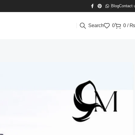
Blog
Contact 
Search
0
0
/