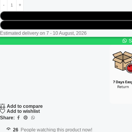
Estimated delivery on 7 - 10 August, 2026
S
Add to compare
Add to wishlist
Share:
26
People watching this product now!