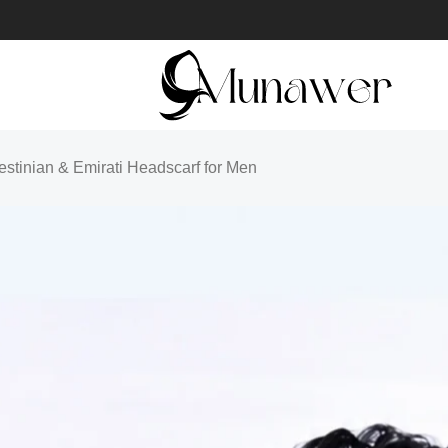
lestinian & Emirati Headscarf for Men