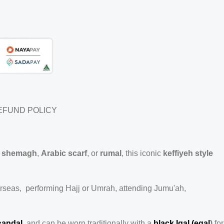
EFUND POLICY
e
shemagh
,
Arabic scarf
, or
rumal
, this iconic
keffiyeh style
erseas, performing Hajj or Umrah, attending Jumu'ah,
sandal
, and can be worn traditionally with a
black Igal (egal
)
for