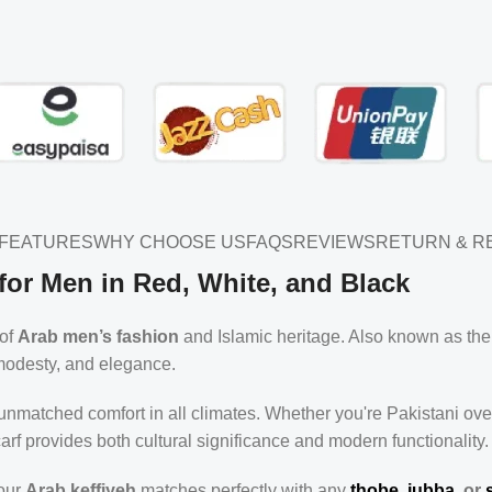
FEATURES
WHY CHOOSE US
FAQS
REVIEWS
RETURN & R
for Men in Red, White, and Black
 of
Arab men’s fashion
and Islamic heritage. Also known as th
, modesty, and elegance.
 unmatched comfort in all climates. Whether you're Pakistani ov
arf provides both cultural significance and modern functionality.
 our
Arab keffiyeh
matches perfectly with any
thobe, jubba
, or