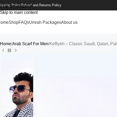
hipping Policy
Refund and Returns Policy
Skip to navigation
Skip to main content
Home
Shop
FAQs
Umrah Packages
About us
Home
Arab Scarf For Men
Keffiyeh – Classic Saudi, Qatari, Pa