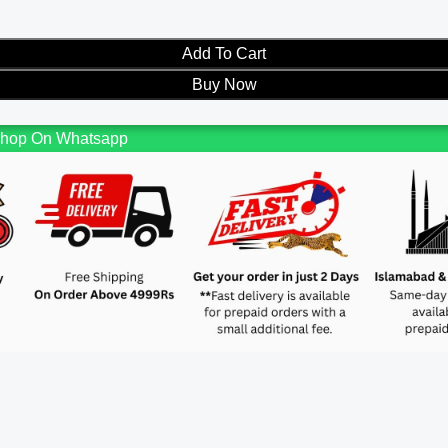
Add To Cart
Buy Now
hop On Whatsapp