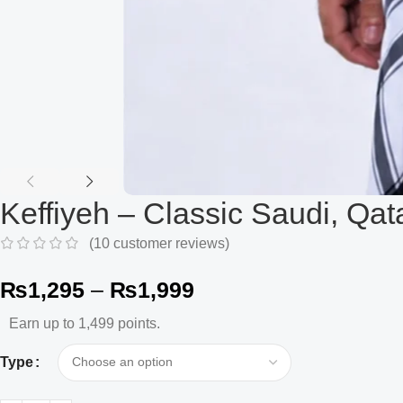
Keffiyeh – Classic Saudi, Qat
(
10
customer reviews)
₨
1,295
–
₨
1,999
Earn up to 1,499 points.
Type