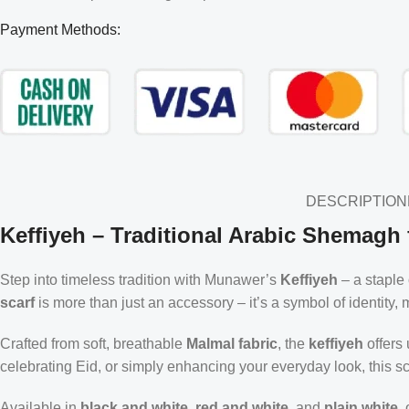
Payment Methods:
DESCRIPTION
Keffiyeh – Traditional Arabic Shemagh 
Step into timeless tradition with Munawer’s
Keffiyeh
– a staple
scarf
is more than just an accessory – it’s a symbol of identity
Crafted from soft, breathable
Malmal fabric
, the
keffiyeh
offers
celebrating Eid, or simply enhancing your everyday look, this sc
Available in
black and white
,
red and white
, and
plain white
,