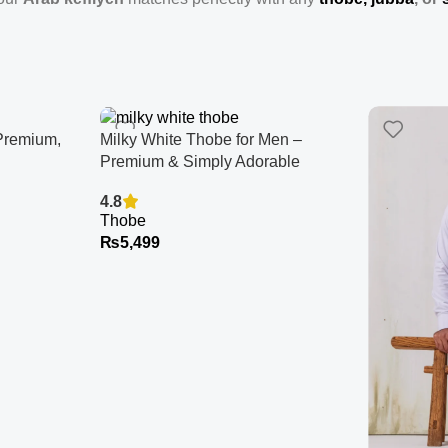
Premium,
Milky White Thobe for Men –
Premium & Simply Adorable
4.8
Thobe
₨
5,499