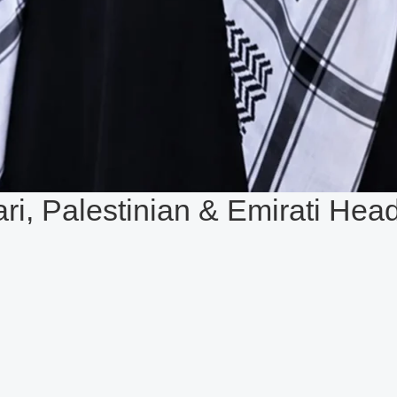
ari, Palestinian & Emirati Hea