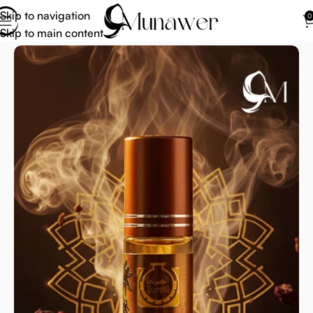
Skip to navigation
0
Skip to main content
Home
Attar Perfume