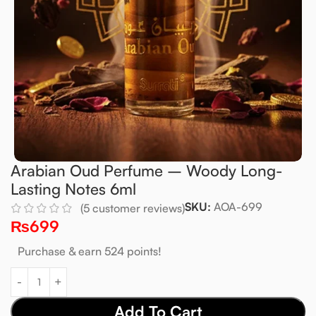
Arabian Oud Perfume – Woody Long-
Lasting Notes 6ml
SKU:
AOA-699
(
5
customer reviews)
₨
699
Purchase & earn 524 points!
Add To Cart