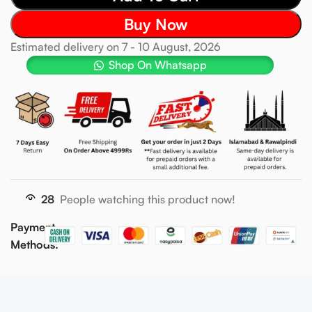
Buy Now
Estimated delivery on 7 - 10 August, 2026
Shop On Whatsapp
28
People watching this product now!
Payment
Methods: