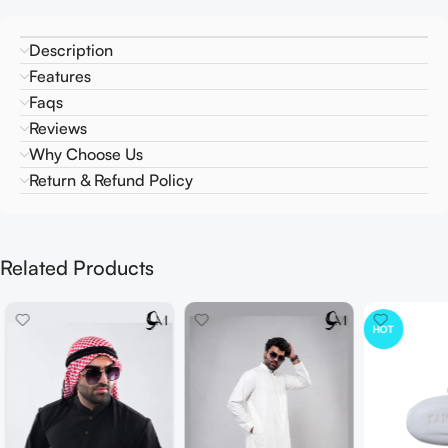
Description
Features
Faqs
Reviews
Why Choose Us
Return & Refund Policy
Related Products
HOT