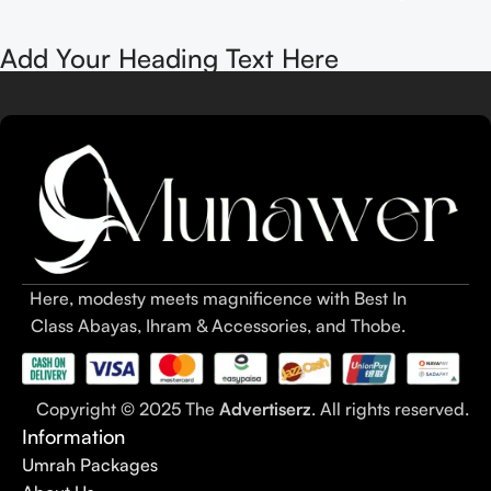
Add Your Heading Text Here
Here, modesty meets magnificence with Best In
Class Abayas, Ihram & Accessories, and Thobe.
Copyright © 2025 The
Advertiserz
. All rights reserved.
Information
Umrah Packages