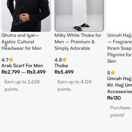
Ghutra and Igal–
Milky White Thobe for
Umrah Hajj
Arabic Cultural
Men – Premium &
– Fragranc
Headwear for Men
Simply Adorable
Ihram Soap 
Pilgrims for
4.7
4.8
Skin
Arab Scarf For Men
Thobe
₨
2,799
–
₨
3,499
₨
5,499
5
Umrah Hajj 
Earn up to 2,624
Earn up to 4,124
Kit
,
Hajj Um
points.
points.
Accessorie
₨
130
Select Options
Select Options
Purchase 
points!
Add To Cart