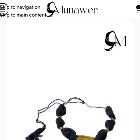
Skip to navigation
0
Skip to main content
Home
Arab Scarf For Men