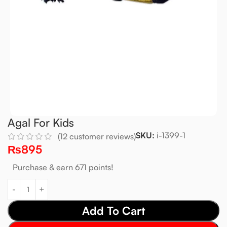
Agal For Kids
SKU:
i-1399-1
(
12
customer reviews)
₨
895
Purchase & earn 671 points!
Add To Cart