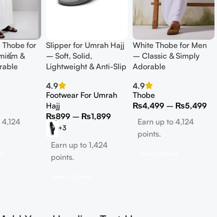
 Thobe for
Slipper for Umrah Hajj
White Thobe for Men
mium &
– Soft, Solid,
– Classic & Simply
rable
Lightweight & Anti-Slip
Adorable
4.9
4.9
Footwear For Umrah
Thobe
Hajj
₨
4,499
–
₨
5,499
₨
899
–
₨
1,899
 4,124
Earn up to 4,124
+3
points.
Earn up to 1,424
ns
Select Options
points.
Select Options