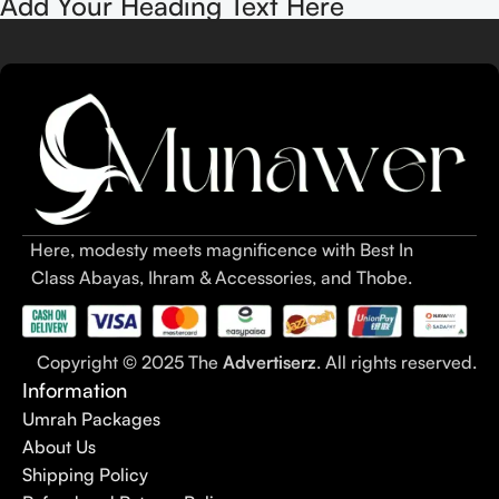
Add Your Heading Text Here
Here, modesty meets magnificence with Best In
Class Abayas, Ihram & Accessories, and Thobe.
Copyright © 2025 The
Advertiserz
. All rights reserved.
Information
Umrah Packages
About Us
Shipping Policy