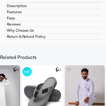
Description
Features
Faqs
Reviews
Why Choose Us
Return & Refund Policy
Related Products
HOT