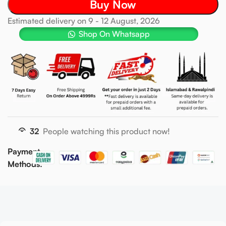
Buy Now
Estimated delivery on 9 - 12 August, 2026
Shop On Whatsapp
32
People watching this product now!
Payment
Methods: