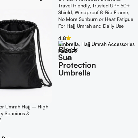
Travel friendly, Trusted UPF 50+
Shield, Windproof 8-Rib Frame,
No More Sunburn or Heat Fatigue
For Hajj Umrah and Daily Use
4.8
Umbrella
,
Hajj Umrah Accessories
₨
2,399
+3
or Umrah Hajj – High
ery Spacious &
f