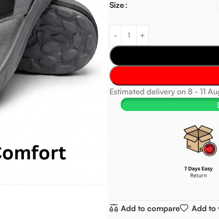
Size
Estimated delivery on 8 - 11 A
Add to compare
Add to 