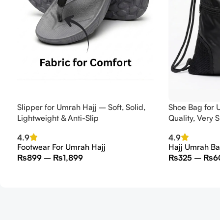
Slipper for Umrah Hajj – Soft, Solid,
Shoe Bag for 
Lightweight & Anti-Slip
Quality, Very 
4.9
4.9
Footwear For Umrah Hajj
Hajj Umrah B
₨
899
–
₨
1,899
₨
325
–
₨
6