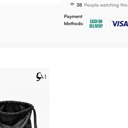
38
People watching this
Payment
Methods: