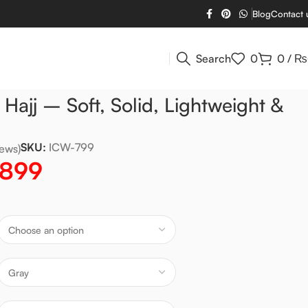
Blog
Contact 
Search
0
0
/
₨
 Hajj – Soft, Solid, Lightweight &
SKU:
ICW-799
ews)
,899