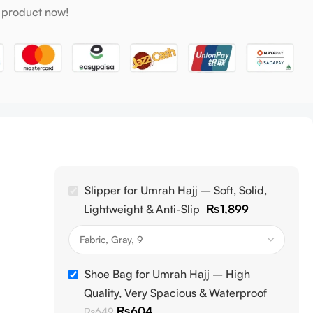
 product now!
Slipper for Umrah Hajj – Soft, Solid,
Lightweight & Anti-Slip
₨
1,899
Shoe Bag for Umrah Hajj – High
Quality, Very Spacious & Waterproof
₨
604
₨
649