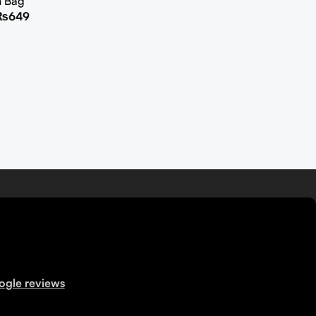
h Bag
₨
649
ogle reviews