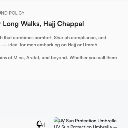
UND POLICY
r Long Walks, Hajj Chappal
ah
that combines comfort, Shariah compliance, and
ic — ideal for men embarking on Hajj or Umrah.
ains of Mina, Arafat, and beyond. Whether you call them
UV Sun Protection Umbrella –