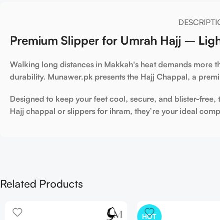
DESCRIPTI
Premium Slipper for Umrah Hajj – Ligh
Walking long distances in Makkah's heat demands more th
durability. Munawer.pk presents the
Hajj Chappal
, a prem
Designed to keep your feet cool, secure, and blister-free,
Hajj chappal
or
slippers for ihram
, they’re your ideal com
Related Products
HOT