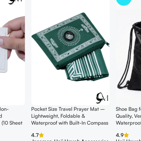
Non-
Pocket Size Travel Prayer Mat –
Shoe Bag f
d
Lightweight, Foldable &
Quality, V
 (10 Sheet
Waterproof with Built-In Compass
Waterproo
4.7
4.9