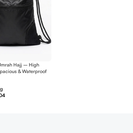
Umrah Hajj – High
Spacious & Waterproof
ag
04