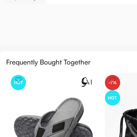
Frequently Bought Together
HOT
-7%
HOT