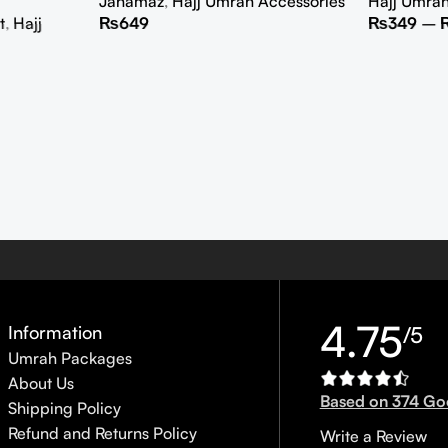
Janamaz
,
Hajj Umrah Accessories
Hajj Umra
t
,
Hajj
₨
649
₨
349
–
4.75
Information
/5
Umrah Packages
About Us
Based on 374 Go
Shipping Policy
Refund and Returns Policy
Write a Review