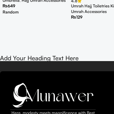
Umbrella
,
Hajj Umrah Accessories
4.8
₨
649
Umrah Hajj Toiletries Ki
Umrah Accessories
Random
₨
129
Add Your Heading Text Here
Here, modesty meets magnificence with Best