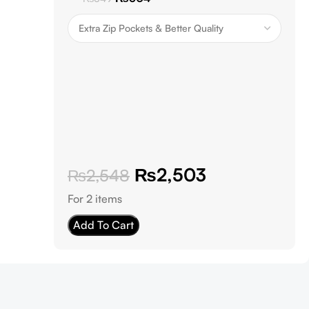
₨
2,503
₨
2,548
For 2 items
Add To Cart