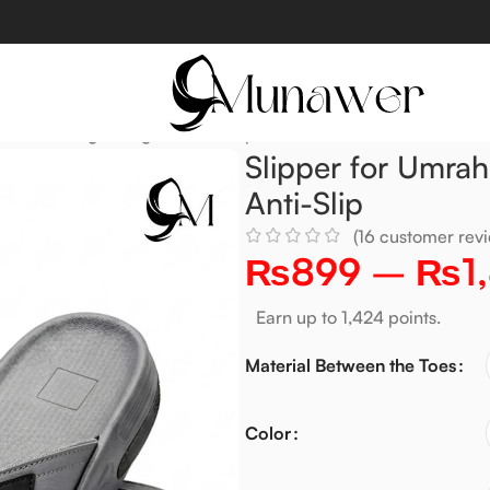
ft, Solid, Lightweight & Anti-Slip
Slipper for Umrah
Anti-Slip
(
16
customer revi
₨
899
–
₨
1
Earn up to 1,424 points.
Material Between the Toes
Color