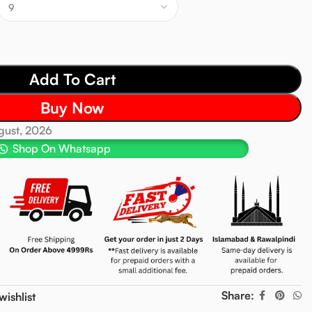
Add To Cart
Buy Now
ugust, 2026
Shop On Whatsapp
Share:
wishlist