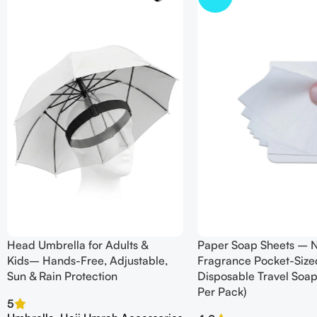
Head Umbrella for Adults &
Paper Soap Sheets – 
Kids– Hands-Free, Adjustable,
Fragrance Pocket-Size
Sun & Rain Protection
Disposable Travel Soap
Per Pack)
5