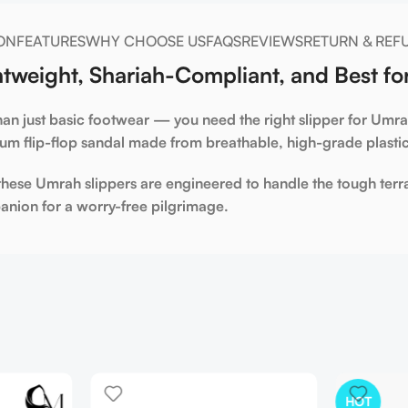
ON
FEATURES
WHY CHOOSE US
FAQS
REVIEWS
RETURN & REF
tweight, Shariah-Compliant, and Best fo
an just basic footwear — you need the right
slipper for Umr
ium flip-flop sandal made from breathable, high-grade plast
 these
Umrah slippers
are engineered to handle the tough terr
panion for a worry-free pilgrimage.
HOT