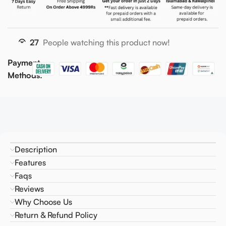
27
People watching this product now!
Payment
Methods:
Description
Features
Faqs
Reviews
Why Choose Us
Return & Refund Policy