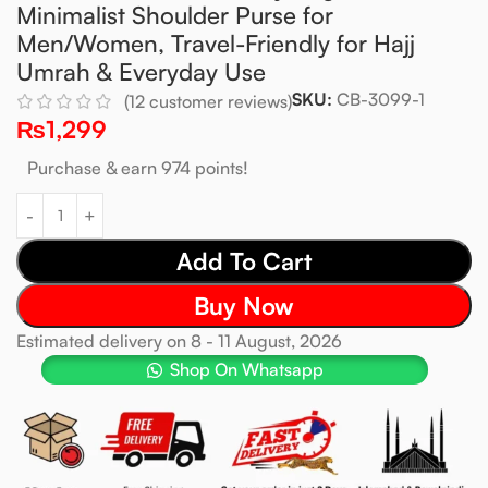
Minimalist Shoulder Purse for
Men/Women, Travel-Friendly for Hajj
Umrah & Everyday Use
SKU:
CB-3099-1
(
12
customer reviews)
₨
1,299
Purchase & earn 974 points!
Add To Cart
Buy Now
Estimated delivery on 8 - 11 August, 2026
Shop On Whatsapp