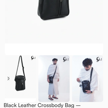
Black Leather Crossbody Bag –