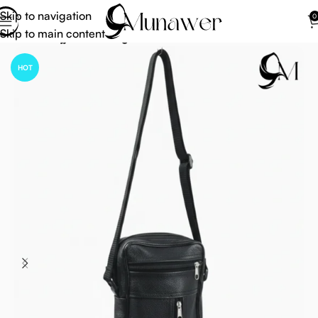
Skip to navigation
0
Skip to main content
Home
Hajj Umrah Bag
HOT