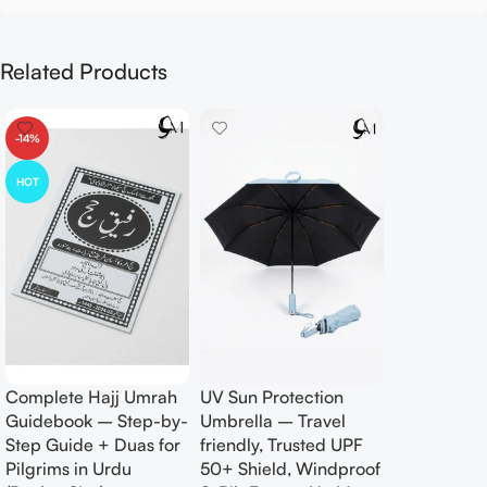
Related Products
-14%
HOT
Complete Hajj Umrah
UV Sun Protection
Guidebook – Step-by-
Umbrella – Travel
Step Guide + Duas for
friendly, Trusted UPF
Pilgrims in Urdu
50+ Shield, Windproof