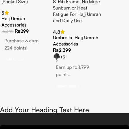
(Pocket Size)
8-Rib Frame, No More
Sunburn or Heat
5
Fatigue For Hajj Umrah
Hajj Umrah
and Daily Use
Accessories
₨
299
₨
349
4.8
Umbrella
,
Hajj Umrah
Purchase & earn
Accessories
224 points!
₨
2,399
+3
Add To Cart
Earn up to 1,799
points.
Select Options
Add Your Heading Text Here