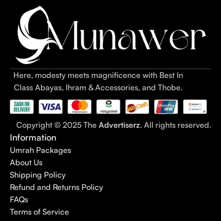
Here, modesty meets magnificence with Best In
Class Abayas, Ihram & Accessories, and Thobe.
Copyright © 2025 The
Advertiserz
. All rights reserved.
Information
Umrah Packages
About Us
Shipping Policy
Refund and Returns Policy
FAQs
Terms of Service