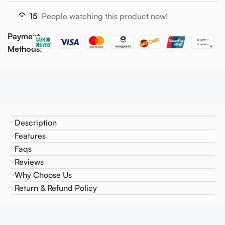
15
People watching this product now!
Payment
Methods:
Description
Features
Faqs
Reviews
Why Choose Us
Return & Refund Policy