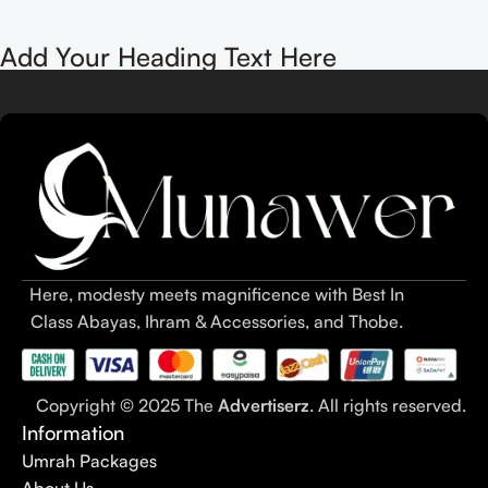
Add Your Heading Text Here
Here, modesty meets magnificence with Best In
Class Abayas, Ihram & Accessories, and Thobe.
Copyright © 2025 The
Advertiserz
. All rights reserved.
Information
Umrah Packages
About Us