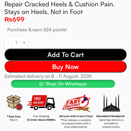
Repair Cracked Heels & Cushion Pain.
Stays on Heels, Not in Foot
₨
699
Purchase & earn 524 points!
Add To Cart
Buy Now
Estimated delivery on 8 - 11 August, 2026
Shop On Whatsapp