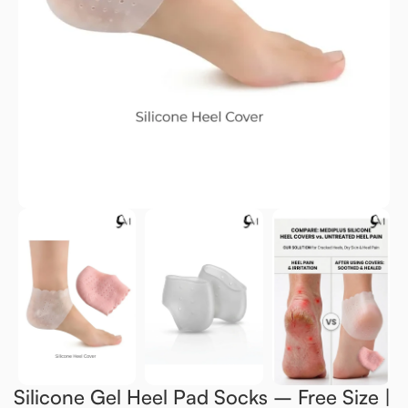
Silicone Gel Heel Pad Socks – Free Size |