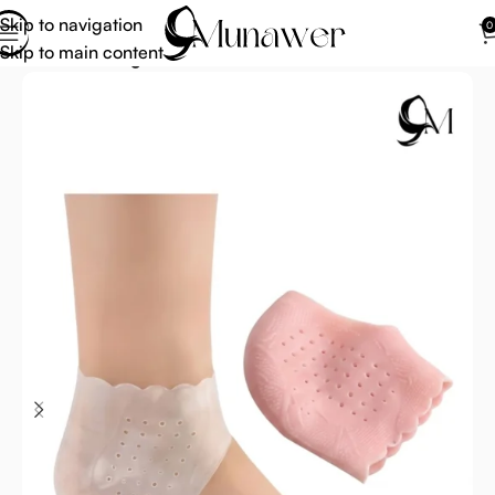
Skip to navigation
0
Skip to main content
Home
Uncategorized