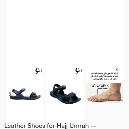
Leather Shoes for Hajj Umrah –