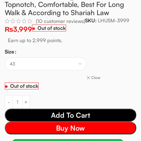
Topnotch, Comfortable, Best For Long
Walk & According to Shariah Law
SKU:
LHUSM-3999
(
10
customer reviews)
₨
3,999
Out of stock
Earn up to 2,999 points.
Size
Clear
Out of stock
Add To Cart
Buy Now