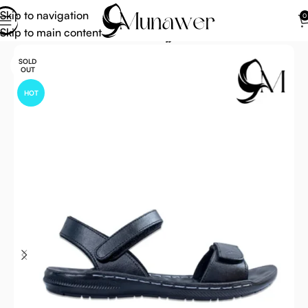
Skip to navigation
0
Skip to main content
Home
Footwear For Umrah Hajj
SOLD
OUT
HOT