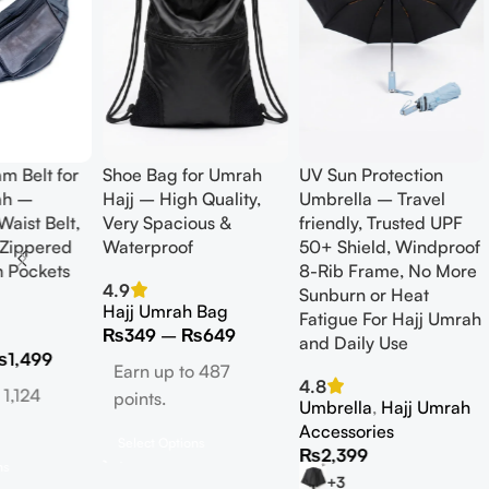
am Belt for
Shoe Bag for Umrah
UV Sun Protection
ah –
Hajj – High Quality,
Umbrella – Travel
Waist Belt,
Very Spacious &
friendly, Trusted UPF
 Zippered
Waterproof
50+ Shield, Windproof
n Pockets
8-Rib Frame, No More
4.9
Sunburn or Heat
Hajj Umrah Bag
Fatigue For Hajj Umrah
₨
349
–
₨
649
and Daily Use
₨
1,499
Earn up to 487
4.8
 1,124
points.
Umbrella
,
Hajj Umrah
Accessories
Select Options
₨
2,399
ns
+3