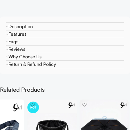
Description
Features
Faqs
Reviews
Why Choose Us
Return & Refund Policy
Related Products
HOT