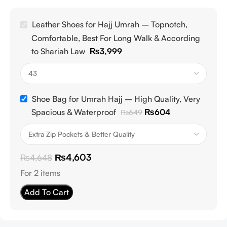
Leather Shoes for Hajj Umrah – Topnotch,
Comfortable, Best For Long Walk & According
to Shariah Law
₨
3,999
Shoe Bag for Umrah Hajj – High Quality, Very
Spacious & Waterproof
₨
604
₨
649
₨
4,603
₨
4,648
For 2 items
Add To Cart