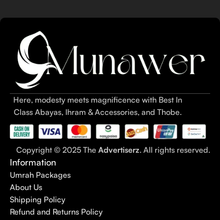
Here, modesty meets magnificence with Best In
Class Abayas, Ihram & Accessories, and Thobe.
Copyright © 2025 The
Advertiserz
. All rights reserved.
Information
Umrah Packages
About Us
Shipping Policy
Refund and Returns Policy