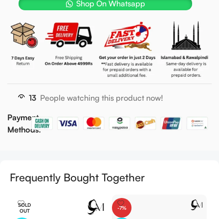
Shop On Whatsapp
13
People watching this product now!
Payment
Methods:
Frequently Bought Together
SOLD
-7%
OUT