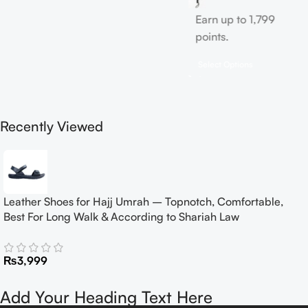
Earn up to 1,799
points.
Select Options
Recently Viewed
Leather Shoes for Hajj Umrah – Topnotch, Comfortable,
Best For Long Walk & According to Shariah Law
₨
3,999
Add Your Heading Text Here