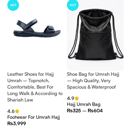
HOT
HOT
Leather Shoes for Hajj
Shoe Bag for Umrah Hajj
Umrah – Topnotch,
– High Quality, Very
Comfortable, Best For
Spacious & Waterproof
Long Walk & According to
4.9
Shariah Law
Hajj Umrah Bag
₨
325
–
₨
604
4.6
Footwear For Umrah Hajj
₨
3,999