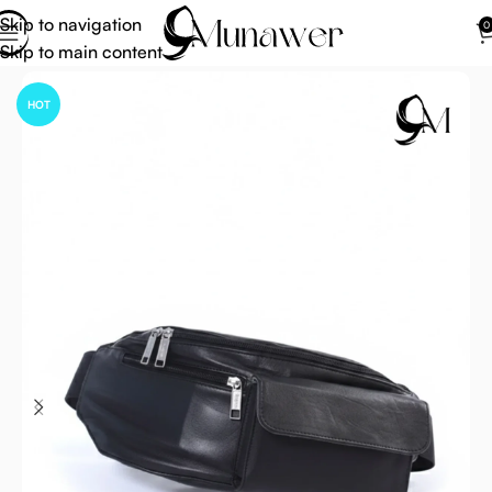
Skip to navigation
0
Skip to main content
Home
Ihram Belt
HOT