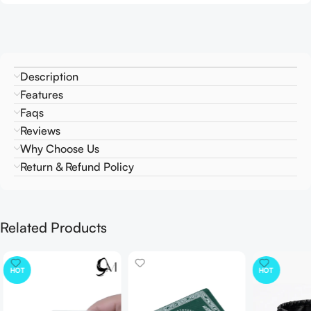
Description
Features
Faqs
Reviews
Why Choose Us
Return & Refund Policy
Related Products
HOT
HOT