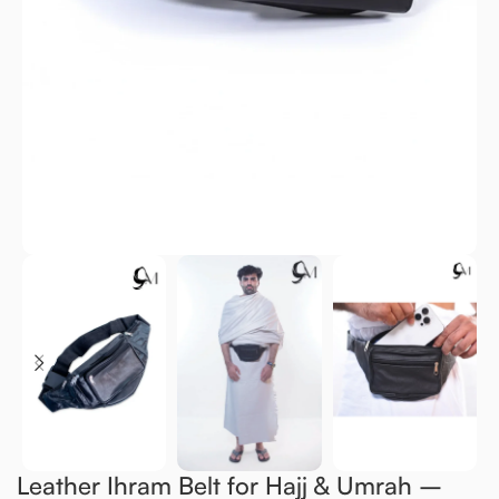
Leather Ihram Belt for Hajj & Umrah –