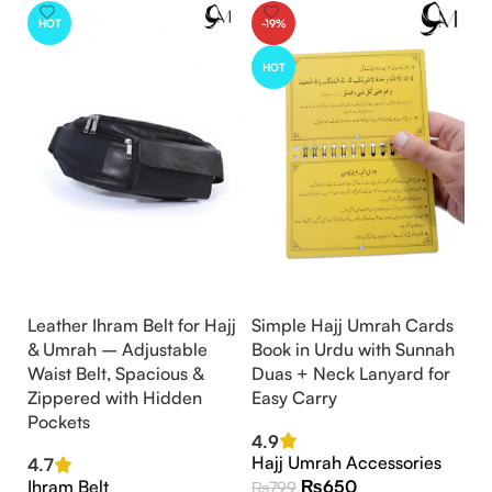
HOT
-19%
HOT
Leather Ihram Belt for Hajj
Simple Hajj Umrah Cards
& Umrah – Adjustable
Book in Urdu with Sunnah
Waist Belt, Spacious &
Duas + Neck Lanyard for
Zippered with Hidden
Easy Carry
Pockets
4.9
Hajj Umrah Accessories
4.7
Ihram Belt
₨
650
₨
799