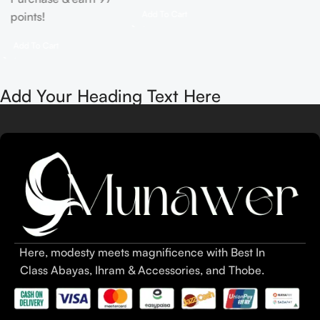
Add To Cart
points!
Add To Cart
Add Your Heading Text Here
Here, modesty meets magnificence with Best In
Class Abayas, Ihram & Accessories, and Thobe.