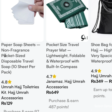
Paper Soap Sheets –
Pocket Size Travel
Shoe Bag f
Non-Fragrance
Prayer Mat –
Hajj – High
Pocket-Sized
Lightweight, Foldable
Very Spaci
Disposable Travel
& Waterproof with
Waterproof
Soap (10 Sheet Per
Built-In Compass
4.9
Pack)
Hajj Umrah
4.7
Janamaz
,
Hajj Umrah
₨
349
–
4.8
Umrah Hajj Toiletries
Accessories
Earn up t
Kit
,
Hajj Umrah
₨
649
points.
Accessories
Purchase & earn
₨
129
Select Optio
487 points!
Purchase & earn 97