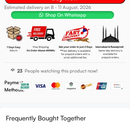
Estimated delivery on 8 - 11 August, 2026
Shop On Whatsapp
23
People watching this product now!
Payment
Methods:
Frequently Bought Together