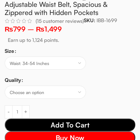
Adjustable Waist Belt, Spacious &
Zippered with Hidden Pockets
SKU:
IBB-1699
(
15
customer reviews)
₨
799
–
₨
1,499
Earn up to 1,124 points.
Size
Quality
Add To Cart
Buy Now