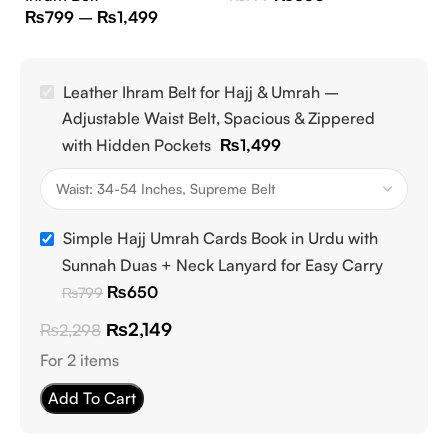
₨
799
–
₨
1,499
Leather Ihram Belt for Hajj & Umrah –
Adjustable Waist Belt, Spacious & Zippered
with Hidden Pockets
₨
1,499
Simple Hajj Umrah Cards Book in Urdu with
Sunnah Duas + Neck Lanyard for Easy Carry
₨
650
₨
799
₨
2,149
₨
2,298
For 2 items
Add To Cart