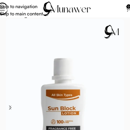
Skip to navigation
0
Skip to main content
Home
Hajj Umrah Accessories