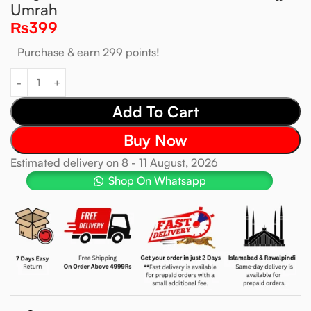
Umrah
₨
399
Purchase & earn 299 points!
Add To Cart
Buy Now
Estimated delivery on 8 - 11 August, 2026
Shop On Whatsapp