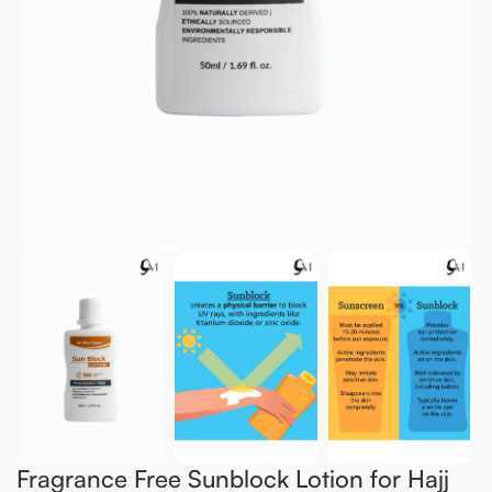
Fragrance Free Sunblock Lotion for Hajj