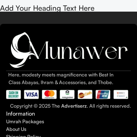
Add Your Heading Text Here
Here, modesty meets magnificence with Best In
Class Abayas, Ihram & Accessories, and Thobe.
Copyright © 2025 The
Advertiserz
. All rights reserved.
Information
Umrah Packages
About Us
Shipping Policy