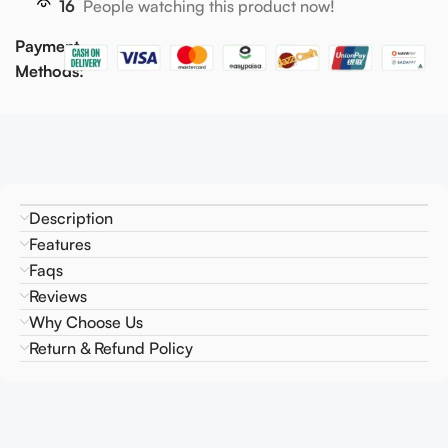
16
People watching this product now!
Payment
Methods:
Description
Features
Faqs
Reviews
Why Choose Us
Return & Refund Policy