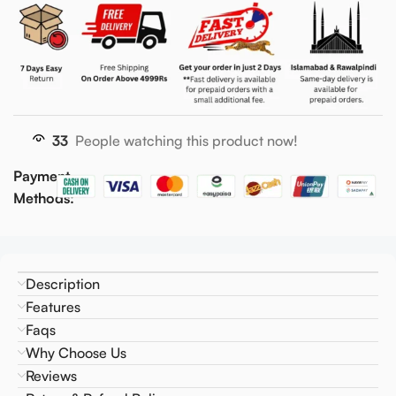
33
People watching this product now!
Payment
Methods:
Description
Features
Faqs
Why Choose Us
Reviews