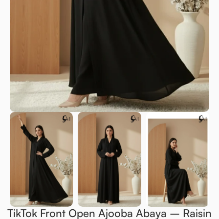
TikTok Front Open Ajooba Abaya – Raisin