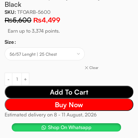
Black
SKU:
TFOARB-5600
₨
5,600
₨
4,499
Earn up to 3,374 points.
Size
Clear
Add To Cart
Buy Now
Estimated delivery on 8 - 11 August, 2026
Shop On Whatsapp