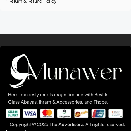
Return & Refund Policy
Here, modesty meets magnificence with Best In
Class Abayas, Ihram & Accessories, and Thobe.
Copyright © 2025 The
Advertiserz
. All rights reserved.