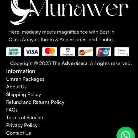
Here, modesty meets magnificence with Best In
Class Abayas, Ihram & Accessories, and Thobe.
Copyright © 2025 The
Advertiserz
. All rights reserved.
Information
Umrah Packages
About Us
Shipping Policy
Refund and Returns Policy
FAQs
Terms of Service
Privacy Policy
Contact Us