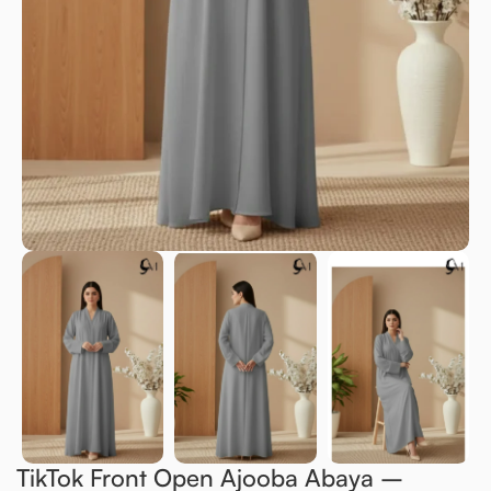
TikTok Front Open Ajooba Abaya –