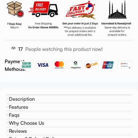
17
People watching this product now!
Payment
Methods:
Description
Features
Faqs
Why Choose Us
Reviews