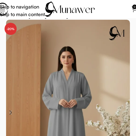
Skip to navigation
0
Skip to main content
Home
Abaya
Abaya for Prayer
-20%