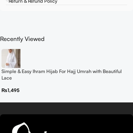
Return & Refund Policy
Recently Viewed
Simple & Easy Ihram Hijab For Hajj Umrah with Beautiful
Lace
₨
1,495