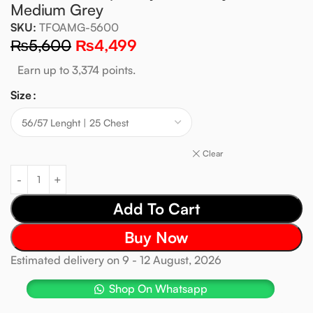
Medium Grey
SKU:
TFOAMG-5600
₨
5,600
₨
4,499
Earn up to 3,374 points.
Size
Clear
Add To Cart
Buy Now
Estimated delivery on 9 - 12 August, 2026
Shop On Whatsapp