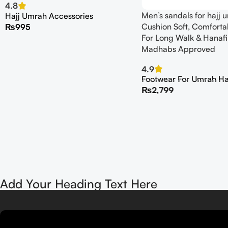
4.8
Men’s sandals for hajj
Hajj Umrah Accessories
Cushion Soft, Comforta
₨
995
For Long Walk & Hanafi
Madhabs Approved
4.9
Footwear For Umrah Ha
₨
2,799
Add Your Heading Text Here