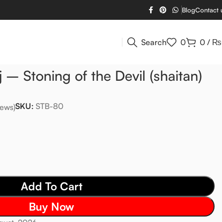
Blog
Contact 
Search
0
0
/
₨
 – Stoning of the Devil (shaitan)
SKU:
STB-80
ews)
Add To Cart
Buy Now