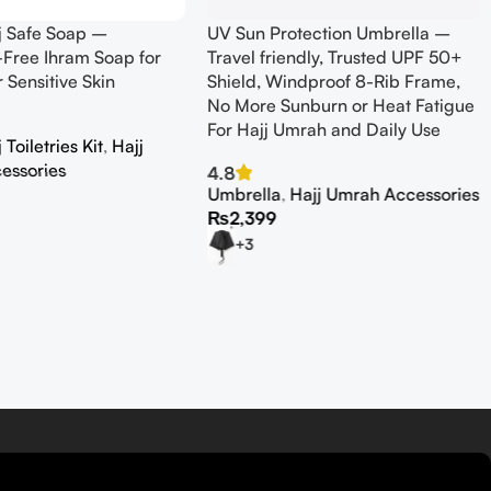
j Safe Soap –
UV Sun Protection Umbrella –
Free Ihram Soap for
Travel friendly, Trusted UPF 50+
r Sensitive Skin
Shield, Windproof 8-Rib Frame,
No More Sunburn or Heat Fatigue
For Hajj Umrah and Daily Use
Toiletries Kit
,
Hajj
essories
4.8
Umbrella
,
Hajj Umrah Accessories
₨
2,399
+3