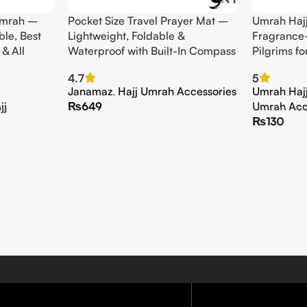
 umrah –
Pocket Size Travel Prayer Mat –
Umrah Haj
ble, Best
Lightweight, Foldable &
Fragrance-
 & All
Waterproof with Built-In Compass
Pilgrims fo
4.7
5
Janamaz
,
Hajj Umrah Accessories
Umrah Hajj 
jj
₨
649
Umrah Acc
₨
130