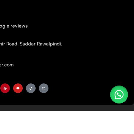
ogle reviews
mir Road, Saddar Rawalpindi,
r.com