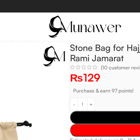
Devil (shaitan) Rami Jamarat
Stone Bag for Hajj
Rami Jamarat
(
10
customer revi
₨
129
Purchase & earn 97 points!