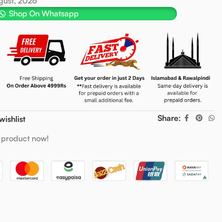
ugust, 2026
Shop On Whatsapp
Share:
wishlist
 product now!