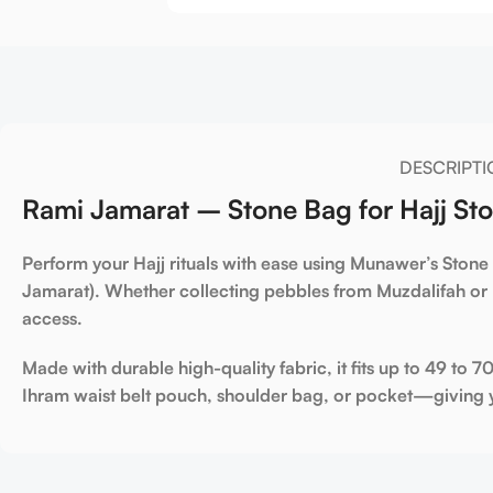
DESCRIPTI
Rami Jamarat – Stone Bag for Hajj Sto
Perform your Hajj rituals with ease
using Munawer’s
Stone
Jamarat)
. Whether collecting pebbles from
Muzdalifah
or 
access.
Made with
durable high-quality fabric
, it fits
up to 49 to 7
Ihram waist belt pouch
,
shoulder bag
, or
pocket
—giving y