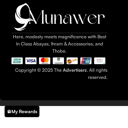
Here, modesty meets magnificence with Best
In Class Abayas, Ihram & Accessories, and
Thobe.
Copyright © 2025 The
Advertiserz
. All rights
reserved.
My Rewards