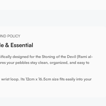
UND POLICY
e & Essential
fically designed for the
Stoning of the Devil (Rami al-
res your pebbles stay clean, organized, and easy to
 wrist loop. Its
12cm x 16.5cm
size fits easily into your