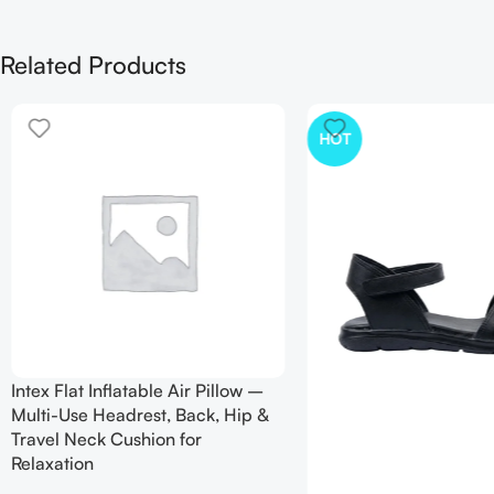
Related Products
HOT
Intex Flat Inflatable Air Pillow –
Multi-Use Headrest, Back, Hip &
Travel Neck Cushion for
Relaxation