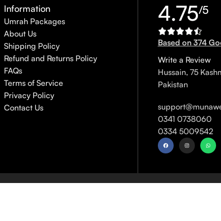
4.75
Information
/5
Umrah Packages
About Us
Based on 374 Go
Shipping Policy
Refund and Returns Policy
Write a Review
FAQs
Hussain, 75 Kash
Terms of Service
Pakistan
Privacy Policy
support@munawe
Contact Us
0341 0738060
0334 5009542