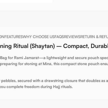
ON
FEATURES
WHY CHOOSE US
FAQS
REVIEWS
RETURN & REF
ning Ritual (Shaytan) – Compact, Durabl
 Bag for Rami Jamarat
—a lightweight and secure pouch speci
preparing for stoning at
Mina
, this compact
stone pouch
ensu
0 pebbles
, secured with a
drawstring closure
that doubles as a
ou complete freedom during Hajj rituals.