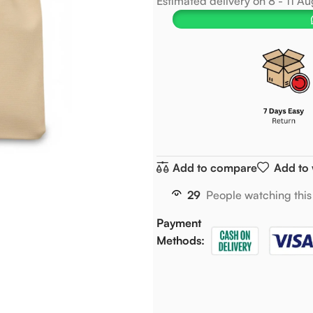
Estimated delivery on 8 - 11 A
Add to compare
Add to 
29
People watching this
Payment
Methods: