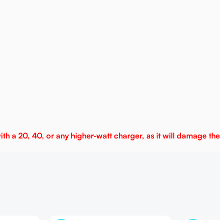
h a 20, 40, or any higher-watt charger, as it will damage the 