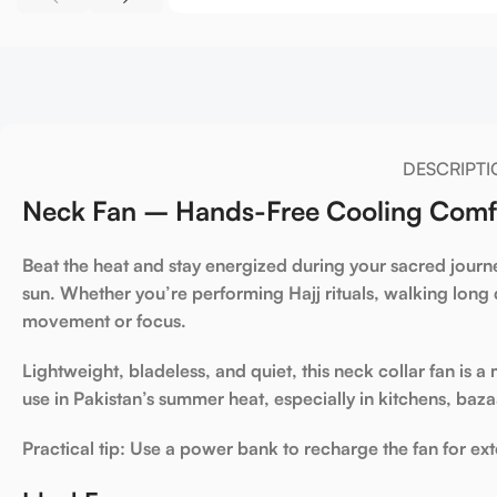
DESCRIPTI
Neck Fan – Hands-Free Cooling Comfor
Beat the heat and stay energized during your sacred journ
sun. Whether you’re performing
Hajj rituals
, walking long 
movement or focus.
Lightweight, bladeless, and quiet, this
neck collar fan
is a
use in Pakistan’s summer heat, especially in kitchens, baza
Practical tip:
Use a power bank to recharge the fan for ex