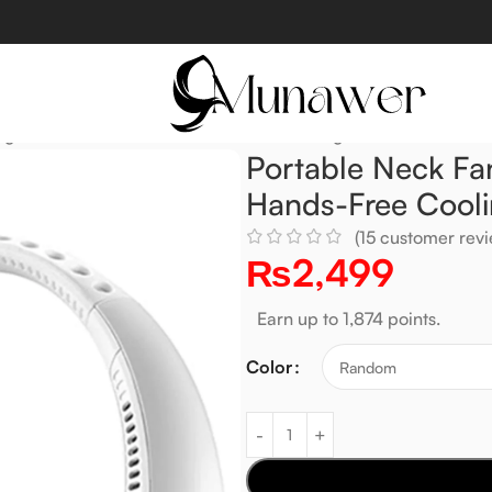
geable, Fast Airflow & Hands-Free Cooling
Portable Neck Fa
Hands-Free Cool
(
15
customer revi
₨
2,499
Earn up to 1,874 points.
Color