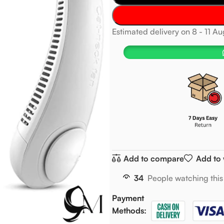
Estimated delivery on 8 - 11 A
Add to compare
Add to 
34
People watching this
Payment
Methods: