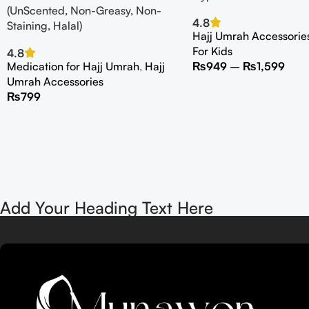
(UnScented, Non-Greasy, Non-
4.8
Staining, Halal)
Hajj Umrah Accessorie
For Kids
4.8
Medication for Hajj Umrah
,
Hajj
₨
949
–
₨
1,599
Umrah Accessories
₨
799
Add Your Heading Text Here