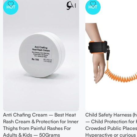
HOT
HOT
Anti Chafing Cream – Best Heat
Child Safety Harness (h
Rash Cream & Protection for Inner
– Child Protection for
Thighs from Painful Rashes For
Crowded Public Places
Adults & Kids – 50Grams
Hyperactive or curious 