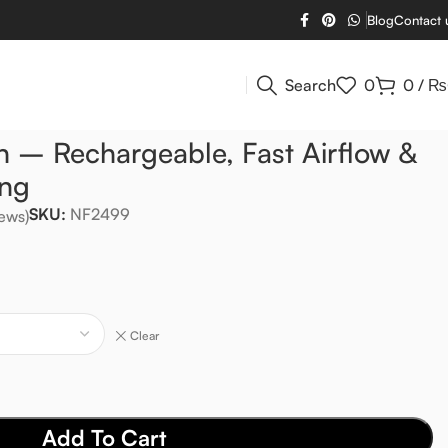
Blog
Contact 
Search
0
0
/
₨
n – Rechargeable, Fast Airflow &
ing
SKU:
NF2499
ews)
Clear
Add To Cart