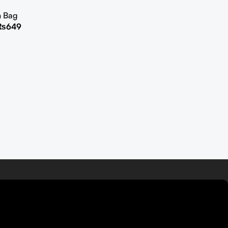
h Bag
₨
649