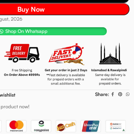
Buy Now
ugust, 2026
Shop On Whatsapp
Share:
wishlist
 product now!