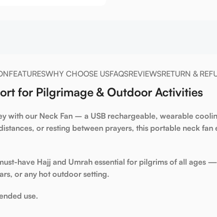
ON
FEATURES
WHY CHOOSE US
FAQS
REVIEWS
RETURN & REF
t for Pilgrimage & Outdoor Activities
ey with our
Neck Fan
– a
USB rechargeable
,
wearable cooli
distances, or resting between prayers, this
portable neck fan
e
 must-have
Hajj and Umrah essential
for pilgrims of all ages — 
ars, or any hot outdoor setting.
tended use.