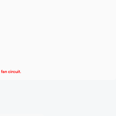
fan circuit.