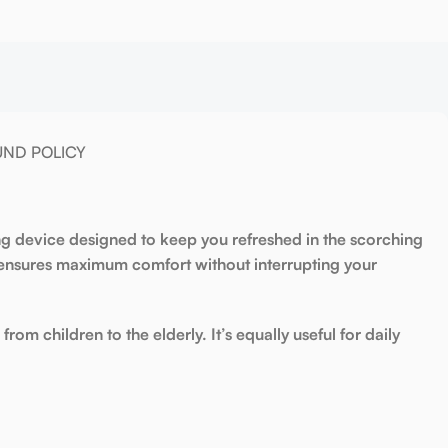
UND POLICY
ng device
designed to keep you refreshed in the scorching
nsures maximum comfort without interrupting your
from children to the elderly. It’s equally useful for daily