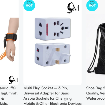
HOT
HOT
andcuffs)
Multi Plug Socket – 3 Pin,
Shoe Bag f
 HajjUmrah,
Universal Adapter for Saudi
Quality, V
 &
Arabia Sockets for Charging
Waterproo
kids.
Mobile & Other Electronic Devices