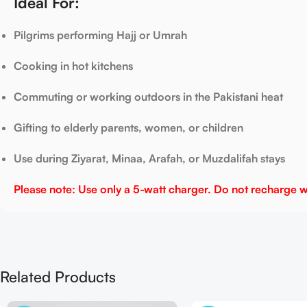
Ideal For:
Pilgrims performing Hajj or Umrah
Cooking in hot kitchens
Commuting or working outdoors in the Pakistani heat
Gifting to elderly parents, women, or children
Use during Ziyarat, Minaa, Arafah, or Muzdalifah stays
Please note: Use only a 5-watt charger. Do not recharge wit
Related Products