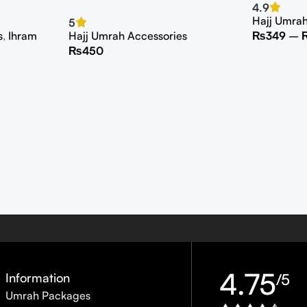
4.9
Hajj Umra
5
s
,
Ihram
Hajj Umrah Accessories
₨
349
–
₨
450
4.75
Information
/5
Umrah Packages