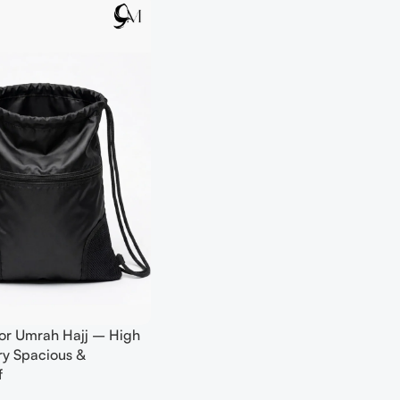
or Umrah Hajj – High
ery Spacious &
f