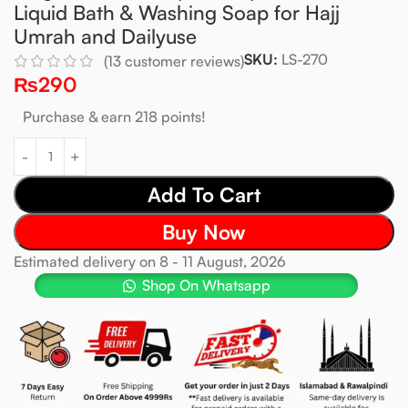
Liquid Bath & Washing Soap for Hajj
Umrah and Dailyuse
SKU:
LS-270
(
13
customer reviews)
₨
290
Purchase & earn 218 points!
Add To Cart
Buy Now
Estimated delivery on 8 - 11 August, 2026
Shop On Whatsapp