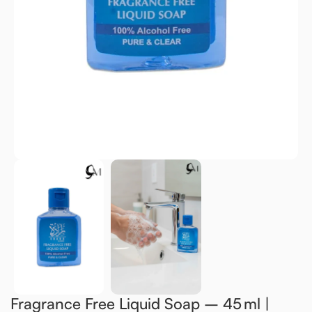
Fragrance Free Liquid Soap – 45 ml |