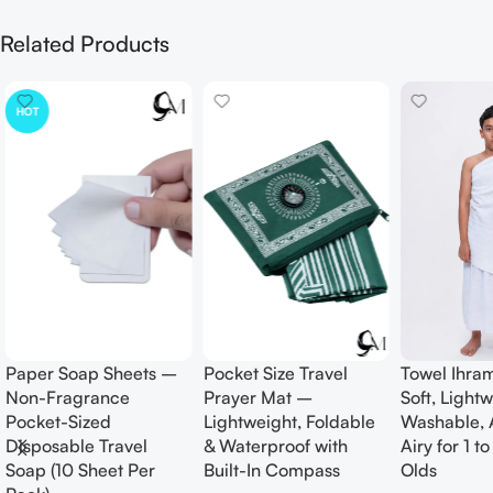
Related Products
HOT
Paper Soap Sheets –
Pocket Size Travel
Towel Ihram
Non-Fragrance
Prayer Mat –
Soft, Lightw
Pocket-Sized
Lightweight, Foldable
Washable, A
Disposable Travel
& Waterproof with
Airy for 1 to
Soap (10 Sheet Per
Built-In Compass
Olds