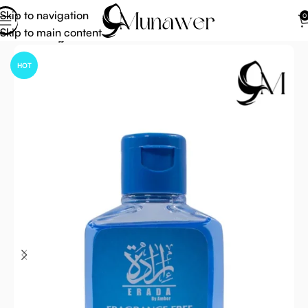
Skip to navigation
0
Skip to main content
Home
Hajj Umrah Accessories
HOT