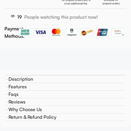
19
People watching this product now!
Payment
Methods:
Description
Features
Faqs
Reviews
Why Choose Us
Return & Refund Policy