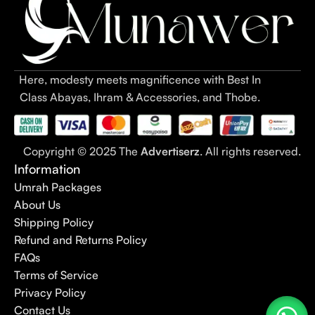
Here, modesty meets magnificence with Best In
Class Abayas, Ihram & Accessories, and Thobe.
Copyright © 2025 The
Advertiserz
. All rights reserved.
Information
Umrah Packages
About Us
Shipping Policy
Refund and Returns Policy
FAQs
Terms of Service
Privacy Policy
Contact Us