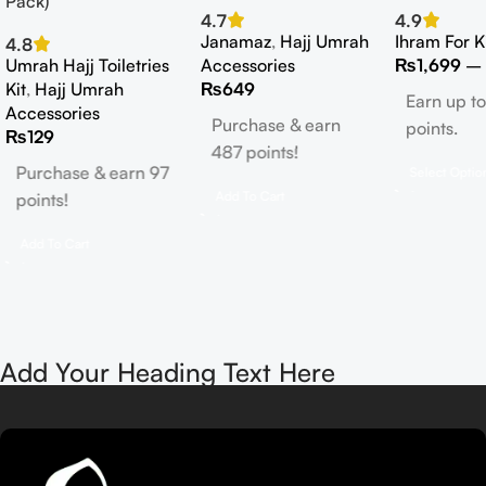
Pack)
4.7
4.9
Janamaz
,
Hajj Umrah
Ihram For K
4.8
Umrah Hajj Toiletries
Accessories
₨
1,699
–
Kit
,
Hajj Umrah
₨
649
Earn up to
Accessories
Purchase & earn
points.
₨
129
487 points!
Purchase & earn 97
Select Optio
Add To Cart
points!
Add To Cart
Add Your Heading Text Here