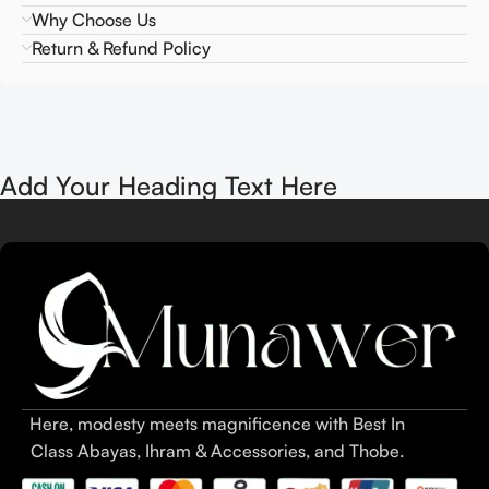
Why Choose Us
Return & Refund Policy
Add Your Heading Text Here
Here, modesty meets magnificence with Best In
Class Abayas, Ihram & Accessories, and Thobe.