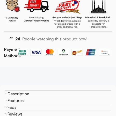
24
People watching this product now!
Payment
Methods:
Description
Features
Faqs
Reviews