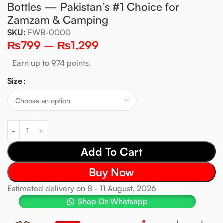
Bottles — Pakistan’s #1 Choice for
Zamzam & Camping
SKU:
FWB-0000
₨
799
–
₨
1,299
Earn up to 974 points.
Size
Add To Cart
Buy Now
Estimated delivery on 8 - 11 August, 2026
Shop On Whatsapp