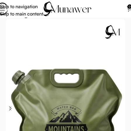
Skip to navigation
0
Skip to main content
Home
Hajj Umrah Accessories