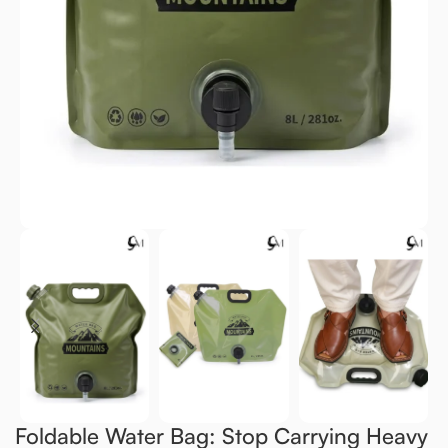
Foldable Water Bag: Stop Carrying Heavy