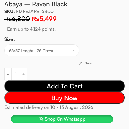
Abaya – Raven Black
SKU:
FMFEZARB-6800
₨
6,800
₨
5,499
Earn up to 4,124 points.
Size
Clear
Add To Cart
Buy Now
Estimated delivery on 10 - 13 August, 2026
Shop On Whatsapp