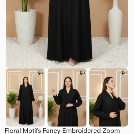
Floral Motifs Fancy Embroidered Zoom