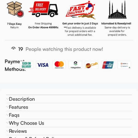
19
People watching this product now!
Payment
Methods:
Description
Features
Faqs
Why Choose Us
Reviews