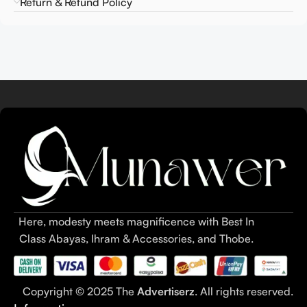
Return & Refund Policy
Here, modesty meets magnificence with Best In
Class Abayas, Ihram & Accessories, and Thobe.
Copyright © 2025 The
Advertiserz
. All rights reserved.