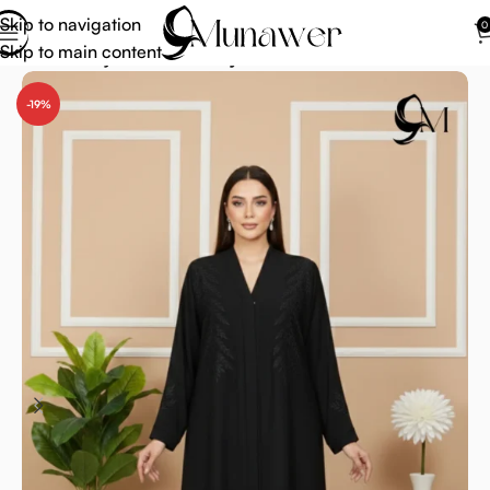
Skip to navigation
0
Skip to main content
Home
Abaya
Modern Abaya
-19%