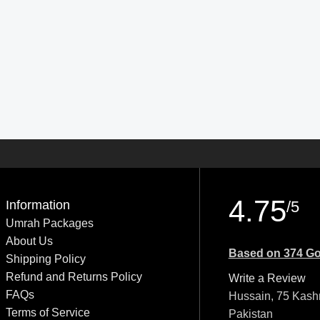
4.75
Information
/5
Umrah Packages
About Us
Based on 374 Go
Shipping Policy
Refund and Returns Policy
Write a Review
FAQs
Hussain, 75 Kash
Terms of Service
Pakistan