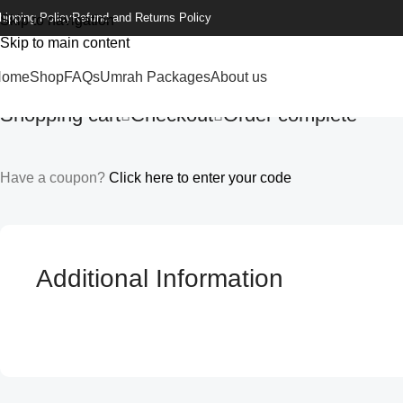
hipping Policy
Refund and Returns Policy
Skip to navigation
Skip to main content
Home
Shop
FAQs
Umrah Packages
About us
Shopping cart
Checkout
Order complete
Have a coupon?
Click here to enter your code
Additional Information