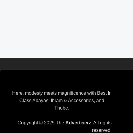
Here, modesty meets magnificence with Best In
Class Abayas, Ihram & Accessories, and
Thobe.
Copyright © 2025 The
Advertiserz
. All rights
reserved.