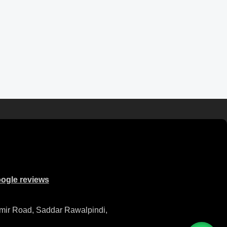
ogle reviews
mir Road, Saddar Rawalpindi,