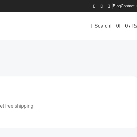
Blog
Contact 
Search
0
0
/
et free shipping!