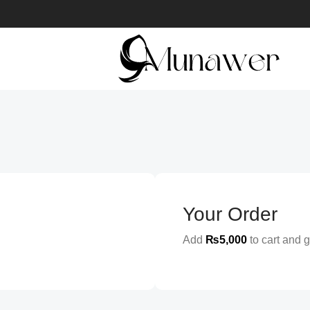
Your Order
Add
₨
5,000
to cart and g